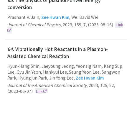
65.
The physics of plasmon-driven energy
conversion
Prashant K. Jain,
Zee Hwan Kim
, Wei David Wei
Journal of Chemical Physics
,
2023
,
159
,
7
,
(2023-08-16)
Link
64.
Vibrationally Hot Reactants in a Plasmon-
Assisted Chemical Reaction
Hyun-Hang Shin, Jaeyoung Jeong, Yeonsig Nam, Kang Sup
Lee, Gyu Jin Yeon, Hankyul Lee, Seung Yeon Lee, Sangwon
Park, Hyungjun Park, Jin Yong Lee,
Zee Hwan Kim
Journal of the American Chemical Society
,
2023
,
125
,
22
,
(2023-06-07)
Link