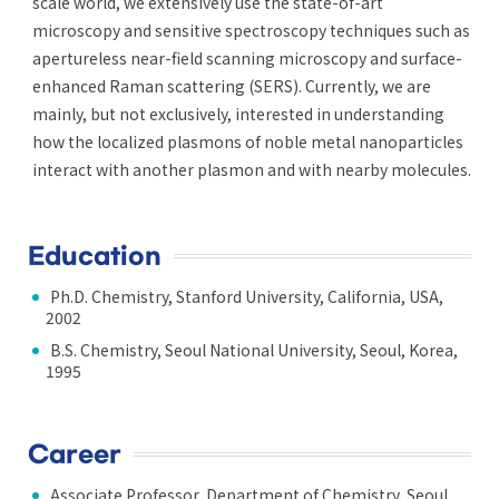
scale world, we extensively use the state-of-art
microscopy and sensitive spectroscopy techniques such as
apertureless near-field scanning microscopy and surface-
enhanced Raman scattering (SERS). Currently, we are
mainly, but not exclusively, interested in understanding
how the localized plasmons of noble metal nanoparticles
interact with another plasmon and with nearby molecules.
Education
Ph.D. Chemistry, Stanford University, California, USA,
2002
B.S. Chemistry, Seoul National University, Seoul, Korea,
1995
Career
Associate Professor, Department of Chemistry, Seoul