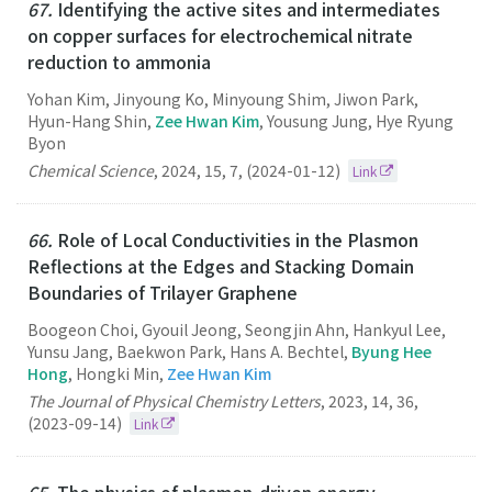
67.
Identifying the active sites and intermediates
on copper surfaces for electrochemical nitrate
reduction to ammonia
Yohan Kim, Jinyoung Ko, Minyoung Shim, Jiwon Park,
Hyun-Hang Shin,
Zee Hwan Kim
, Yousung Jung, Hye Ryung
Byon
Chemical Science
,
2024
,
15
,
7
,
(2024-01-12)
Link
66.
Role of Local Conductivities in the Plasmon
Reflections at the Edges and Stacking Domain
Boundaries of Trilayer Graphene
Boogeon Choi, Gyouil Jeong, Seongjin Ahn, Hankyul Lee,
Yunsu Jang, Baekwon Park, Hans A. Bechtel,
Byung Hee
Hong
, Hongki Min,
Zee Hwan Kim
The Journal of Physical Chemistry Letters
,
2023
,
14
,
36
,
(2023-09-14)
Link