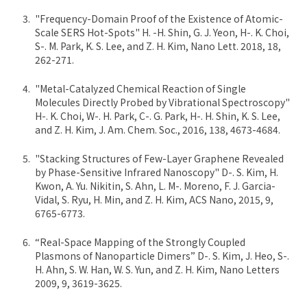
"Frequency-Domain Proof of the Existence of Atomic-
Scale SERS Hot-Spots" H. -H. Shin, G. J. Yeon, H-. K. Choi,
S-. M. Park, K. S. Lee, and Z. H. Kim, Nano Lett. 2018, 18,
262-271.
"Metal-Catalyzed Chemical Reaction of Single
Molecules Directly Probed by Vibrational Spectroscopy"
H-. K. Choi, W-. H. Park, C-. G. Park, H-. H. Shin, K. S. Lee,
and Z. H. Kim, J. Am. Chem. Soc., 2016, 138, 4673-4684.
"Stacking Structures of Few-Layer Graphene Revealed
by Phase-Sensitive Infrared Nanoscopy" D-. S. Kim, H.
Kwon, A. Yu. Nikitin, S. Ahn, L. M-. Moreno, F. J. Garcia-
Vidal, S. Ryu, H. Min, and Z. H. Kim, ACS Nano, 2015, 9,
6765-6773.
“Real-Space Mapping of the Strongly Coupled
Plasmons of Nanoparticle Dimers” D-. S. Kim, J. Heo, S-.
H. Ahn, S. W. Han, W. S. Yun, and Z. H. Kim, Nano Letters
2009, 9, 3619-3625.