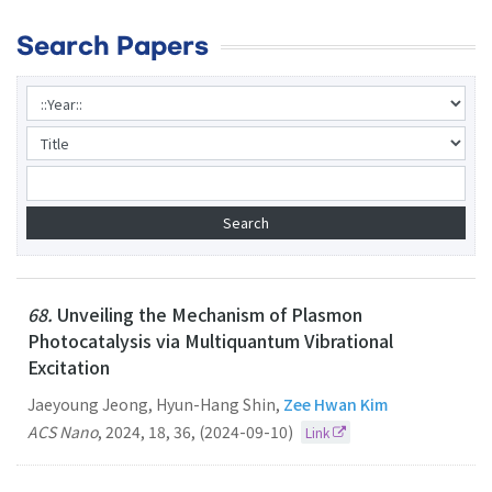
Search Papers
68.
Unveiling the Mechanism of Plasmon
Photocatalysis via Multiquantum Vibrational
Excitation
Jaeyoung Jeong, Hyun-Hang Shin,
Zee Hwan Kim
ACS Nano
,
2024
,
18
,
36
,
(2024-09-10)
Link