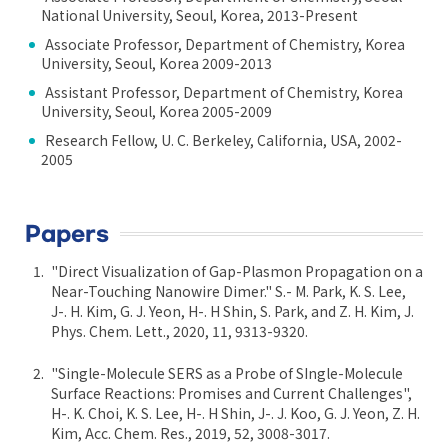
National University, Seoul, Korea, 2013-Present
Associate Professor, Department of Chemistry, Korea
University, Seoul, Korea 2009-2013
Assistant Professor, Department of Chemistry, Korea
University, Seoul, Korea 2005-2009
Research Fellow, U. C. Berkeley, California, USA, 2002-
2005
Papers
"Direct Visualization of Gap-Plasmon Propagation on a
Near-Touching Nanowire Dimer." S.- M. Park, K. S. Lee,
J-. H. Kim, G. J. Yeon, H-. H Shin, S. Park, and Z. H. Kim, J.
Phys. Chem. Lett., 2020, 11, 9313-9320.
"Single-Molecule SERS as a Probe of SIngle-Molecule
Surface Reactions: Promises and Current Challenges",
H-. K. Choi, K. S. Lee, H-. H Shin, J-. J. Koo, G. J. Yeon, Z. H.
Kim, Acc. Chem. Res., 2019, 52, 3008-3017.