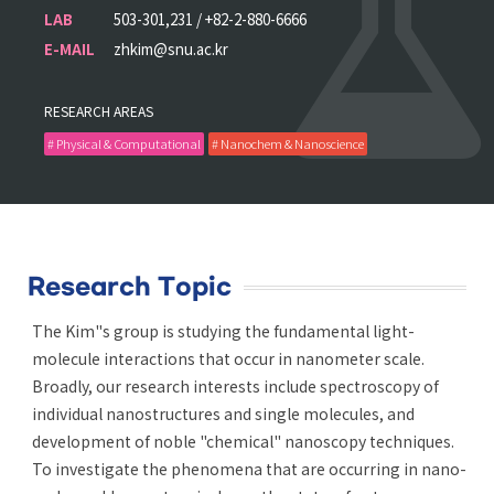
LAB
503-301,231 / +82-2-880-6666
E-MAIL
zhkim@snu.ac.kr
RESEARCH AREAS
# Physical & Computational
# Nanochem & Nanoscience
Research Topic
The Kim"s group is studying the fundamental light-
molecule interactions that occur in nanometer scale.
Broadly, our research interests include spectroscopy of
individual nanostructures and single molecules, and
development of noble "chemical" nanoscopy techniques.
To investigate the phenomena that are occurring in nano-