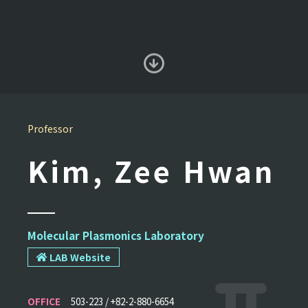
Professor
Kim, Zee Hwan
Molecular Plasmonics Laboratory
LAB Website
OFFICE
503-223 / +82-2-880-6654