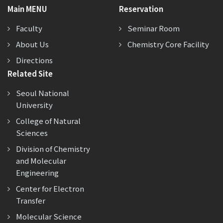
Main MENU
Reservation
Faculty
Seminar Room
About Us
Chemistry Core Facility
Directions
Related Site
Seoul National
University
College of Natural
Sciences
Division of Chemistry
and Molecular
Engineering
Center for Electron
Transfer
Molecular Science