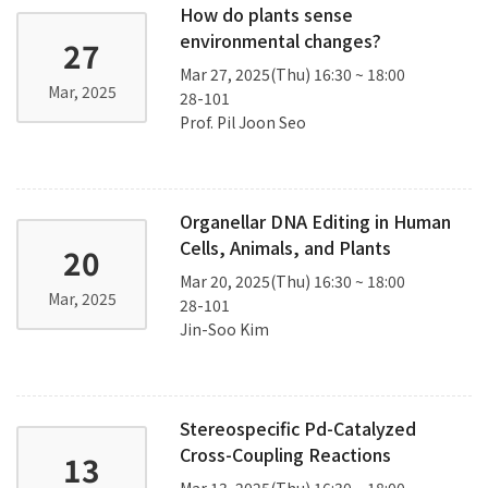
How do plants sense
environmental changes?
27
Mar 27, 2025(Thu) 16:30 ~ 18:00
Mar, 2025
28-101
Prof. Pil Joon Seo
Organellar DNA Editing in Human
Cells, Animals, and Plants
20
Mar 20, 2025(Thu) 16:30 ~ 18:00
Mar, 2025
28-101
Jin-Soo Kim
Stereospecific Pd-Catalyzed
Cross-Coupling Reactions
13
Mar 13, 2025(Thu) 16:30 ~ 18:00