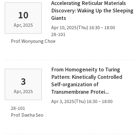
Accelerating Reticular Materials
Discovery: Waking Up the Sleeping
10
Giants
Apr, 2025
Apr 10, 2025(Thu) 16:30 ~ 18:00
28-101
Prof. Wonyoung Choe
From Homogeneity to Turing
Pattern: Kinetically Controlled
3
Self-organization of
Transmembrane Protei...
Apr, 2025
Apr 3, 2025(Thu) 16:30 ~ 18:00
28-101
Prof. Daeha Seo