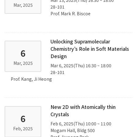
Mar, 2025
28-101
Prof. Mark R. Biscoe
Unlocking Supramolecular
Chemistry’s Role in Soft Materials
6
Design
Mar, 2025
Mar 6, 2025(Thu) 16:30 ~ 18:00
28-101
Prof. Kang, Ji Heong
New 2D with Atomically thin
Crystals
6
Feb 6, 2025(Thu) 10:00 ~ 11:00
Feb, 2025
Mogam Hall, Bldg 500
Prof. Jiwoong Park