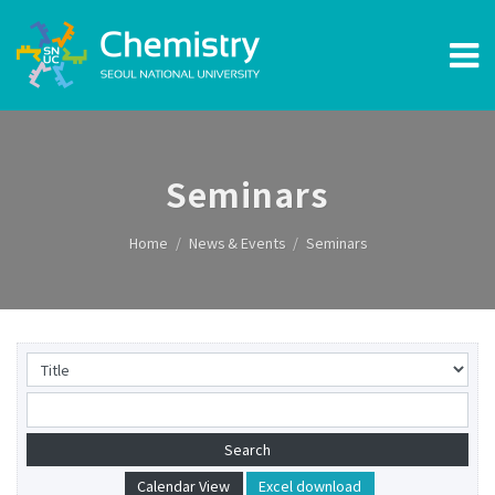
Seminars
Home
News & Events
Seminars
Calendar View
Excel download