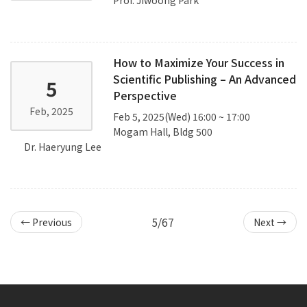
How to Maximize Your Success in
Scientific Publishing – An Advanced
5
Perspective
Feb, 2025
Feb 5, 2025(Wed) 16:00 ~ 17:00
Mogam Hall, Bldg 500
Dr. Haeryung Lee
5/67
← Previous
Next →