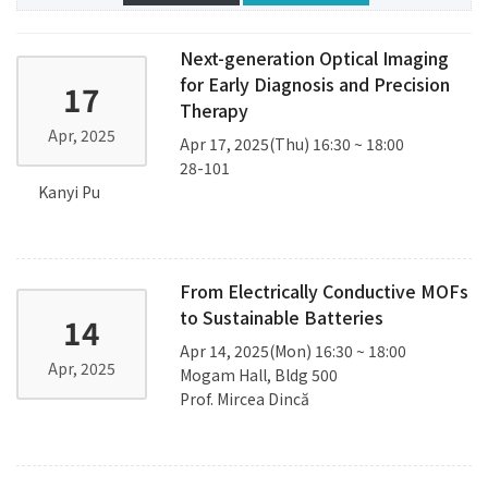
Next-generation Optical Imaging
for Early Diagnosis and Precision
17
Therapy
Apr, 2025
Apr 17, 2025(Thu) 16:30 ~ 18:00
28-101
Kanyi Pu
From Electrically Conductive MOFs
to Sustainable Batteries
14
Apr 14, 2025(Mon) 16:30 ~ 18:00
Apr, 2025
Mogam Hall, Bldg 500
Prof. Mircea Dincă