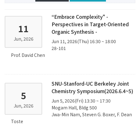
“Embrace Complexity" -
Perspectives in Target-Oriented
11
Organic Synthesis -
Jun, 2026
Jun 11, 2026(Thu) 16:30 ~ 18:00
28-101
Prof. David Chen
SNU-Stanford-UC Berkeley Joint
Chemistry Symposium(2026.6.4~5)
5
Jun 5, 2026(Fri) 13:30 ~ 17:30
Jun, 2026
Mogam Hall, Bldg 500
Jwa-Min Nam, Steven G. Boxer, F. Dean
Toste