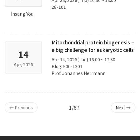
28-101
Insang You
Mitochondrial protein biogenesis –
a big challenge for eukaryotic cells
14
Apr 14, 2026(Tue) 16:00 ~ 17:30
Apr, 2026
Bldg. 500-L301
Prof. Johannes Herrmann
1/67
← Previous
Next →