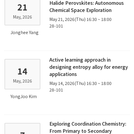
Halide Perovskites: Autonomous
21
Chemical Space Exploration
May, 2026
May 21, 2026(Thu) 16:30 ~ 18:00
28-101
Jonghee Yang
Active learning approach in
designing entropy alloy for energy
14
applications
May, 2026
May 14, 2026(Thu) 16:30 ~ 18:00
28-101
YongJoo Kim
Exploring Coordination Chemistry:
From Primary to Secondary