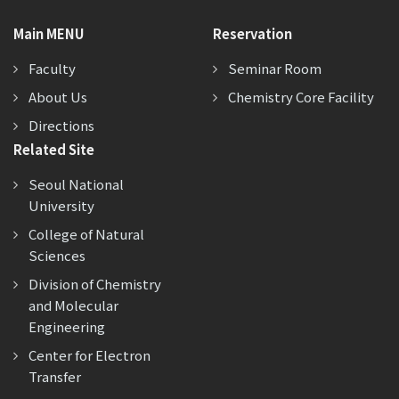
Main MENU
Reservation
Faculty
Seminar Room
About Us
Chemistry Core Facility
Directions
Related Site
Seoul National
University
College of Natural
Sciences
Division of Chemistry
and Molecular
Engineering
Center for Electron
Transfer