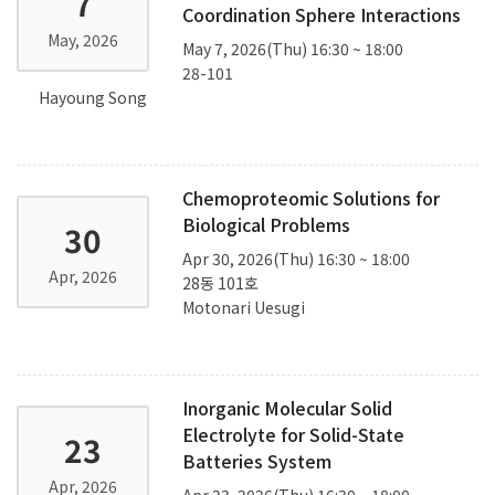
7
Coordination Sphere Interactions
May, 2026
May 7, 2026(Thu) 16:30 ~ 18:00
28-101
Hayoung Song
Chemoproteomic Solutions for
Biological Problems
30
Apr 30, 2026(Thu) 16:30 ~ 18:00
Apr, 2026
28동 101호
Motonari Uesugi
Inorganic Molecular Solid
Electrolyte for Solid-State
23
Batteries System
Apr, 2026
Apr 23, 2026(Thu) 16:30 ~ 18:00