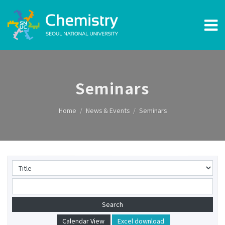
Seminars
Home
News & Events
Seminars
Calendar View
Excel download