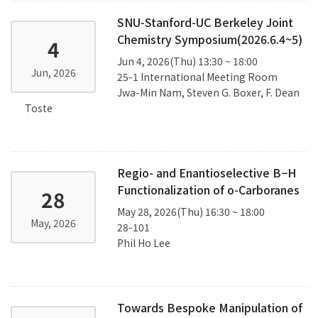
SNU-Stanford-UC Berkeley Joint
Chemistry Symposium(2026.6.4~5)
4
Jun 4, 2026(Thu) 13:30 ~ 18:00
Jun, 2026
25-1 International Meeting Room
Jwa-Min Nam, Steven G. Boxer, F. Dean
Toste
Regio- and Enantioselective B−H
Functionalization of o-Carboranes
28
May 28, 2026(Thu) 16:30 ~ 18:00
May, 2026
28-101
Phil Ho Lee
Towards Bespoke Manipulation of