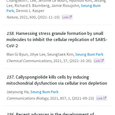
ChangWon C. Lee, Jérôme Le Nours, Hyunsoo Kim, Jesang
Lee, Richard S. Blumberg, Jamie Rossjohn,
Seung Bum
Park
, Dennis L. Kasper
Nature
,
2021
,
600
,
(2021-11-10)
Link
158.
Harnessing stress granule formation by small
molecules to inhibit the cellular replication of SARS-
CoV-2
Wan Gi Byun, Jihye Lee, Seungtaek Kim,
Seung Bum Park
Chemical Communications
,
2021
,
57
,
(2021-10-26)
Link
157.
Callyspongiolide kills cells by inducing
mitochondrial dysfunction via cellular iron depletion
Jaeyoung Ha,
Seung Bum Park
Communications Biology
,
2021
,
857
,
1
,
(2021-09-23)
Link
156.
Recent advances in the development of