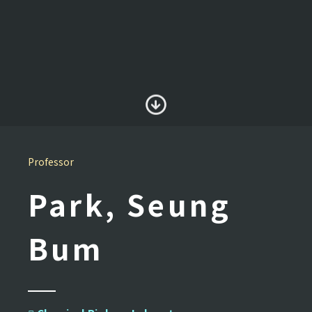
Professor
Park, Seung
Bum