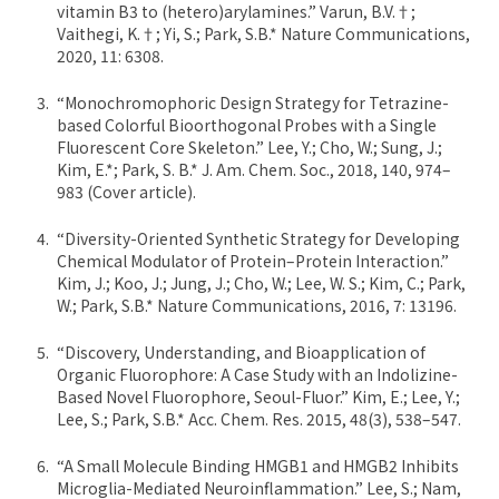
vitamin B3 to (hetero)arylamines.” Varun, B.V.†;
Vaithegi, K.†; Yi, S.; Park, S.B.* Nature Communications,
2020, 11: 6308.
“Monochromophoric Design Strategy for Tetrazine-
based Colorful Bioorthogonal Probes with a Single
Fluorescent Core Skeleton.” Lee, Y.; Cho, W.; Sung, J.;
Kim, E.*; Park, S. B.* J. Am. Chem. Soc., 2018, 140, 974–
983 (Cover article).
“Diversity-Oriented Synthetic Strategy for Developing
Chemical Modulator of Protein–Protein Interaction.”
Kim, J.; Koo, J.; Jung, J.; Cho, W.; Lee, W. S.; Kim, C.; Park,
W.; Park, S.B.* Nature Communications, 2016, 7: 13196.
“Discovery, Understanding, and Bioapplication of
Organic Fluorophore: A Case Study with an Indolizine-
Based Novel Fluorophore, Seoul-Fluor.” Kim, E.; Lee, Y.;
Lee, S.; Park, S.B.* Acc. Chem. Res. 2015, 48(3), 538–547.
“A Small Molecule Binding HMGB1 and HMGB2 Inhibits
Microglia-Mediated Neuroinflammation.” Lee, S.; Nam,