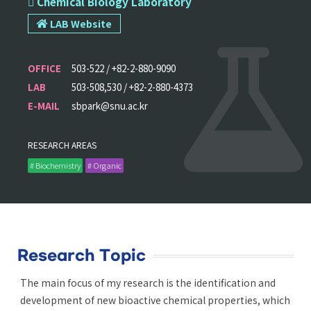
 Chemical Biology Laboratory
LAB Website
OFFICE
503-522 / +82-2-880-9090
LAB
503-508,530 / +82-2-880-4373
E-MAIL
sbpark@snu.ac.kr
RESEARCH AREAS
# Biochemistry
# Organic
Research Topic
The main focus of my research is the identification and
development of new bioactive chemical properties, which