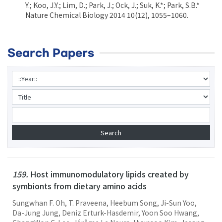
Y.; Koo, J.Y.; Lim, D.; Park, J.; Ock, J.; Suk, K.*; Park, S.B.*
Nature Chemical Biology 2014 10(12), 1055–1060.
Search Papers
159.
Host immunomodulatory lipids created by
symbionts from dietary amino acids
Sungwhan F. Oh, T. Praveena, Heebum Song, Ji-Sun Yoo,
Da-Jung Jung, Deniz Erturk-Hasdemir, Yoon Soo Hwang,