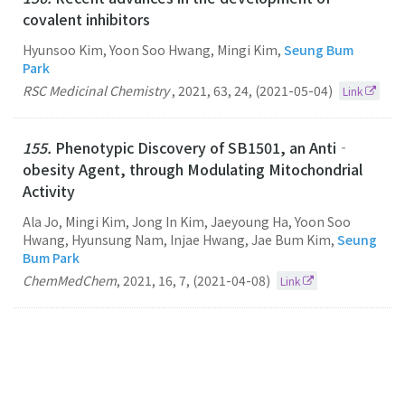
covalent inhibitors
Hyunsoo Kim, Yoon Soo Hwang, Mingi Kim,
Seung Bum
Park
RSC Medicinal Chemistry
,
2021
,
63
,
24
,
(2021-05-04)
Link
155.
Phenotypic Discovery of SB1501, an Anti‐
obesity Agent, through Modulating Mitochondrial
Activity
Ala Jo, Mingi Kim, Jong In Kim, Jaeyoung Ha, Yoon Soo
Hwang, Hyunsung Nam, Injae Hwang, Jae Bum Kim,
Seung
Bum Park
ChemMedChem
,
2021
,
16
,
7
,
(2021-04-08)
Link