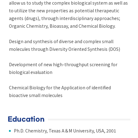
allow us to study the complex biological system as well as
to utilize the new properties as potential therapeutic
agents (drugs), through interdisciplinary approaches;
Organic Chemistry, Bioassay, and Chemical Biology.
Design and synthesis of diverse and complex small
molecules through Diversity Oriented Synthesis (DOS)
Development of new high-throughput screening for
biological evaluation
Chemical Biology for the Application of identified
bioactive small molecules
Education
Ph.D. Chemistry, Texas A＆M University, USA, 2001