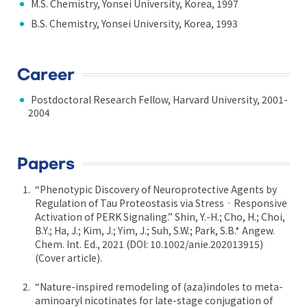
M.S. Chemistry, Yonsei University, Korea, 1997
B.S. Chemistry, Yonsei University, Korea, 1993
Career
Postdoctoral Research Fellow, Harvard University, 2001-
2004
Papers
“Phenotypic Discovery of Neuroprotective Agents by
Regulation of Tau Proteostasis via Stress‐Responsive
Activation of PERK Signaling.” Shin, Y.-H.; Cho, H.; Choi,
B.Y.; Ha, J.; Kim, J.; Yim, J.; Suh, S.W.; Park, S.B.* Angew.
Chem. Int. Ed., 2021 (DOI: 10.1002/anie.202013915)
(Cover article).
“Nature-inspired remodeling of (aza)indoles to meta-
aminoaryl nicotinates for late-stage conjugation of