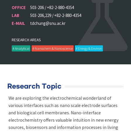
OFFICE
503-206 / +82-2-880-4354
LAB
503-206,229 / +82-2-880-4354
E-MAIL
tdchung@snu.ac.kr
RESEARCH AREAS
# Analytical
# Nanochem & Nanoscience
# Energy & Environ
Research Topic
We are exploring the electrochemical wonderland of
various interfaces such as nano scale electrode surfaces
and biological cell membranes. Nano-interface
electrochemistry offers valuable intuition in new energy
sources, biosensors and information processes in living