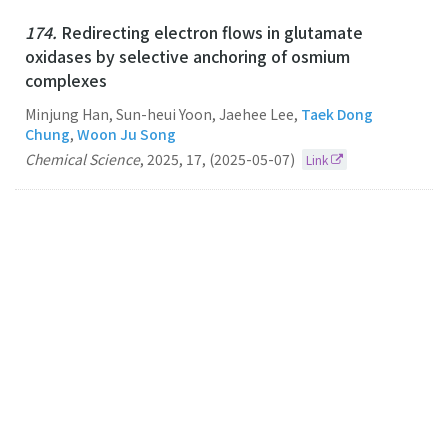
174.
Redirecting electron flows in glutamate
oxidases by selective anchoring of osmium
complexes
Minjung Han, Sun-heui Yoon, Jaehee Lee,
Taek Dong
Chung
,
Woon Ju Song
Chemical Science
,
2025
,
17
,
(2025-05-07)
Link
173.
A photoelectrocatalytic system as a reaction
platform for selective radical-radical coupling
Taek Dong Chung
CHEMICAL SCIENCE
2024
15
40
(2024-10-28)
Link