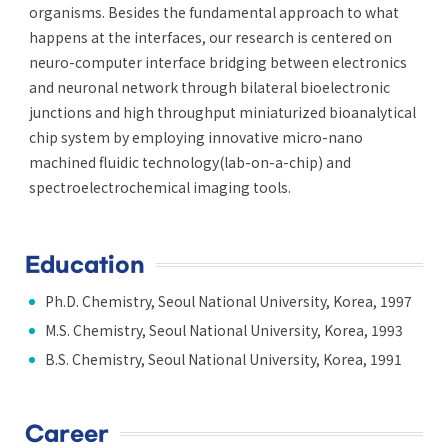
organisms. Besides the fundamental approach to what
happens at the interfaces, our research is centered on
neuro-computer interface bridging between electronics
and neuronal network through bilateral bioelectronic
junctions and high throughput miniaturized bioanalytical
chip system by employing innovative micro-nano
machined fluidic technology(lab-on-a-chip) and
spectroelectrochemical imaging tools.
Education
Ph.D. Chemistry, Seoul National University, Korea, 1997
M.S. Chemistry, Seoul National University, Korea, 1993
B.S. Chemistry, Seoul National University, Korea, 1991
Career