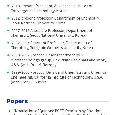
2018-present President, Advanced Institutes of
Convergence Technology, Korea
2012-present Professor, Department of Chemistry,
Seoul National University, Korea
2007-2012 Associate Professor, Department of
Chemistry, Seoul National University, Korea
2002-2007 Assistant Professor, Department of
Chemistry, Sungshin Women’s University, Korea
2000-2002 Postdoc, Laser spectroscopy &
Microtechnology group, Oak Ridge National Laboratory,
U.S.A. (with Dr. J.M. Ramsey)
1999-2000 Postdoc, Division of Chemistry and Chemical
Engineering, California Institute of Technology, U.S.A.
(with Prof. F.C. Anson)
Papers
“Modulation of Quinone PCET Reaction by Ca2+ Ion