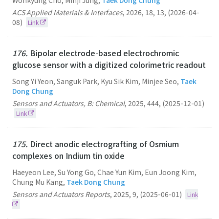
Wonkyung Cho, Minji Jung,
Taek Dong Chung
ACS Applied Materials & Interfaces
,
2026
,
18
,
13
,
(2026-04-
08)
Link
176.
Bipolar electrode-based electrochromic
glucose sensor with a digitized colorimetric readout
Song Yi Yeon, Sanguk Park, Kyu Sik Kim, Minjee Seo,
Taek
Dong Chung
Sensors and Actuators, B: Chemical
,
2025
,
444
,
(2025-12-01)
Link
175.
Direct anodic electrografting of Osmium
complexes on Indium tin oxide
Haeyeon Lee, Su Yong Go, Chae Yun Kim, Eun Joong Kim,
Chung Mu Kang,
Taek Dong Chung
Sensors and Actuators Reports
,
2025
,
9
,
(2025-06-01)
Link