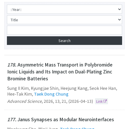
178.
Asymmetric Mass Transport in Polybromide
Ionic Liquids and Its Impact on Dual-Plating Zinc
Bromine Batteries
Sung Il Kim, Kyungjae Shin, Heejung Kang, Seok Hee Han,
Hee-Tak Kim,
Taek Dong Chung
Advanced Science
,
2026
,
13
,
21
,
(2026-04-13)
Link
177.
Janus Synapses as Modular Neurointerfaces