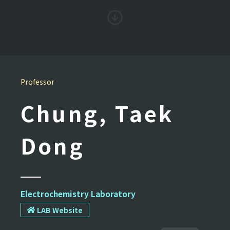
Professor
Chung, Taek
Dong
Electrochemistry Laboratory
LAB Website