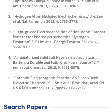
Captured by Calix[4]quinone in Water” Y. R. Kim et al. J.
Am. Chem. Soc. 2013, 135, 18957-18967.
“Hydrogen Atom Mediated Electrochemistry,” J.-Y. Lee
et al. Nat. Commun. 2013, 4, 2766-2773.
“Light-guided Electrodeposition of Non-noble Catalyst
Patterns for Photoelectrochemical Hydrogen
Evolution” S. Y. Lim et al. Energy Environ. Sci. 2015, 8,
3654-3662.
“A miniaturized Solid Salt Reverse Electrodialysis
Battery: a Durable and Fully Ionic Power Source” S. Y.
Yeon et al. Chem. Sci. 2018, 9, 8071-8076.
“Cathodic Electroorganic Reaction on Silicon Oxide
Dielectric Electrode” S. J. Shin et al. Proc. Natl. Acad. Sci.
U.S.A DOI number 10.1073/pnas.2005122117.
Search Papers