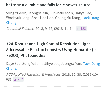
battery: a durable and fully ionic power source
Song Yi Yeon, Jeongse Yun, Sun-heui Yoon, Dahye Lee,
Woohyuk Jang, Seok Hee Han, Chung Mu Kang,
Taek Dong
Chung
Chemical Science
,
2018
,
9
,
42
,
(2018-11-14)
Link
124.
Robust and High Spatial Resolution Light
Addressable Electrochemistry Using Hematite (α-
Fe2O3) Photoanodes
Daye Seo, Sung Yul Lim, Jihye Lee, Jeongse Yun,
Taek Dong
Chung
ACS Applied Materials & Interfaces
,
2018
,
10
,
39
,
(2018-10-
03)
Link