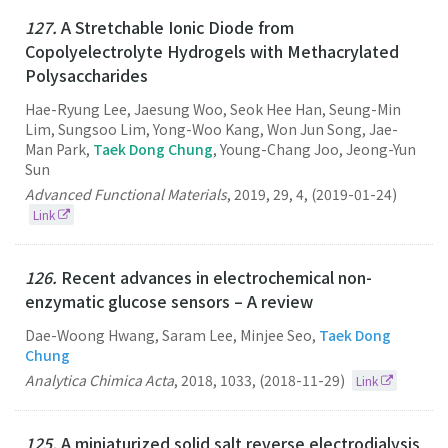
127.
A Stretchable Ionic Diode from
Copolyelectrolyte Hydrogels with Methacrylated
Polysaccharides
Hae-Ryung Lee, Jaesung Woo, Seok Hee Han, Seung-Min
Lim, Sungsoo Lim, Yong-Woo Kang, Won Jun Song, Jae-
Man Park,
Taek Dong Chung
, Young-Chang Joo, Jeong-Yun
Sun
Advanced Functional Materials
,
2019
,
29
,
4
,
(2019-01-24)
Link
126.
Recent advances in electrochemical non-
enzymatic glucose sensors – A review
Dae-Woong Hwang, Saram Lee, Minjee Seo,
Taek Dong
Chung
Analytica Chimica Acta
,
2018
,
1033
,
(2018-11-29)
Link
125.
A miniaturized solid salt reverse electrodialysis