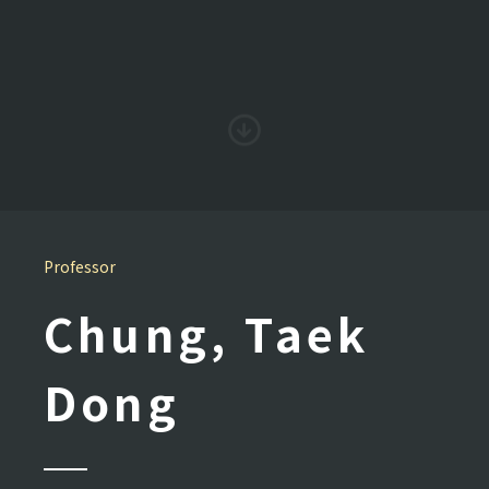
Professor
Chung, Taek
Dong