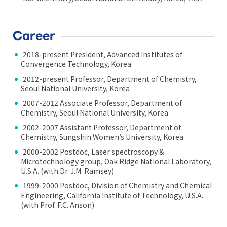
Career
2018-present President, Advanced Institutes of
Convergence Technology, Korea
2012-present Professor, Department of Chemistry,
Seoul National University, Korea
2007-2012 Associate Professor, Department of
Chemistry, Seoul National University, Korea
2002-2007 Assistant Professor, Department of
Chemistry, Sungshin Women’s University, Korea
2000-2002 Postdoc, Laser spectroscopy &
Microtechnology group, Oak Ridge National Laboratory,
U.S.A. (with Dr. J.M. Ramsey)
1999-2000 Postdoc, Division of Chemistry and Chemical
Engineering, California Institute of Technology, U.S.A.
(with Prof. F.C. Anson)