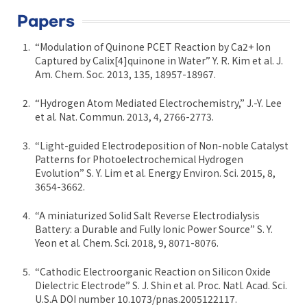
Papers
“Modulation of Quinone PCET Reaction by Ca2+ Ion
Captured by Calix[4]quinone in Water” Y. R. Kim et al. J.
Am. Chem. Soc. 2013, 135, 18957-18967.
“Hydrogen Atom Mediated Electrochemistry,” J.-Y. Lee
et al. Nat. Commun. 2013, 4, 2766-2773.
“Light-guided Electrodeposition of Non-noble Catalyst
Patterns for Photoelectrochemical Hydrogen
Evolution” S. Y. Lim et al. Energy Environ. Sci. 2015, 8,
3654-3662.
“A miniaturized Solid Salt Reverse Electrodialysis
Battery: a Durable and Fully Ionic Power Source” S. Y.
Yeon et al. Chem. Sci. 2018, 9, 8071-8076.
“Cathodic Electroorganic Reaction on Silicon Oxide
Dielectric Electrode” S. J. Shin et al. Proc. Natl. Acad. Sci.
U.S.A DOI number 10.1073/pnas.2005122117.