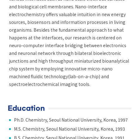
and biological cell membranes. Nano-interface
electrochemistry offers valuable intuition in new energy
sources, biosensors and information processes in living
organisms. Besides the fundamental approach to what
happens at the interfaces, our research is centered on
neuro-computer interface bridging between electronics
and neuronal network through bilateral bioelectronic
junctions and high throughput miniaturized bioanalytical
chip system by employing innovative micro-nano
machined fluidic technology(lab-on-a-chip) and
spectroelectrochemical imaging tools.
Education
Ph.D. Chemistry, Seoul National University, Korea, 1997
M.S. Chemistry, Seoul National University, Korea, 1993
B.S. Chemistry, Seoul National University, Korea, 1991