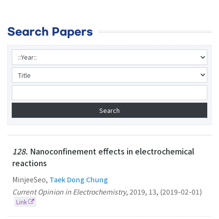
Search Papers
128.
Nanoconfinement effects in electrochemical
reactions
MinjeeSeo,
Taek Dong Chung
Current Opinion in Electrochemistry
,
2019
,
13
,
(2019-02-01)
Link