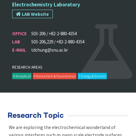
Electrochemistry Laboratory
LAB Website
OFFICE
503-206 / +82-2-880-4354
LAB
503-206,229 / +82-2-880-4354
E-MAIL
tdchung@snu.ac.kr
RESEARCH AREAS
# Analytical
# Nanochem & Nanoscience
# Energy & Environ
Research Topic
We are exploring the electrochemical wonderland of
various interfaces such as nano scale electrode surfaces