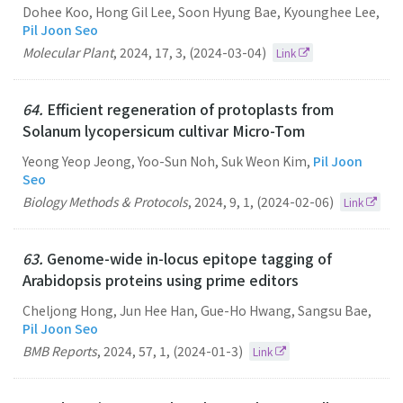
Dohee Koo, Hong Gil Lee, Soon Hyung Bae, Kyounghee Lee,
Pil Joon Seo
Molecular Plant
,
2024
,
17
,
3
,
(2024-03-04)
Link
64.
Efficient regeneration of protoplasts from
Solanum lycopersicum cultivar Micro-Tom
Yeong Yeop Jeong, Yoo-Sun Noh, Suk Weon Kim,
Pil Joon
Seo
Biology Methods & Protocols
,
2024
,
9
,
1
,
(2024-02-06)
Link
63.
Genome-wide in-locus epitope tagging of
Arabidopsis proteins using prime editors
Cheljong Hong, Jun Hee Han, Gue-Ho Hwang, Sangsu Bae,
Pil Joon Seo
BMB Reports
,
2024
,
57
,
1
,
(2024-01-3)
Link