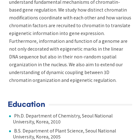
understand fundamental mechanisms of chromatin-
based gene regulation. We study how distinct chromatin
modifications coordinate with each other and how various
chromatin factors are recruited to chromatin to translate
epigenetic information into gene expression.
Furthermore, information and function of a genome are
not only decorated with epigenetic marks in the linear
DNA sequence but also in their non-random spatial
organization in the nucleus. We also aim to extend our
understanding of dynamic coupling between 3D
chromatin organization and epigenetic regulation.
Education
Ph.D. Department of Chemistry, Seoul National
University, Korea, 2010
B.S. Department of Plant Science, Seoul National
University, Korea, 2005