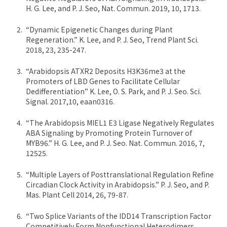
H. G. Lee, and P. J. Seo, Nat. Commun. 2019, 10, 1713.
“Dynamic Epigenetic Changes during Plant
Regeneration.” K. Lee, and P. J. Seo, Trend Plant Sci.
2018, 23, 235-247.
“Arabidopsis ATXR2 Deposits H3K36me3 at the
Promoters of LBD Genes to Facilitate Cellular
Dedifferentiation” K. Lee, O. S. Park, and P. J. Seo. Sci.
Signal. 2017,10, eaan0316.
“The Arabidopsis MIEL1 E3 Ligase Negatively Regulates
ABA Signaling by Promoting Protein Turnover of
MYB96.” H. G. Lee, and P. J. Seo. Nat. Commun. 2016, 7,
12525.
“Multiple Layers of Posttranslational Regulation Refine
Circadian Clock Activity in Arabidopsis.” P. J. Seo, and P.
Mas. Plant Cell 2014, 26, 79-87.
“Two Splice Variants of the IDD14 Transcription Factor
Competitively Form Nonfunctional Heterodimers