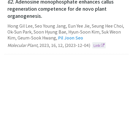
62.
Adenosine monophosphate enhances callus
regeneration competence for de novo plant
organogenesis.
Hong Gil Lee, Seo Young Jang, Eun Yee Jie, Seung Hee Choi,
Ok-Sun Park, Soon Hyung Bae, Hyun-Soon Kim, Suk Weon
Kim, Geum-Sook Hwang,
Pil Joon Seo
Molecular Plant
,
2023
,
16
,
12
,
(2023-12-04)
Link
61.
Accessible gene borders establish a core
structural unit for chromatin architecture in
Arabidopsis
Pil Joon Seo
Nucleic Acids Research
2023
51
19
(2023-10-27)
Link