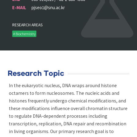
E-MAIL
pjseo1@snu.ac.kr
RESEARCH AREAS
# Biochemistry
Research Topic
In the eukaryotic nucleus, DNA wraps around histone
octamers to form nucleosomes. The nucleic acids and
histones frequently undergo chemical modifications, and
these modifications influence overall chromatin structure
to regulate DNA-dependent processes including
transcription, replication, DNA repair and recombination
in living organisms. Our primary research goal is to