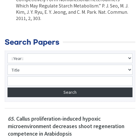
Which May Regulate Starch Metabolism.” P. J. Seo, M. J.
Kim, J. Y. Ryu, E. Y. Jeong, and C. M. Park. Nat. Commun.
2011, 2, 303.
Search Papers
65.
Callus proliferation-induced hypoxic
microenvironment decreases shoot regeneration
competence in Arabidopsis