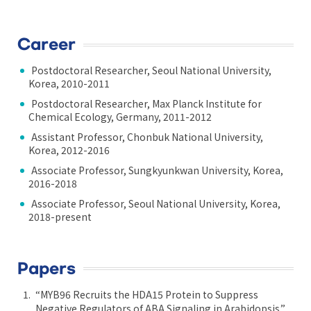
Career
Postdoctoral Researcher, Seoul National University,
Korea, 2010-2011
Postdoctoral Researcher, Max Planck Institute for
Chemical Ecology, Germany, 2011-2012
Assistant Professor, Chonbuk National University,
Korea, 2012-2016
Associate Professor, Sungkyunkwan University, Korea,
2016-2018
Associate Professor, Seoul National University, Korea,
2018-present
Papers
“MYB96 Recruits the HDA15 Protein to Suppress
Negative Regulators of ABA Signaling in Arabidopsis.”