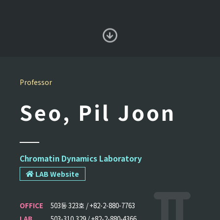
Professor
Seo, Pil Joon
Chromatin Dynamics Laboratory
LAB Website
OFFICE
503동 323호 / +82-2-880-7763
LAB
503-310,329 / +82-2-880-4366