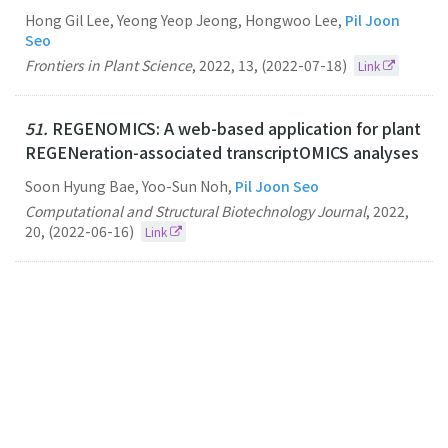
Hong Gil Lee, Yeong Yeop Jeong, Hongwoo Lee,
Pil Joon
Seo
Frontiers in Plant Science
,
2022
,
13
,
(2022-07-18)
Link
51.
REGENOMICS: A web-based application for plant
REGENeration-associated transcriptOMICS analyses
Soon Hyung Bae, Yoo-Sun Noh,
Pil Joon Seo
Computational and Structural Biotechnology Journal
,
2022
,
20
,
(2022-06-16)
Link
50.
N6-methyladenosine–modified RNA acts as a
molecular glue that drives liquid–liquid phase
separation in plants