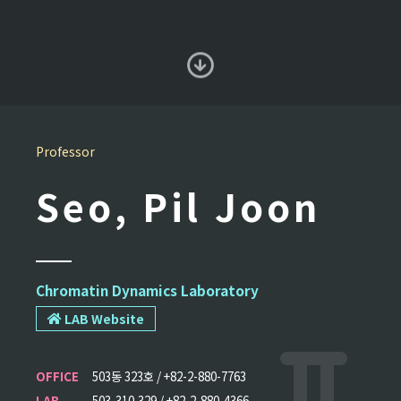
Professor
Seo, Pil Joon
Chromatin Dynamics Laboratory
LAB Website
OFFICE
503동 323호 / +82-2-880-7763
LAB
503-310,329 / +82-2-880-4366