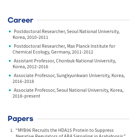
Career
Postdoctoral Researcher, Seoul National University,
Korea, 2010-2011
Postdoctoral Researcher, Max Planck Institute for
Chemical Ecology, Germany, 2011-2012
Assistant Professor, Chonbuk National University,
Korea, 2012-2016
Associate Professor, Sungkyunkwan University, Korea,
2016-2018
Associate Professor, Seoul National University, Korea,
2018-present
Papers
“MYB96 Recruits the HDA15 Protein to Suppress
Negative Regulators of ABA Signaling in Arabidopsis.”