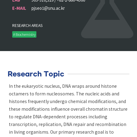
E-MAIL
pjseo1@snu.ac.kr
RESEARCH AREAS
# Biochemistry
Research Topic
In the eukaryotic nucleus, DNA wraps around histone
octamers to form nucleosomes. The nucleic acids and
histones frequently undergo chemical modifications, and
these modifications influence overall chromatin structure
to regulate DNA-dependent processes including
transcription, replication, DNA repair and recombination
in living organisms. Our primary research goal is to