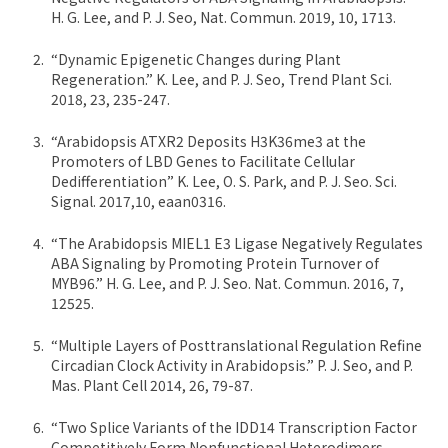
H. G. Lee, and P. J. Seo, Nat. Commun. 2019, 10, 1713.
“Dynamic Epigenetic Changes during Plant
Regeneration.” K. Lee, and P. J. Seo, Trend Plant Sci.
2018, 23, 235-247.
“Arabidopsis ATXR2 Deposits H3K36me3 at the
Promoters of LBD Genes to Facilitate Cellular
Dedifferentiation” K. Lee, O. S. Park, and P. J. Seo. Sci.
Signal. 2017,10, eaan0316.
“The Arabidopsis MIEL1 E3 Ligase Negatively Regulates
ABA Signaling by Promoting Protein Turnover of
MYB96.” H. G. Lee, and P. J. Seo. Nat. Commun. 2016, 7,
12525.
“Multiple Layers of Posttranslational Regulation Refine
Circadian Clock Activity in Arabidopsis.” P. J. Seo, and P.
Mas. Plant Cell 2014, 26, 79-87.
“Two Splice Variants of the IDD14 Transcription Factor
Competitively Form Nonfunctional Heterodimers