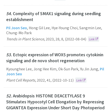
54.
Complexity of SMAX1 signaling during seedling
establishment
Pil Joon Seo
, Hong Gil Lee, Hye-Young Choi, Sangmin Lee,
Chung-Mo Park
Trends in Plant Science
,
2023
,
28
,
8
,
(2022-08-04)
Link
53.
Ectopic expression of WOX5 promotes cytokinin
signaling and de novo shoot regeneration
Kyounghee Lee, Jong Hee Kim, Ok-Sun Park, Yu Jin Jung,
Pil
Joon Seo
Plant Cell Reports
,
2022
,
41
,
(2022-10-11)
Link
52.
Arabidopsis HISTONE DEACETYLASE 9
Stimulates Hypocotyl Cell Elongation by Repressing
GIGANTEA Expression Under Short Day Photoperiod