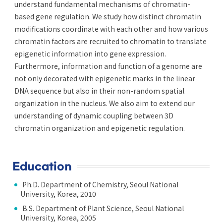
understand fundamental mechanisms of chromatin-
based gene regulation. We study how distinct chromatin
modifications coordinate with each other and how various
chromatin factors are recruited to chromatin to translate
epigenetic information into gene expression.
Furthermore, information and function of a genome are
not only decorated with epigenetic marks in the linear
DNA sequence but also in their non-random spatial
organization in the nucleus. We also aim to extend our
understanding of dynamic coupling between 3D
chromatin organization and epigenetic regulation.
Education
Ph.D. Department of Chemistry, Seoul National
University, Korea, 2010
B.S. Department of Plant Science, Seoul National
University, Korea, 2005