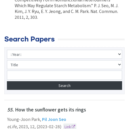
Which May Regulate Starch Metabolism.” P. J. Seo, M. J.
Kim, J. Y. Ryu, E. Y. Jeong, and C. M. Park. Nat. Commun.
2011, 2, 303.
Search Papers
55.
How the sunflower gets its rings
Young-Joon Park,
Pil Joon Seo
eLife
,
2023
,
12
,
(2023-02-28)
Link