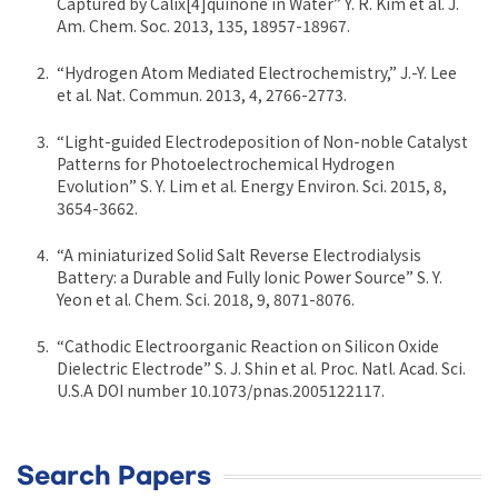
Captured by Calix[4]quinone in Water” Y. R. Kim et al. J.
Am. Chem. Soc. 2013, 135, 18957-18967.
“Hydrogen Atom Mediated Electrochemistry,” J.-Y. Lee
et al. Nat. Commun. 2013, 4, 2766-2773.
“Light-guided Electrodeposition of Non-noble Catalyst
Patterns for Photoelectrochemical Hydrogen
Evolution” S. Y. Lim et al. Energy Environ. Sci. 2015, 8,
3654-3662.
“A miniaturized Solid Salt Reverse Electrodialysis
Battery: a Durable and Fully Ionic Power Source” S. Y.
Yeon et al. Chem. Sci. 2018, 9, 8071-8076.
“Cathodic Electroorganic Reaction on Silicon Oxide
Dielectric Electrode” S. J. Shin et al. Proc. Natl. Acad. Sci.
U.S.A DOI number 10.1073/pnas.2005122117.
Search Papers