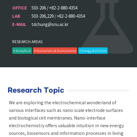
OFFICE
503-206 / +82-2-880-4354
LAB
503-206,229 / +82-2-880-4354
E-MAIL
tdchung@snu.ac.kr
RESEARCH AREAS
# Analytical
# Nanochem & Nanoscience
# Energy & Environ
Research Topic
We are exploring the electrochemical wonderland of
various interfaces such as nano scale electrode surfaces
and biological cell membranes. Nano-interface
electrochemistry offers valuable intuition in new energy
sources, biosensors and information processes in living