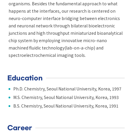
organisms. Besides the fundamental approach to what
happens at the interfaces, our research is centered on
neuro-computer interface bridging between electronics
and neuronal network through bilateral bioelectronic
junctions and high throughput miniaturized bioanalytical
chip system by employing innovative micro-nano
machined fluidic technology(lab-on-a-chip) and
spectroelectrochemical imaging tools.
Education
Ph.D. Chemistry, Seoul National University, Korea, 1997
M.S. Chemistry, Seoul National University, Korea, 1993
B.S. Chemistry, Seoul National University, Korea, 1991
Career