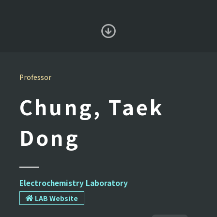
Professor
Chung, Taek
Dong
Electrochemistry Laboratory
LAB Website