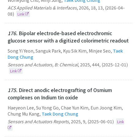
Wonkyung Cho, Minji Jung,
Taek Dong Chung
ACS Applied Materials & Interfaces
,
2026
,
18
,
13
,
(2026-04-
08)
Link
176.
Bipolar electrode-based electrochromic
glucose sensor with a digitized colorimetric readout
Song Yi Yeon, Sanguk Park, Kyu Sik Kim, Minjee Seo,
Taek
Dong Chung
Sensors and Actuators, B: Chemical
,
2025
,
444
,
(2025-12-01)
Link
175.
Direct anodic electrografting of Osmium
complexes on Indium tin oxide
Haeyeon Lee, Su Yong Go, Chae Yun Kim, Eun Joong Kim,
Chung Mu Kang,
Taek Dong Chung
Sensors and Actuators Reports
,
2025
,
9
,
(2025-06-01)
Link