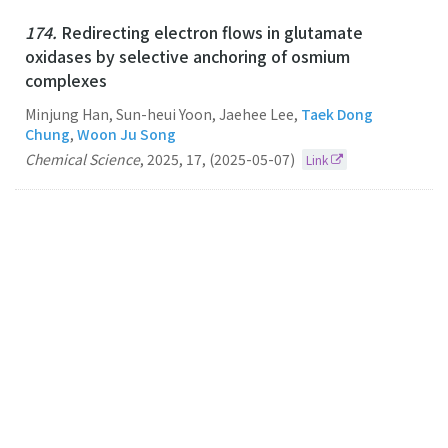
174.
Redirecting electron flows in glutamate
oxidases by selective anchoring of osmium
complexes
Minjung Han, Sun-heui Yoon, Jaehee Lee,
Taek Dong
Chung
,
Woon Ju Song
Chemical Science
,
2025
,
17
,
(2025-05-07)
Link
173.
A photoelectrocatalytic system as a reaction
platform for selective radical-radical coupling
Taek Dong Chung
CHEMICAL SCIENCE
2024
15
40
(2024-10-28)
Link