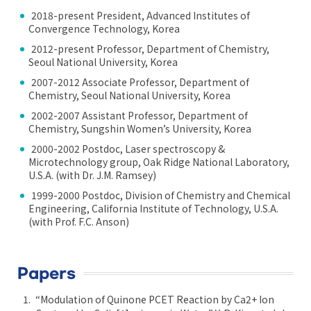
2018-present President, Advanced Institutes of
Convergence Technology, Korea
2012-present Professor, Department of Chemistry,
Seoul National University, Korea
2007-2012 Associate Professor, Department of
Chemistry, Seoul National University, Korea
2002-2007 Assistant Professor, Department of
Chemistry, Sungshin Women’s University, Korea
2000-2002 Postdoc, Laser spectroscopy &
Microtechnology group, Oak Ridge National Laboratory,
U.S.A. (with Dr. J.M. Ramsey)
1999-2000 Postdoc, Division of Chemistry and Chemical
Engineering, California Institute of Technology, U.S.A.
(with Prof. F.C. Anson)
Papers
“Modulation of Quinone PCET Reaction by Ca2+ Ion