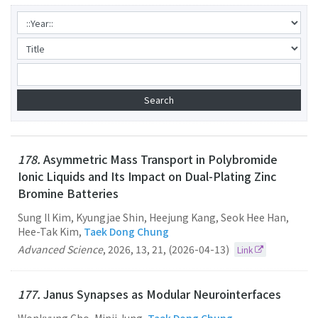
178.
Asymmetric Mass Transport in Polybromide
Ionic Liquids and Its Impact on Dual-Plating Zinc
Bromine Batteries
Sung Il Kim, Kyungjae Shin, Heejung Kang, Seok Hee Han,
Hee-Tak Kim,
Taek Dong Chung
Advanced Science
,
2026
,
13
,
21
,
(2026-04-13)
Link
177.
Janus Synapses as Modular Neurointerfaces