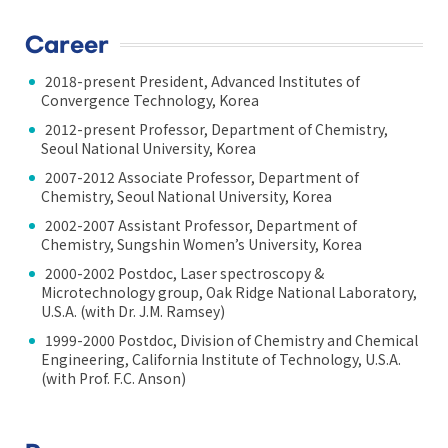
Career
2018-present President, Advanced Institutes of
Convergence Technology, Korea
2012-present Professor, Department of Chemistry,
Seoul National University, Korea
2007-2012 Associate Professor, Department of
Chemistry, Seoul National University, Korea
2002-2007 Assistant Professor, Department of
Chemistry, Sungshin Women’s University, Korea
2000-2002 Postdoc, Laser spectroscopy &
Microtechnology group, Oak Ridge National Laboratory,
U.S.A. (with Dr. J.M. Ramsey)
1999-2000 Postdoc, Division of Chemistry and Chemical
Engineering, California Institute of Technology, U.S.A.
(with Prof. F.C. Anson)