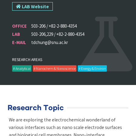
LAB Website
OFFICE
503-206 / +82-2-880-4354
LAB
503-206,229 / +82-2-880-4354
E-MAIL
tdchung@snu.ac.kr
RESEARCH AREAS
# Analytical
# Nanochem & Nanoscience
# Energy & Environ
Research Topic
We are exploring the electrochemical wonderland of
various interfaces such as nano scale electrode surfaces
and biological cell membranes. Nano-interface