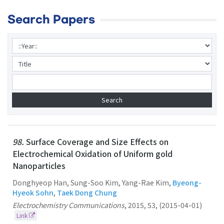
Search Papers
98.
Surface Coverage and Size Effects on
Electrochemical Oxidation of Uniform gold
Nanoparticles
Donghyeop Han, Sung-Soo Kim, Yang-Rae Kim,
Byeong-
Hyeok Sohn
,
Taek Dong Chung
Electrochemistry Communications
,
2015
,
53
,
(2015-04-01)
Link