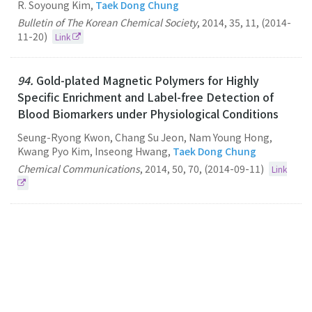
R. Soyoung Kim,
Taek Dong Chung
Bulletin of The Korean Chemical Society
,
2014
,
35
,
11
,
(2014-
11-20)
Link
94.
Gold-plated Magnetic Polymers for Highly
Specific Enrichment and Label-free Detection of
Blood Biomarkers under Physiological Conditions
Seung-Ryong Kwon, Chang Su Jeon, Nam Young Hong,
Kwang Pyo Kim, Inseong Hwang,
Taek Dong Chung
Chemical Communications
,
2014
,
50
,
70
,
(2014-09-11)
Link
93.
A Flow Cytometry-based Submicron-sized