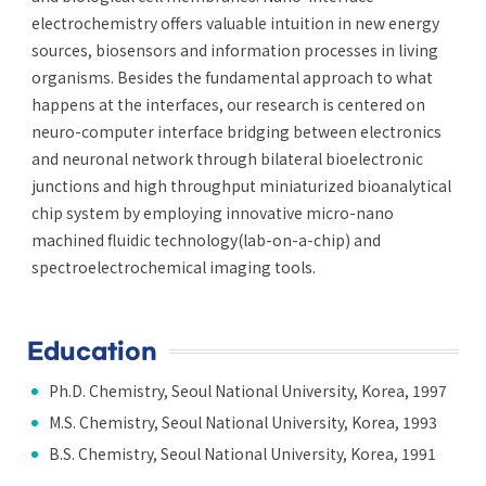
electrochemistry offers valuable intuition in new energy
sources, biosensors and information processes in living
organisms. Besides the fundamental approach to what
happens at the interfaces, our research is centered on
neuro-computer interface bridging between electronics
and neuronal network through bilateral bioelectronic
junctions and high throughput miniaturized bioanalytical
chip system by employing innovative micro-nano
machined fluidic technology(lab-on-a-chip) and
spectroelectrochemical imaging tools.
Education
Ph.D. Chemistry, Seoul National University, Korea, 1997
M.S. Chemistry, Seoul National University, Korea, 1993
B.S. Chemistry, Seoul National University, Korea, 1991