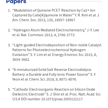
Papers
“Modulation of Quinone PCET Reaction by Ca2+ Ion
Captured by Calix[4]quinone in Water” Y. R. Kim et al. J.
Am. Chem. Soc. 2013, 135, 18957-18967.
“Hydrogen Atom Mediated Electrochemistry,” J.-Y. Lee
et al. Nat. Commun. 2013, 4, 2766-2773.
“Light-guided Electrodeposition of Non-noble Catalyst
Patterns for Photoelectrochemical Hydrogen
Evolution” S. Y. Lim et al. Energy Environ. Sci. 2015, 8,
3654-3662.
“A miniaturized Solid Salt Reverse Electrodialysis
Battery: a Durable and Fully Ionic Power Source” S. Y.
Yeon et al. Chem. Sci. 2018, 9, 8071-8076.
“Cathodic Electroorganic Reaction on Silicon Oxide
Dielectric Electrode” S. J. Shin et al. Proc. Natl. Acad. Sci.
U.S.A DOI number 10.1073/pnas.2005122117.