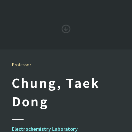
Professor
Chung, Taek
Dong
Electrochemistry Laboratory