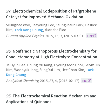
97.
Electrochemical Codeposition of Pt/graphene
Catalyst for Improved Methanol Oxidation
Seunghee Woo, Jaeyoung Lee, Seung-Keun Park, Hasuck
Kim,
Taek Dong Chung
, Yuanzhe Piao
Current Applied Physics
,
2015
,
15
,
3
,
(2015-03-01)
Link
96.
Nonfaradaic Nanoporous Electrochemistry for
Conductometry at High Electrolyte Concentration
Je Hyun Bae, Chung Mu Kang, Hyoungseon Choi, Beom Jin
Kim, Woohyuk Jang, Sung Yul Lim, Hee Chan Kim,
Taek
Dong Chung
Analytical Chemistry
,
2015
,
87
,
4
,
(2015-02-17)
Link
95.
The Electrochemical Reaction Mechanism and
Applications of Quinones