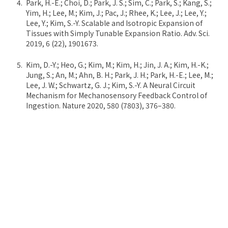
Park, H.-E.; Choi, D.; Park, J. S.; Sim, C.; Park, S.; Kang, S.;
Yim, H.; Lee, M.; Kim, J.; Pac, J.; Rhee, K.; Lee, J.; Lee, Y.;
Lee, Y.; Kim, S.-Y. Scalable and Isotropic Expansion of
Tissues with Simply Tunable Expansion Ratio. Adv. Sci.
2019, 6 (22), 1901673.
Kim, D.-Y.; Heo, G.; Kim, M.; Kim, H.; Jin, J. A.; Kim, H.-K.;
Jung, S.; An, M.; Ahn, B. H.; Park, J. H.; Park, H.-E.; Lee, M.;
Lee, J. W.; Schwartz, G. J.; Kim, S.-Y. A Neural Circuit
Mechanism for Mechanosensory Feedback Control of
Ingestion. Nature 2020, 580 (7803), 376–380.
Lee, S.; Kim, S.; Koo, D.-J.; Yu, J.; Cho, H.; Lee, H.; Song, J.
M.; Kim, S.-Y.; Min, D.-H.; Jeon, N. L. 3D Microfluidic
Platform and Tumor Vascular Mapping for Evaluating
Anti-Angiogenic RNAi-Based Nanomedicine. ACS Nano
2020. *Co-correspondence