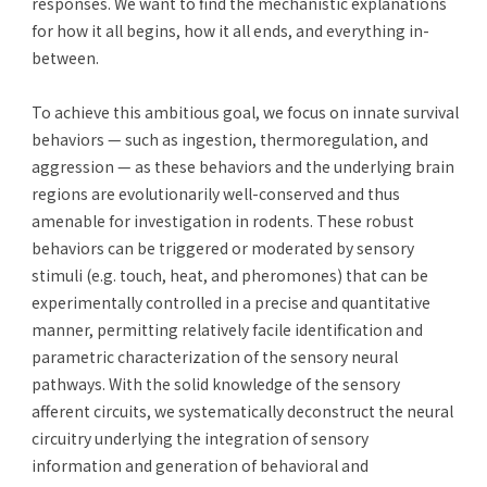
responses. We want to find the mechanistic explanations
for how it all begins, how it all ends, and everything in-
between.
To achieve this ambitious goal, we focus on innate survival
behaviors — such as ingestion, thermoregulation, and
aggression — as these behaviors and the underlying brain
regions are evolutionarily well-conserved and thus
amenable for investigation in rodents. These robust
behaviors can be triggered or moderated by sensory
stimuli (e.g. touch, heat, and pheromones) that can be
experimentally controlled in a precise and quantitative
manner, permitting relatively facile identification and
parametric characterization of the sensory neural
pathways. With the solid knowledge of the sensory
afferent circuits, we systematically deconstruct the neural
circuitry underlying the integration of sensory
information and generation of behavioral and