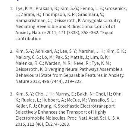
Tye, K. M.; Prakash, R.; Kim, S.-Y.; Fenno, L. E.; Grosenick,
L.; Zarabi, H.; Thompson, K. R.; Gradinaru, V.;
Ramakrishnan, C.; Deisseroth, K. Amygdala Circuitry
Mediating Reversible and Bidirectional Control of
Anxiety. Nature 2011, 471 (7338), 358–362. *Equal
contribution
Kim, S.-Y.; Adhikari, A.; Lee, S. Y.; Marshel, J. H.; Kim, C. K.;
Mallory, C. S.; Lo, M.; Pak, S.; Mattis, J.; Lim, B. K.;
Malenka, R. C.; Warden, M. R.; Neve, R.; Tye, K. M.;
Deisseroth, K. Diverging Neural Pathways Assemble a
Behavioural State from Separable Features in Anxiety.
Nature 2013, 496 (7444), 219–223.
Kim, S.-Y.; Cho, J. H.; Murray, E.; Bakh, N.; Choi, H.; Ohn,
K.; Ruelas, L.; Hubbert, A.; McCue, M.; Vassallo, S. L.;
Keller, P. J.; Chung, K. Stochastic Electrotransport
Selectively Enhances the Transport of Highly
Electromobile Molecules. Proc. Natl. Acad. Sci. U. S. A.
2015, 112 (46), E6274-6283.