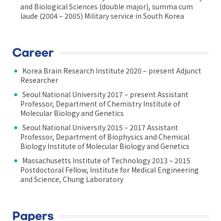
and Biological Sciences (double major), summa cum
laude (2004 – 2005) Military service in South Korea
Career
Korea Brain Research Institute 2020 – present Adjunct
Researcher
Seoul National University 2017 – present Assistant
Professor, Department of Chemistry Institute of
Molecular Biology and Genetics
Seoul National University 2015 – 2017 Assistant
Professor, Department of Biophysics and Chemical
Biology Institute of Molecular Biology and Genetics
Massachusetts Institute of Technology 2013 – 2015
Postdoctoral Fellow, Institute for Medical Engineering
and Science, Chung Laboratory
Papers