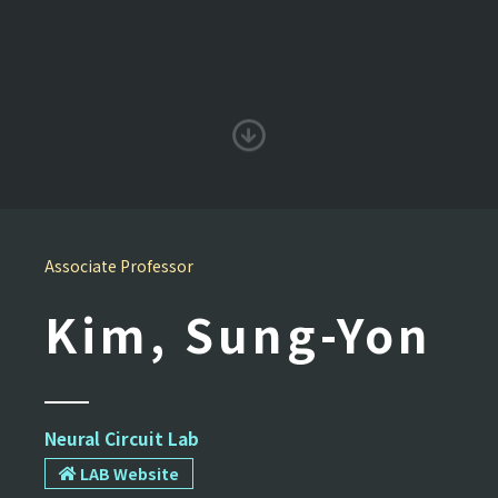
Associate Professor
Kim, Sung-Yon
Neural Circuit Lab
LAB Website