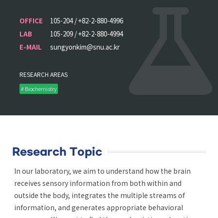
OFFICE
105-204 / +82-2-880-4996
LAB
105-209 / +82-2-880-4994
E-MAIL
sungyonkim@snu.ac.kr
RESEARCH AREAS
# Biochemistry
Research Topic
In our laboratory, we aim to understand how the brain
receives sensory information from both within and
outside the body, integrates the multiple streams of
information, and generates appropriate behavioral