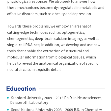
physiological responses. We also seek to answer how
these mechanisms become dysregulated in metabolic and
affective disorders, such as obesity and depression.
Towards these problems, we employ an arsenal of
cutting-edge techniques such as optogenetics,
chemogenetics, deep-brain calcium imaging, as well as
single-cell RNA-seq. In addition, we develop and use new
tools that enable the extraction of structural and
molecular information from biological tissues, which
helps to reveal the anatomical organization of specific
neural circuits in exquisite detail.
Education
Stanford University 2009 – 2013 Ph.D. in Neurosciences,
Deisseroth Laboratory
Seoul National University 2003 – 2009 B.S. in Chemistry