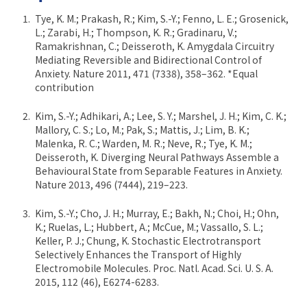
Tye, K. M.; Prakash, R.; Kim, S.-Y.; Fenno, L. E.; Grosenick,
L.; Zarabi, H.; Thompson, K. R.; Gradinaru, V.;
Ramakrishnan, C.; Deisseroth, K. Amygdala Circuitry
Mediating Reversible and Bidirectional Control of
Anxiety. Nature 2011, 471 (7338), 358–362. *Equal
contribution
Kim, S.-Y.; Adhikari, A.; Lee, S. Y.; Marshel, J. H.; Kim, C. K.;
Mallory, C. S.; Lo, M.; Pak, S.; Mattis, J.; Lim, B. K.;
Malenka, R. C.; Warden, M. R.; Neve, R.; Tye, K. M.;
Deisseroth, K. Diverging Neural Pathways Assemble a
Behavioural State from Separable Features in Anxiety.
Nature 2013, 496 (7444), 219–223.
Kim, S.-Y.; Cho, J. H.; Murray, E.; Bakh, N.; Choi, H.; Ohn,
K.; Ruelas, L.; Hubbert, A.; McCue, M.; Vassallo, S. L.;
Keller, P. J.; Chung, K. Stochastic Electrotransport
Selectively Enhances the Transport of Highly
Electromobile Molecules. Proc. Natl. Acad. Sci. U. S. A.
2015, 112 (46), E6274-6283.