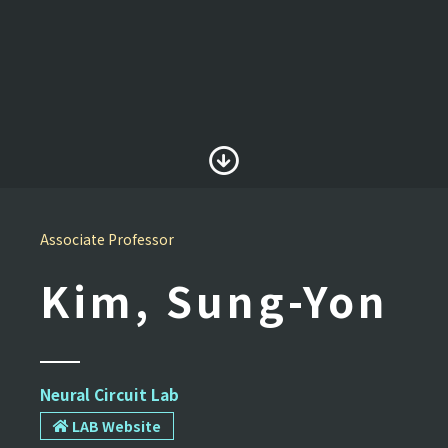
Associate Professor
Kim, Sung-Yon
Neural Circuit Lab
LAB Website