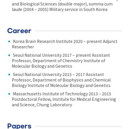
and Biological Sciences (double major), summa cum
laude (2004 – 2005) Military service in South Korea
Career
Korea Brain Research Institute 2020 – present Adjunct
Researcher
Seoul National University 2017 – present Assistant
Professor, Department of Chemistry Institute of
Molecular Biology and Genetics
Seoul National University 2015 – 2017 Assistant
Professor, Department of Biophysics and Chemical
Biology Institute of Molecular Biology and Genetics
Massachusetts Institute of Technology 2013 – 2015
Postdoctoral Fellow, Institute for Medical Engineering
and Science, Chung Laboratory
Papers