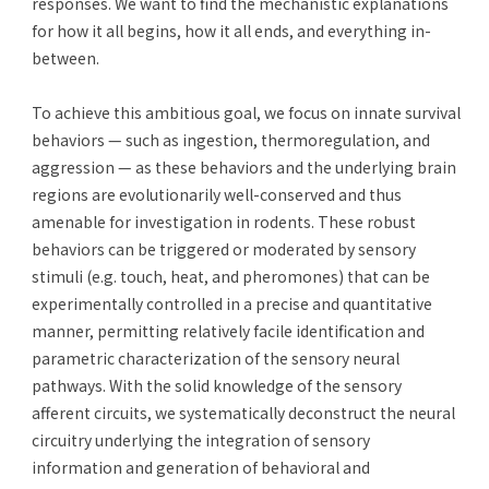
responses. We want to find the mechanistic explanations
for how it all begins, how it all ends, and everything in-
between.
To achieve this ambitious goal, we focus on innate survival
behaviors — such as ingestion, thermoregulation, and
aggression — as these behaviors and the underlying brain
regions are evolutionarily well-conserved and thus
amenable for investigation in rodents. These robust
behaviors can be triggered or moderated by sensory
stimuli (e.g. touch, heat, and pheromones) that can be
experimentally controlled in a precise and quantitative
manner, permitting relatively facile identification and
parametric characterization of the sensory neural
pathways. With the solid knowledge of the sensory
afferent circuits, we systematically deconstruct the neural
circuitry underlying the integration of sensory
information and generation of behavioral and