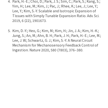
Park, H.-E.; Choi, D.; Park, J. S.; Sim, C.; Park, S.; Kang, S.;
Yim, H.; Lee, M.; Kim, J.; Pac, J.; Rhee, K.; Lee, J.; Lee, Y.;
Lee, Y.; Kim, S.-Y. Scalable and Isotropic Expansion of
Tissues with Simply Tunable Expansion Ratio. Adv. Sci.
2019, 6 (22), 1901673.
Kim, D.-Y.; Heo, G.; Kim, M.; Kim, H.; Jin, J. A.; Kim, H.-K.;
Jung, S.; An, M.; Ahn, B. H.; Park, J. H.; Park, H.-E.; Lee, M.;
Lee, J. W.; Schwartz, G. J.; Kim, S.-Y. A Neural Circuit
Mechanism for Mechanosensory Feedback Control of
Ingestion. Nature 2020, 580 (7803), 376–380.
Lee, S.; Kim, S.; Koo, D.-J.; Yu, J.; Cho, H.; Lee, H.; Song, J.
M.; Kim, S.-Y.; Min, D.-H.; Jeon, N. L. 3D Microfluidic
Platform and Tumor Vascular Mapping for Evaluating
Anti-Angiogenic RNAi-Based Nanomedicine. ACS Nano
2020. *Co-correspondence