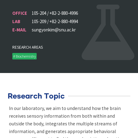
OFFICE
105-204 / +82-2-880-4996
LAB
105-209 / +82-2-880-4994
E-MAIL
sungyonkim@snu.ac.kr
RESEARCH AREAS
# Biochemistry
Research Topic
In our laboratory, we aim to understand how the brain
receives sensory information from both within and
outside the body, integrates the multiple streams of
information, and generates appropriate behavioral