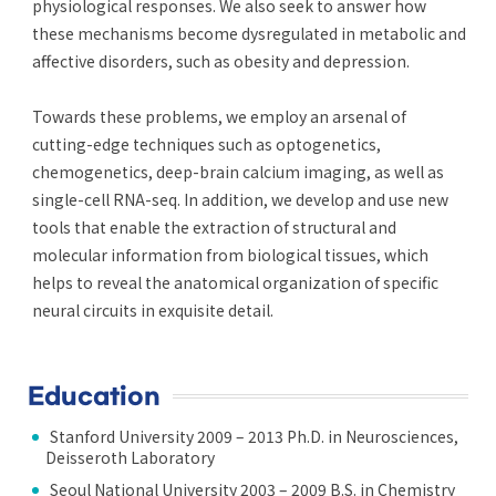
physiological responses. We also seek to answer how
these mechanisms become dysregulated in metabolic and
affective disorders, such as obesity and depression.
Towards these problems, we employ an arsenal of
cutting-edge techniques such as optogenetics,
chemogenetics, deep-brain calcium imaging, as well as
single-cell RNA-seq. In addition, we develop and use new
tools that enable the extraction of structural and
molecular information from biological tissues, which
helps to reveal the anatomical organization of specific
neural circuits in exquisite detail.
Education
Stanford University 2009 – 2013 Ph.D. in Neurosciences,
Deisseroth Laboratory
Seoul National University 2003 – 2009 B.S. in Chemistry