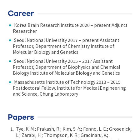
Career
Korea Brain Research Institute 2020 – present Adjunct
Researcher
Seoul National University 2017 – present Assistant
Professor, Department of Chemistry Institute of
Molecular Biology and Genetics
Seoul National University 2015 – 2017 Assistant
Professor, Department of Biophysics and Chemical
Biology Institute of Molecular Biology and Genetics
Massachusetts Institute of Technology 2013 – 2015
Postdoctoral Fellow, Institute for Medical Engineering
and Science, Chung Laboratory
Papers
Tye, K. M.; Prakash, R.; Kim, S.-Y.; Fenno, L. E.; Grosenick,
L.; Zarabi, H.; Thompson, K. R.; Gradinaru, V.;