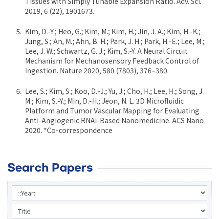
Tissues with Simply Tunable Expansion Ratio. Adv. Sci.
2019, 6 (22), 1901673.
Kim, D.-Y.; Heo, G.; Kim, M.; Kim, H.; Jin, J. A.; Kim, H.-K.;
Jung, S.; An, M.; Ahn, B. H.; Park, J. H.; Park, H.-E.; Lee, M.;
Lee, J. W.; Schwartz, G. J.; Kim, S.-Y. A Neural Circuit
Mechanism for Mechanosensory Feedback Control of
Ingestion. Nature 2020, 580 (7803), 376–380.
Lee, S.; Kim, S.; Koo, D.-J.; Yu, J.; Cho, H.; Lee, H.; Song, J.
M.; Kim, S.-Y.; Min, D.-H.; Jeon, N. L. 3D Microfluidic
Platform and Tumor Vascular Mapping for Evaluating
Anti-Angiogenic RNAi-Based Nanomedicine. ACS Nano
2020. *Co-correspondence
Search Papers