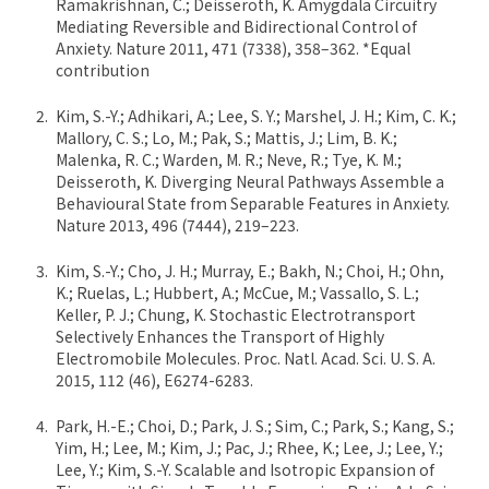
Ramakrishnan, C.; Deisseroth, K. Amygdala Circuitry
Mediating Reversible and Bidirectional Control of
Anxiety. Nature 2011, 471 (7338), 358–362. *Equal
contribution
Kim, S.-Y.; Adhikari, A.; Lee, S. Y.; Marshel, J. H.; Kim, C. K.;
Mallory, C. S.; Lo, M.; Pak, S.; Mattis, J.; Lim, B. K.;
Malenka, R. C.; Warden, M. R.; Neve, R.; Tye, K. M.;
Deisseroth, K. Diverging Neural Pathways Assemble a
Behavioural State from Separable Features in Anxiety.
Nature 2013, 496 (7444), 219–223.
Kim, S.-Y.; Cho, J. H.; Murray, E.; Bakh, N.; Choi, H.; Ohn,
K.; Ruelas, L.; Hubbert, A.; McCue, M.; Vassallo, S. L.;
Keller, P. J.; Chung, K. Stochastic Electrotransport
Selectively Enhances the Transport of Highly
Electromobile Molecules. Proc. Natl. Acad. Sci. U. S. A.
2015, 112 (46), E6274-6283.
Park, H.-E.; Choi, D.; Park, J. S.; Sim, C.; Park, S.; Kang, S.;
Yim, H.; Lee, M.; Kim, J.; Pac, J.; Rhee, K.; Lee, J.; Lee, Y.;
Lee, Y.; Kim, S.-Y. Scalable and Isotropic Expansion of