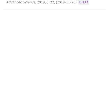
Advanced Science
,
2019
,
6
,
22
,
(2019-11-20)
Link
10.
A FRET assay for the quantitation of inhibitors
of exonuclease EcoRV by using parchment paper
inkjet-printed with graphene oxide and FAM-
labelled DNA
Sung-Yon Kim
Dal-Hee Min
MICROCHIMICA ACTA
2019
186
(2019-04-01)
Link
9.
Reliable autapse formation using the single-cell
patterning method