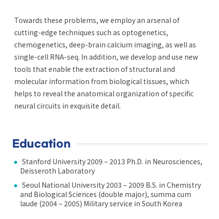
Towards these problems, we employ an arsenal of
cutting-edge techniques such as optogenetics,
chemogenetics, deep-brain calcium imaging, as well as
single-cell RNA-seq. In addition, we develop and use new
tools that enable the extraction of structural and
molecular information from biological tissues, which
helps to reveal the anatomical organization of specific
neural circuits in exquisite detail.
Education
Stanford University 2009 – 2013 Ph.D. in Neurosciences,
Deisseroth Laboratory
Seoul National University 2003 – 2009 B.S. in Chemistry
and Biological Sciences (double major), summa cum
laude (2004 – 2005) Military service in South Korea