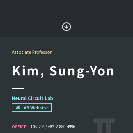
Associate Professor
Kim, Sung-Yon
Neural Circuit Lab
LAB Website
OFFICE
105-204 / +82-2-880-4996