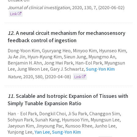
Journal of clinical investigation
,
2020
,
130
,
7
,
(2020-06-02)
Link
12.
A neural circuit mechanism for mechanosensory
feedback control of ingestion
Dong-Yoon Kim, Gyuryang Heo, Minyoo Kim, Hyunseo Kim,
Ju Ae Jin, Hyun-Kyung Kim, Sieun Jung, Myungmo An,
Benjamin H. Ahn, Jong Hwi Park, Han-Eol Park, Myungsun
Lee, Jung Weon Lee, Gary J. Schwartz,
Sung-Yon Kim
Nature
,
2020
,
580
,
(2020-04-08)
Link
11.
Scalable and Isotropic Expansion of Tissues with
Simply Tunable Expansion Ratio
Han‐Eol Park, Dongkil Choi, Ji Su Park, Changgon Sim,
Sohyun Park, Sunah Kang, Hyunsoo Yim, Myungsun Lee,
Jaeyoun Kim, Jinyoung Pac, Kunsoo Rhee, Junho Lee,
Yunjong Lee,
Yan Lee
,
Sung-Yon Kim