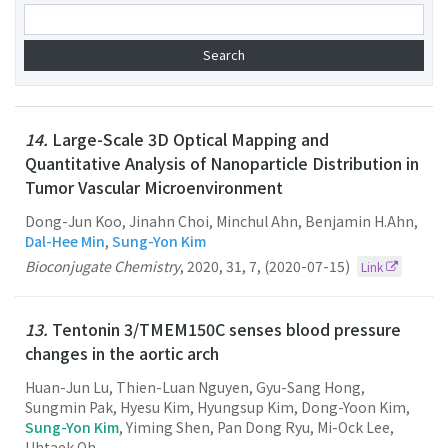
14.
Large-Scale 3D Optical Mapping and
Quantitative Analysis of Nanoparticle Distribution in
Tumor Vascular Microenvironment
Dong-Jun Koo, Jinahn Choi, Minchul Ahn, Benjamin H.Ahn,
Dal-Hee Min
,
Sung-Yon Kim
Bioconjugate Chemistry
,
2020
,
31
,
7
,
(2020-07-15)
Link
13.
Tentonin 3/TMEM150C senses blood pressure
changes in the aortic arch
Huan-Jun Lu, Thien-Luan Nguyen, Gyu-Sang Hong,
Sungmin Pak, Hyesu Kim, Hyungsup Kim, Dong-Yoon Kim,
Sung-Yon Kim
, Yiming Shen, Pan Dong Ryu, Mi-Ock Lee,
Uhtaek Oh