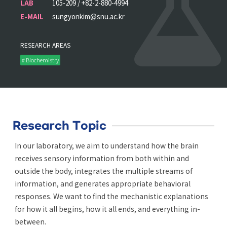
LAB
105-209 / +82-2-880-4994
E-MAIL
sungyonkim@snu.ac.kr
RESEARCH AREAS
# Biochemistry
Research Topic
In our laboratory, we aim to understand how the brain
receives sensory information from both within and
outside the body, integrates the multiple streams of
information, and generates appropriate behavioral
responses. We want to find the mechanistic explanations
for how it all begins, how it all ends, and everything in-
between.