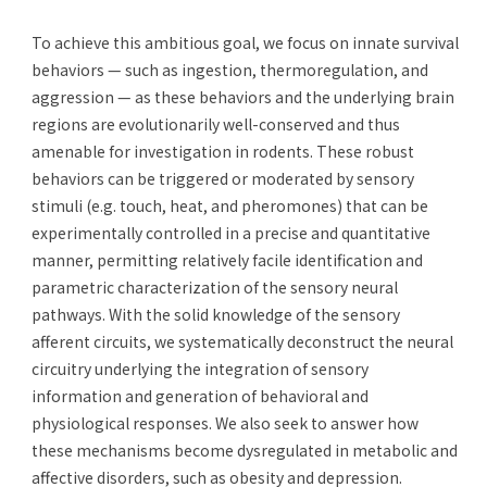
To achieve this ambitious goal, we focus on innate survival
behaviors — such as ingestion, thermoregulation, and
aggression — as these behaviors and the underlying brain
regions are evolutionarily well-conserved and thus
amenable for investigation in rodents. These robust
behaviors can be triggered or moderated by sensory
stimuli (e.g. touch, heat, and pheromones) that can be
experimentally controlled in a precise and quantitative
manner, permitting relatively facile identification and
parametric characterization of the sensory neural
pathways. With the solid knowledge of the sensory
afferent circuits, we systematically deconstruct the neural
circuitry underlying the integration of sensory
information and generation of behavioral and
physiological responses. We also seek to answer how
these mechanisms become dysregulated in metabolic and
affective disorders, such as obesity and depression.