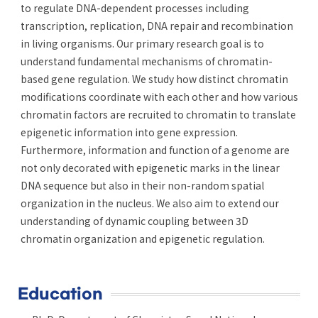
to regulate DNA-dependent processes including
transcription, replication, DNA repair and recombination
in living organisms. Our primary research goal is to
understand fundamental mechanisms of chromatin-
based gene regulation. We study how distinct chromatin
modifications coordinate with each other and how various
chromatin factors are recruited to chromatin to translate
epigenetic information into gene expression.
Furthermore, information and function of a genome are
not only decorated with epigenetic marks in the linear
DNA sequence but also in their non-random spatial
organization in the nucleus. We also aim to extend our
understanding of dynamic coupling between 3D
chromatin organization and epigenetic regulation.
Education