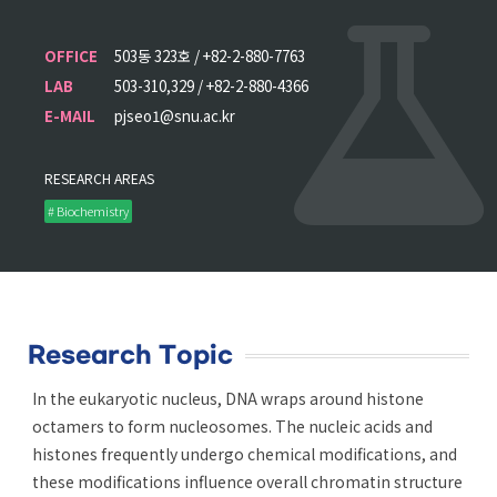
OFFICE
503동 323호 / +82-2-880-7763
LAB
503-310,329 / +82-2-880-4366
E-MAIL
pjseo1@snu.ac.kr
RESEARCH AREAS
# Biochemistry
Research Topic
In the eukaryotic nucleus, DNA wraps around histone
octamers to form nucleosomes. The nucleic acids and
histones frequently undergo chemical modifications, and
these modifications influence overall chromatin structure