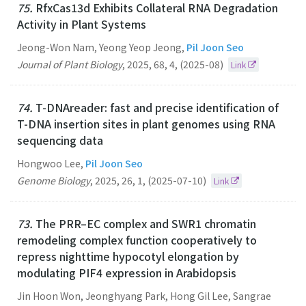
75.
RfxCas13d Exhibits Collateral RNA Degradation
Activity in Plant Systems
Jeong-Won Nam, Yeong Yeop Jeong,
Pil Joon Seo
Journal of Plant Biology
,
2025
,
68
,
4
,
(2025-08)
Link
74.
T-DNAreader: fast and precise identification of
T-DNA insertion sites in plant genomes using RNA
sequencing data
Hongwoo Lee,
Pil Joon Seo
Genome Biology
,
2025
,
26
,
1
,
(2025-07-10)
Link
73.
The PRR–EC complex and SWR1 chromatin
remodeling complex function cooperatively to
repress nighttime hypocotyl elongation by
modulating PIF4 expression in Arabidopsis
Jin Hoon Won, Jeonghyang Park, Hong Gil Lee, Sangrae