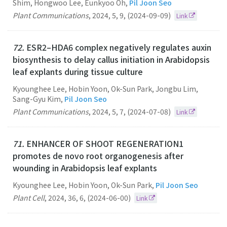
Shim, Hongwoo Lee, Eunkyoo Oh,
Pil Joon Seo
Plant Communications
,
2024
,
5
,
9
,
(2024-09-09)
Link
72.
ESR2–HDA6 complex negatively regulates auxin
biosynthesis to delay callus initiation in Arabidopsis
leaf explants during tissue culture
Kyounghee Lee, Hobin Yoon, Ok-Sun Park, Jongbu Lim,
Sang-Gyu Kim,
Pil Joon Seo
Plant Communications
,
2024
,
5
,
7
,
(2024-07-08)
Link
71.
ENHANCER OF SHOOT REGENERATION1
promotes de novo root organogenesis after
wounding in Arabidopsis leaf explants
Kyounghee Lee, Hobin Yoon, Ok-Sun Park,
Pil Joon Seo
Plant Cell
,
2024
,
36
,
6
,
(2024-06-00)
Link