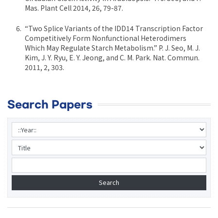
Mas. Plant Cell 2014, 26, 79-87.
“Two Splice Variants of the IDD14 Transcription Factor
Competitively Form Nonfunctional Heterodimers
Which May Regulate Starch Metabolism.” P. J. Seo, M. J.
Kim, J. Y. Ryu, E. Y. Jeong, and C. M. Park. Nat. Commun.
2011, 2, 303.
Search Papers