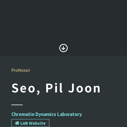
Professor
Seo, Pil Joon
Chromatin Dynamics Laboratory
LAB Website