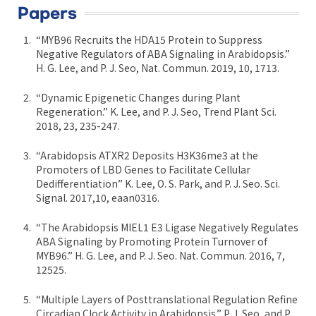
Papers
“MYB96 Recruits the HDA15 Protein to Suppress
Negative Regulators of ABA Signaling in Arabidopsis.”
H. G. Lee, and P. J. Seo, Nat. Commun. 2019, 10, 1713.
“Dynamic Epigenetic Changes during Plant
Regeneration.” K. Lee, and P. J. Seo, Trend Plant Sci.
2018, 23, 235-247.
“Arabidopsis ATXR2 Deposits H3K36me3 at the
Promoters of LBD Genes to Facilitate Cellular
Dedifferentiation” K. Lee, O. S. Park, and P. J. Seo. Sci.
Signal. 2017,10, eaan0316.
“The Arabidopsis MIEL1 E3 Ligase Negatively Regulates
ABA Signaling by Promoting Protein Turnover of
MYB96.” H. G. Lee, and P. J. Seo. Nat. Commun. 2016, 7,
12525.
“Multiple Layers of Posttranslational Regulation Refine
Circadian Clock Activity in Arabidopsis.” P. J. Seo, and P.