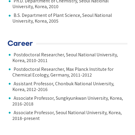
Ph.D. Department of Chemistry, Seoul National
University, Korea, 2010
B.S. Department of Plant Science, Seoul National
University, Korea, 2005
Career
Postdoctoral Researcher, Seoul National University,
Korea, 2010-2011
Postdoctoral Researcher, Max Planck Institute for
Chemical Ecology, Germany, 2011-2012
Assistant Professor, Chonbuk National University,
Korea, 2012-2016
Associate Professor, Sungkyunkwan University, Korea,
2016-2018
Associate Professor, Seoul National University, Korea,
2018-present