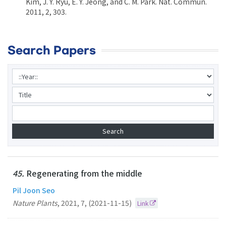
Kim, J. Y. Ryu, E. Y. Jeong, and C. M. Park. Nat. Commun.
2011, 2, 303.
Search Papers
45.
Regenerating from the middle
Pil Joon Seo
Nature Plants
,
2021
,
7
,
(2021-11-15)
Link