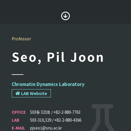
Professor
Seo, Pil Joon
Chromatin Dynamics Laboratory
LAB Website
OFFICE
503동 323호 / +82-2-880-7763
LAB
503-310,329 / +82-2-880-4366
E-MAIL
pjseo1@snu.ac.kr