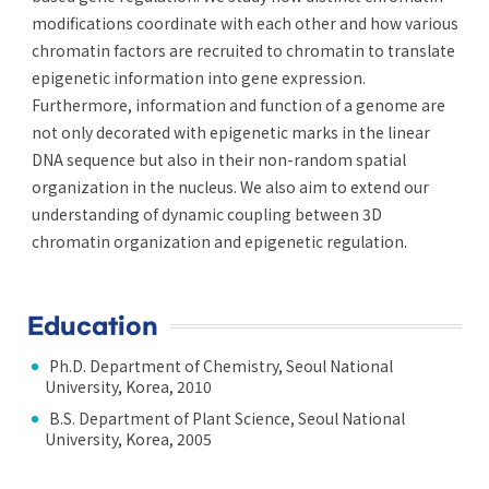
modifications coordinate with each other and how various
chromatin factors are recruited to chromatin to translate
epigenetic information into gene expression.
Furthermore, information and function of a genome are
not only decorated with epigenetic marks in the linear
DNA sequence but also in their non-random spatial
organization in the nucleus. We also aim to extend our
understanding of dynamic coupling between 3D
chromatin organization and epigenetic regulation.
Education
Ph.D. Department of Chemistry, Seoul National
University, Korea, 2010
B.S. Department of Plant Science, Seoul National
University, Korea, 2005