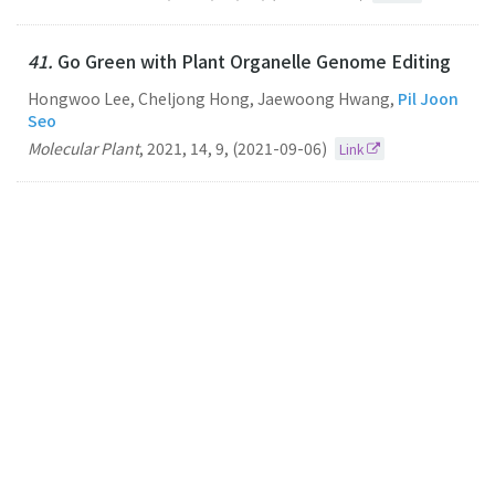
41.
Go Green with Plant Organelle Genome Editing
Hongwoo Lee, Cheljong Hong, Jaewoong Hwang,
Pil Joon
Seo
Molecular Plant
,
2021
,
14
,
9
,
(2021-09-06)
Link
40.
Ca2+talyzing Initial Responses to Environmental
Stresses
Pil Joon Seo
Trends in Plant Science
2021
26
8
(2021-08-01)
Link
39.
The DME demethylase regulates sporophyte