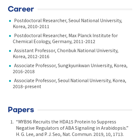
Career
Postdoctoral Researcher, Seoul National University,
Korea, 2010-2011
Postdoctoral Researcher, Max Planck Institute for
Chemical Ecology, Germany, 2011-2012
Assistant Professor, Chonbuk National University,
Korea, 2012-2016
Associate Professor, Sungkyunkwan University, Korea,
2016-2018
Associate Professor, Seoul National University, Korea,
2018-present
Papers
“MYB96 Recruits the HDA15 Protein to Suppress
Negative Regulators of ABA Signaling in Arabidopsis.”
H. G. Lee, and P. J. Seo, Nat. Commun. 2019, 10, 1713.