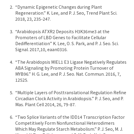
“Dynamic Epigenetic Changes during Plant
Regeneration.” K. Lee, and P. J. Seo, Trend Plant Sci.
2018, 23, 235-247.
“Arabidopsis ATXR2 Deposits H3K36me3 at the
Promoters of LBD Genes to Facilitate Cellular
Dedifferentiation” K. Lee, O. S. Park, and P. J. Seo. Sci.
Signal. 2017,10, eaan0316.
“The Arabidopsis MIEL1 E3 Ligase Negatively Regulates
ABA Signaling by Promoting Protein Turnover of
MYB96.” H. G. Lee, and P. J. Seo. Nat. Commun. 2016, 7,
12525.
“Multiple Layers of Posttranslational Regulation Refine
Circadian Clock Activity in Arabidopsis.” P. J. Seo, and P.
Mas. Plant Cell 2014, 26, 79-87.
“Two Splice Variants of the IDD14 Transcription Factor
Competitively Form Nonfunctional Heterodimers
Which May Regulate Starch Metabolism.” P. J. Seo, M. J.