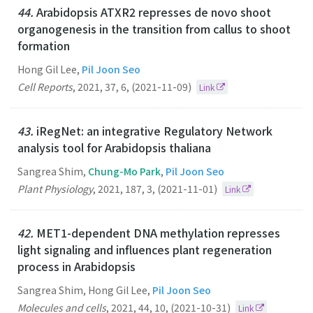
44.
Arabidopsis ATXR2 represses de novo shoot
organogenesis in the transition from callus to shoot
formation
Hong Gil Lee,
Pil Joon Seo
Cell Reports
,
2021
,
37
,
6
,
(2021-11-09)
Link
43.
iRegNet: an integrative Regulatory Network
analysis tool for Arabidopsis thaliana
Sangrea Shim,
Chung-Mo Park
,
Pil Joon Seo
Plant Physiology
,
2021
,
187
,
3
,
(2021-11-01)
Link
42.
MET1-dependent DNA methylation represses
light signaling and influences plant regeneration
process in Arabidopsis
Sangrea Shim, Hong Gil Lee,
Pil Joon Seo
Molecules and cells
,
2021
,
44
,
10
,
(2021-10-31)
Link