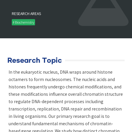
RESEARCH AREAS
# Biochemistry
Research Topic
In the eukaryotic nucleus, DNA wraps around histone
octamers to form nucleosomes. The nucleic acids and
histones frequently undergo chemical modifications, and
these modifications influence overall chromatin structure
to regulate DNA-dependent processes including
transcription, replication, DNA repair and recombination
in living organisms. Our primary research goal is to
understand fundamental mechanisms of chromatin-
based gene regulation. We study how distinct chromatin