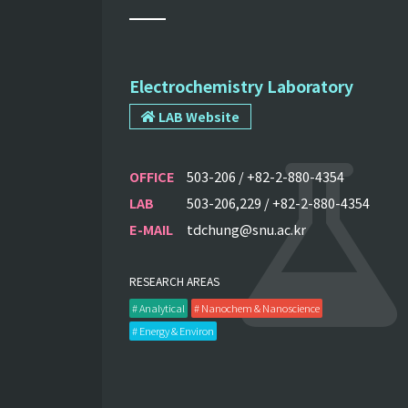
Electrochemistry Laboratory
LAB Website
OFFICE
503-206 / +82-2-880-4354
LAB
503-206,229 / +82-2-880-4354
E-MAIL
tdchung@snu.ac.kr
RESEARCH AREAS
# Analytical
# Nanochem & Nanoscience
# Energy & Environ