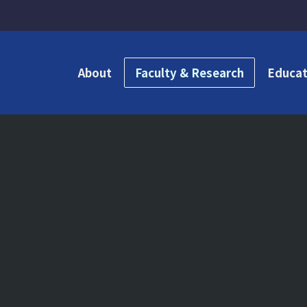
About
Faculty & Research
Educat