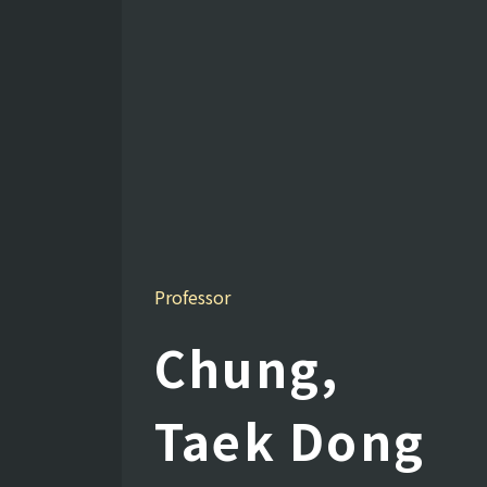
Professor
Chung,
Taek Dong