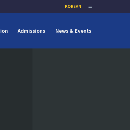
KOREAN
ion
Admissions
News & Events