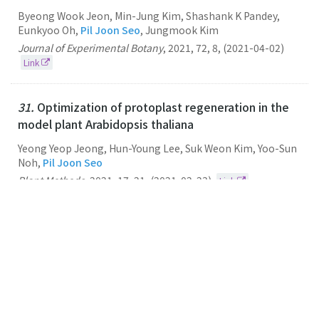
Byeong Wook Jeon, Min-Jung Kim, Shashank K Pandey,
Eunkyoo Oh,
Pil Joon Seo
, Jungmook Kim
Journal of Experimental Botany
,
2021
,
72
,
8
,
(2021-04-02)
Link
31.
Optimization of protoplast regeneration in the
model plant Arabidopsis thaliana
Yeong Yeop Jeong, Hun-Young Lee, Suk Weon Kim, Yoo-Sun
Noh,
Pil Joon Seo
Plant Methods
,
2021
,
17
,
21
,
(2021-02-23)
Link
30.
Transcriptome comparison between pluripotent
and non-pluripotent calli derived from mature rice