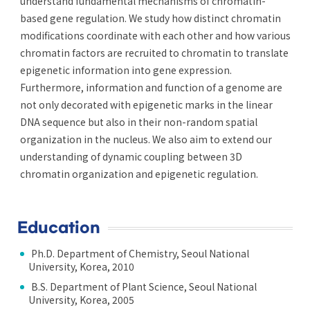
understand fundamental mechanisms of chromatin-
based gene regulation. We study how distinct chromatin
modifications coordinate with each other and how various
chromatin factors are recruited to chromatin to translate
epigenetic information into gene expression.
Furthermore, information and function of a genome are
not only decorated with epigenetic marks in the linear
DNA sequence but also in their non-random spatial
organization in the nucleus. We also aim to extend our
understanding of dynamic coupling between 3D
chromatin organization and epigenetic regulation.
Education
Ph.D. Department of Chemistry, Seoul National
University, Korea, 2010
B.S. Department of Plant Science, Seoul National
University, Korea, 2005