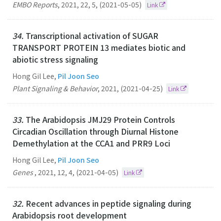
EMBO Reports
,
2021
,
22
,
5
,
(2021-05-05)
Link
34.
Transcriptional activation of SUGAR
TRANSPORT PROTEIN 13 mediates biotic and
abiotic stress signaling
Hong Gil Lee,
Pil Joon Seo
Plant Signaling & Behavior
,
2021
,
(2021-04-25)
Link
33.
The Arabidopsis JMJ29 Protein Controls
Circadian Oscillation through Diurnal Histone
Demethylation at the CCA1 and PRR9 Loci
Hong Gil Lee,
Pil Joon Seo
Genes
,
2021
,
12
,
4
,
(2021-04-05)
Link
32.
Recent advances in peptide signaling during
Arabidopsis root development