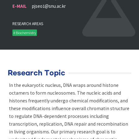
E-MAIL
pjseo1@snu.ac.kr
RESEARCH AREAS
# Biochemistry
Research Topic
In the eukaryotic nucleus, DNA wraps around histone
octamers to form nucleosomes. The nucleic acids and
histones frequently undergo chemical modifications, and
these modifications influence overall chromatin structure
to regulate DNA-dependent processes including
transcription, replication, DNA repair and recombination
in living organisms. Our primary research goal is to