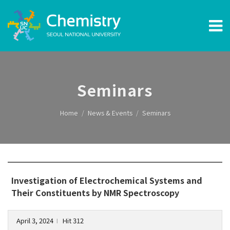
Seminars
Home
News & Events
Seminars
Investigation of Electrochemical Systems and
Their Constituents by NMR Spectroscopy
April 3, 2024
Hit 312
l