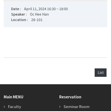
Date :
April 11, 2024 16:30 ~ 18:00
Speaker :
Oc Hee Han
Location :
28-101
List
Main MENU
Reservation
Faculty
Seminar Room