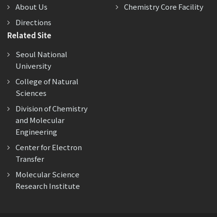
About Us
Chemistry Core Facility
Directions
Related Site
Seoul National
University
College of Natural
Sciences
Division of Chemistry
and Molecular
Engineering
Center for Electron
Transfer
Molecular Science
Research Institute