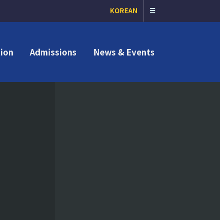
KOREAN
ion
Admissions
News & Events