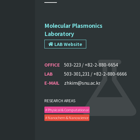
Molecular Plasmonics
Laboratory
LAB Website
OFFICE
503-223 / +82-2-880-6654
LAB
503-301,231 / +82-2-880-6666
E-MAIL
zhkim@snu.ac.kr
RESEARCH AREAS
# Physical & Computational
# Nanochem & Nanoscience