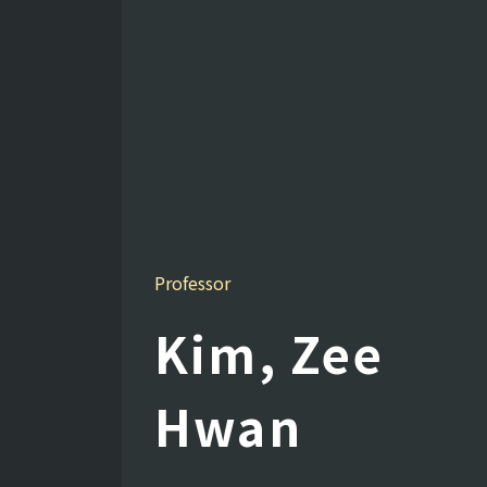
Professor
Kim, Zee
Hwan