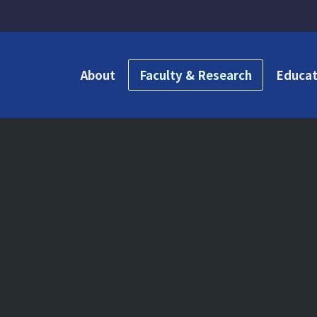
About
Faculty & Research
Educat