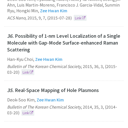
Ahn, Luis Martin-Moreno, Francisco J. Garcia-Vidal, Sunmin
Ryu, Hongki Min,
Zee Hwan Kim
ACS Nano
,
2015
,
9
,
7
,
(2015-07-28)
Link
36.
Possibility of 1-nm Level Localization of a Single
Molecule with Gap-Mode Surface-enhanced Raman
Scattering
Han-Kyu Choi,
Zee Hwan Kim
Bulletin of The Korean Chemical Society
,
2015
,
36
,
3
,
(2015-
03-20)
Link
35.
Real-Space Mapping of Hole Plasmons
Deok-Soo Kim,
Zee Hwan Kim
Bulletin of The Korean Chemical Society
,
2014
,
35
,
3
,
(2014-
03-20)
Link