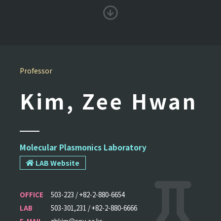
Professor
Kim, Zee Hwan
Molecular Plasmonics Laboratory
LAB Website
OFFICE
503-223 / +82-2-880-6654
LAB
503-301,231 / +82-2-880-6666