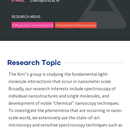
E-MAIL
zhkim@snu.ac.kr
RESEARCH AREAS
# Physical & Computational
# Nanochem & Nanoscience
Research Topic
The Kim"s group is studying the fundamental light-
molecule interactions that occur in nanometer scale.
Broadly, our research interests include spectroscopy of
individual nanostructures and single molecules, and
development of noble "chemical" nanoscopy techniques.
To investigate the phenomena that are occurring in nano-
scale world, we extensively use the state-of-art
microscopy and sensitive spectroscopy techniques such as