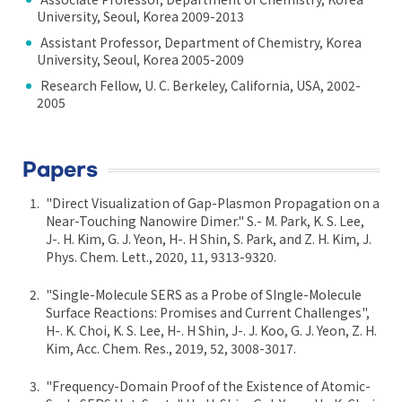
University, Seoul, Korea 2009-2013
Assistant Professor, Department of Chemistry, Korea
University, Seoul, Korea 2005-2009
Research Fellow, U. C. Berkeley, California, USA, 2002-
2005
Papers
"Direct Visualization of Gap-Plasmon Propagation on a
Near-Touching Nanowire Dimer." S.- M. Park, K. S. Lee,
J-. H. Kim, G. J. Yeon, H-. H Shin, S. Park, and Z. H. Kim, J.
Phys. Chem. Lett., 2020, 11, 9313-9320.
"Single-Molecule SERS as a Probe of SIngle-Molecule
Surface Reactions: Promises and Current Challenges",
H-. K. Choi, K. S. Lee, H-. H Shin, J-. J. Koo, G. J. Yeon, Z. H.
Kim, Acc. Chem. Res., 2019, 52, 3008-3017.
"Frequency-Domain Proof of the Existence of Atomic-