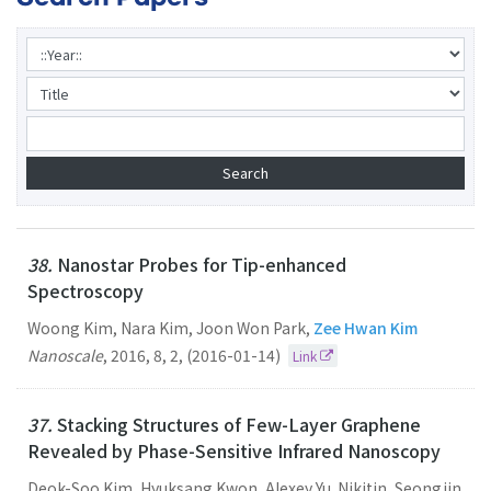
38.
Nanostar Probes for Tip-enhanced
Spectroscopy
Woong Kim, Nara Kim, Joon Won Park,
Zee Hwan Kim
Nanoscale
,
2016
,
8
,
2
,
(2016-01-14)
Link
37.
Stacking Structures of Few-Layer Graphene
Revealed by Phase-Sensitive Infrared Nanoscopy
Deok-Soo Kim, Hyuksang Kwon, Alexey Yu. Nikitin, Seongjin