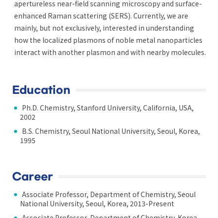
apertureless near-field scanning microscopy and surface-
enhanced Raman scattering (SERS). Currently, we are
mainly, but not exclusively, interested in understanding
how the localized plasmons of noble metal nanoparticles
interact with another plasmon and with nearby molecules.
Education
Ph.D. Chemistry, Stanford University, California, USA,
2002
B.S. Chemistry, Seoul National University, Seoul, Korea,
1995
Career
Associate Professor, Department of Chemistry, Seoul
National University, Seoul, Korea, 2013-Present
Associate Professor, Department of Chemistry, Korea