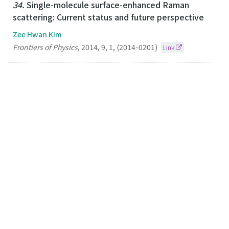
34.
Single-molecule surface-enhanced Raman
scattering: Current status and future perspective
Zee Hwan Kim
Frontiers of Physics
,
2014
,
9
,
1
,
(2014-0201)
Link
33.
Plasmonic Scissors for Molecular Design
Zee Hwan Kim
Chemistry-A European Journal
2013
19
44
(2013-10-25)
Link
32.
Optical Interferometric Imaging of Sub-50 nm
Semiconductor Nanoparticles