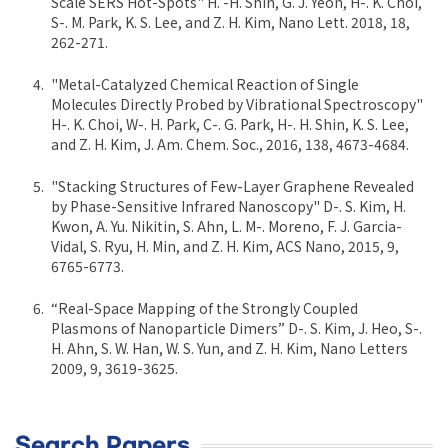
Scale SERS Hot-Spots" H. -H. Shin, G. J. Yeon, H-. K. Choi,
S-. M. Park, K. S. Lee, and Z. H. Kim, Nano Lett. 2018, 18,
262-271.
"Metal-Catalyzed Chemical Reaction of Single
Molecules Directly Probed by Vibrational Spectroscopy"
H-. K. Choi, W-. H. Park, C-. G. Park, H-. H. Shin, K. S. Lee,
and Z. H. Kim, J. Am. Chem. Soc., 2016, 138, 4673-4684.
"Stacking Structures of Few-Layer Graphene Revealed
by Phase-Sensitive Infrared Nanoscopy" D-. S. Kim, H.
Kwon, A. Yu. Nikitin, S. Ahn, L. M-. Moreno, F. J. Garcia-
Vidal, S. Ryu, H. Min, and Z. H. Kim, ACS Nano, 2015, 9,
6765-6773.
“Real-Space Mapping of the Strongly Coupled
Plasmons of Nanoparticle Dimers” D-. S. Kim, J. Heo, S-.
H. Ahn, S. W. Han, W. S. Yun, and Z. H. Kim, Nano Letters
2009, 9, 3619-3625.
Search Papers