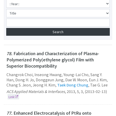
78.
Fabrication and Characterization of Plasma-
Polymerized Poly(ethylene glycol) Film with
Superior Biocompatibility
Changrok Choi, Inseong Hwang, Young-Lai Cho, Sang Y.
Han, Dong H. Jo, Donggeun Jung, Dae W. Moon, Eun J. Kim,
Chang S. Jeon, Jeong H. Kim,
Taek Dong Chung
, Tae G. Lee
ACS Applied Materials & Interfaces
,
2013
,
5
,
3
,
(2013-02-13)
Link
77.
Enhanced Electrocatalysis of PtRu onto