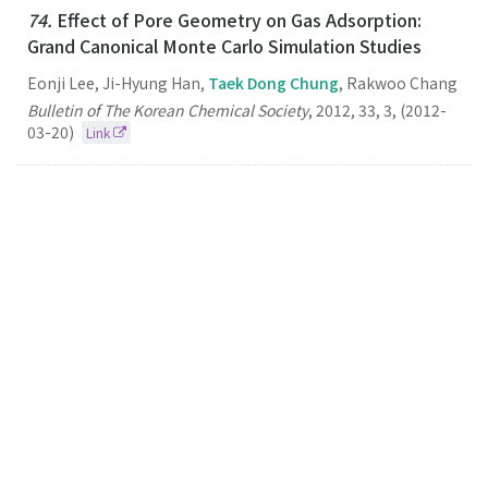
74.
Effect of Pore Geometry on Gas Adsorption:
Grand Canonical Monte Carlo Simulation Studies
Eonji Lee, Ji-Hyung Han,
Taek Dong Chung
, Rakwoo Chang
Bulletin of The Korean Chemical Society
,
2012
,
33
,
3
,
(2012-
03-20)
Link
73.
Dynamic Preconcentration of Gold Nanoparticles
for Surface-Enhanced Raman Scattering in a
Microfluidic System
Taek Dong Chung
Small
2012
8
3
(2012-02-06)
Link