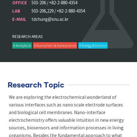
OFFICE
503-206 / +82-2-880-4354
LAB
503-206,229 / +82-2-880-4354
E-MAIL
tdchung@snu.ac.kr
RESEARCH AREAS
# Analytical
# Nanochem & Nanoscience
# Energy & Environ
Research Topic
We are exploring the electrochemical wonderland of
various interfaces such as nano scale electrode surfaces
and biological cell membranes. Nano-interface
electrochemistry offers valuable intuition in new energy
sources, biosensors and information processes in living
organisms. Besides the fundamental approach to what