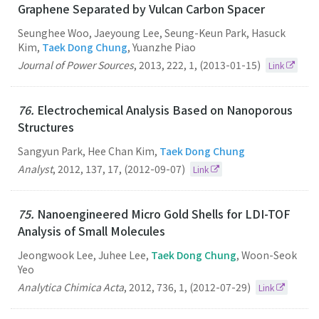
Graphene Separated by Vulcan Carbon Spacer
Seunghee Woo, Jaeyoung Lee, Seung-Keun Park, Hasuck
Kim,
Taek Dong Chung
, Yuanzhe Piao
Journal of Power Sources
,
2013
,
222
,
1
,
(2013-01-15)
Link
76.
Electrochemical Analysis Based on Nanoporous
Structures
Sangyun Park, Hee Chan Kim,
Taek Dong Chung
Analyst
,
2012
,
137
,
17
,
(2012-09-07)
Link
75.
Nanoengineered Micro Gold Shells for LDI-TOF
Analysis of Small Molecules
Jeongwook Lee, Juhee Lee,
Taek Dong Chung
, Woon-Seok
Yeo
Analytica Chimica Acta
,
2012
,
736
,
1
,
(2012-07-29)
Link