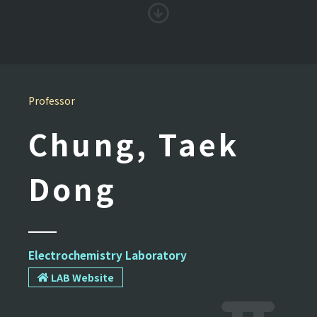
Professor
Chung, Taek
Dong
Electrochemistry Laboratory
LAB Website