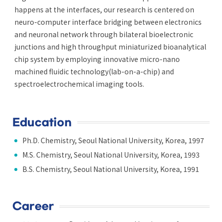
happens at the interfaces, our research is centered on
neuro-computer interface bridging between electronics
and neuronal network through bilateral bioelectronic
junctions and high throughput miniaturized bioanalytical
chip system by employing innovative micro-nano
machined fluidic technology(lab-on-a-chip) and
spectroelectrochemical imaging tools.
Education
Ph.D. Chemistry, Seoul National University, Korea, 1997
M.S. Chemistry, Seoul National University, Korea, 1993
B.S. Chemistry, Seoul National University, Korea, 1991
Career