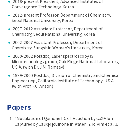
2018-present President, Advanced Institutes of
Convergence Technology, Korea
2012-present Professor, Department of Chemistry,
Seoul National University, Korea
2007-2012 Associate Professor, Department of
Chemistry, Seoul National University, Korea
2002-2007 Assistant Professor, Department of
Chemistry, Sungshin Women’s University, Korea
2000-2002 Postdoc, Laser spectroscopy &
Microtechnology group, Oak Ridge National Laboratory,
U.S.A. (with Dr. J.M. Ramsey)
1999-2000 Postdoc, Division of Chemistry and Chemical
Engineering, California Institute of Technology, U.S.A.
(with Prof. F.C. Anson)
Papers
“Modulation of Quinone PCET Reaction by Ca2+ Ion
Captured by Calix[4]quinone in Water” Y. R. Kim et al. J.