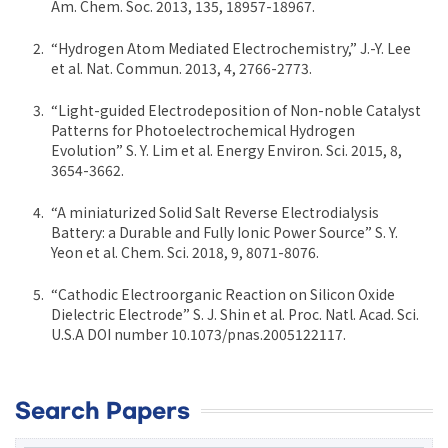
Am. Chem. Soc. 2013, 135, 18957-18967.
“Hydrogen Atom Mediated Electrochemistry,” J.-Y. Lee
et al. Nat. Commun. 2013, 4, 2766-2773.
“Light-guided Electrodeposition of Non-noble Catalyst
Patterns for Photoelectrochemical Hydrogen
Evolution” S. Y. Lim et al. Energy Environ. Sci. 2015, 8,
3654-3662.
“A miniaturized Solid Salt Reverse Electrodialysis
Battery: a Durable and Fully Ionic Power Source” S. Y.
Yeon et al. Chem. Sci. 2018, 9, 8071-8076.
“Cathodic Electroorganic Reaction on Silicon Oxide
Dielectric Electrode” S. J. Shin et al. Proc. Natl. Acad. Sci.
U.S.A DOI number 10.1073/pnas.2005122117.
Search Papers