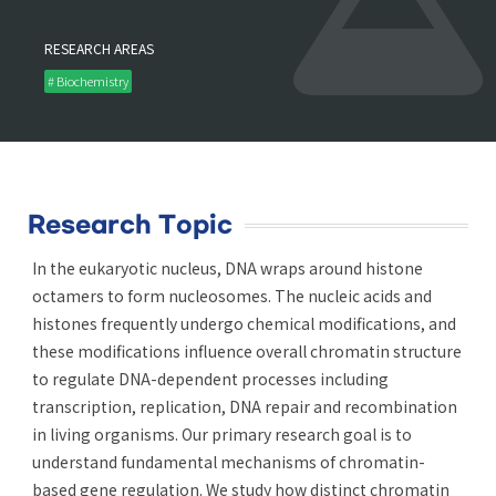
RESEARCH AREAS
# Biochemistry
Research Topic
In the eukaryotic nucleus, DNA wraps around histone
octamers to form nucleosomes. The nucleic acids and
histones frequently undergo chemical modifications, and
these modifications influence overall chromatin structure
to regulate DNA-dependent processes including
transcription, replication, DNA repair and recombination
in living organisms. Our primary research goal is to
understand fundamental mechanisms of chromatin-
based gene regulation. We study how distinct chromatin