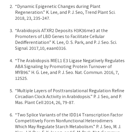
“Dynamic Epigenetic Changes during Plant
Regeneration.” K. Lee, and P. J. Seo, Trend Plant Sci.
2018, 23, 235-247.
“Arabidopsis ATXR2 Deposits H3K36me3 at the
Promoters of LBD Genes to Facilitate Cellular
Dedifferentiation” K. Lee, O. S. Park, and P. J. Seo. Sci.
Signal. 2017,10, eaan0316.
“The Arabidopsis MIEL1 E3 Ligase Negatively Regulates
ABA Signaling by Promoting Protein Turnover of
MYB96.” H. G. Lee, and P. J. Seo. Nat. Commun. 2016, 7,
12525.
“Multiple Layers of Posttranslational Regulation Refine
Circadian Clock Activity in Arabidopsis.” P. J. Seo, and P.
Mas. Plant Cell 2014, 26, 79-87.
“Two Splice Variants of the IDD14 Transcription Factor
Competitively Form Nonfunctional Heterodimers
Which May Regulate Starch Metabolism.” P. J. Seo, M. J.