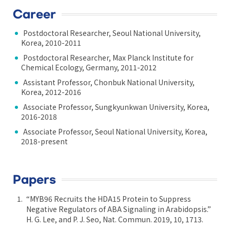
Career
Postdoctoral Researcher, Seoul National University,
Korea, 2010-2011
Postdoctoral Researcher, Max Planck Institute for
Chemical Ecology, Germany, 2011-2012
Assistant Professor, Chonbuk National University,
Korea, 2012-2016
Associate Professor, Sungkyunkwan University, Korea,
2016-2018
Associate Professor, Seoul National University, Korea,
2018-present
Papers
“MYB96 Recruits the HDA15 Protein to Suppress
Negative Regulators of ABA Signaling in Arabidopsis.”
H. G. Lee, and P. J. Seo, Nat. Commun. 2019, 10, 1713.