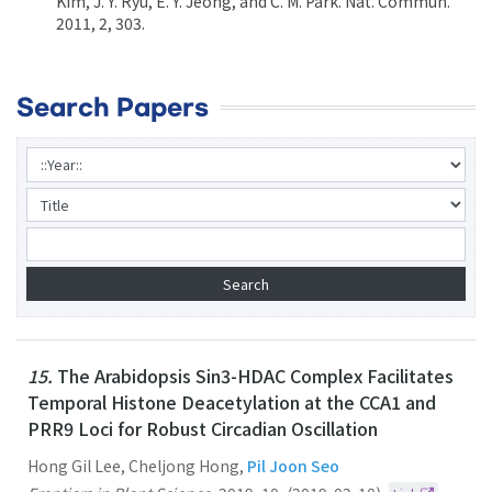
Kim, J. Y. Ryu, E. Y. Jeong, and C. M. Park. Nat. Commun.
2011, 2, 303.
Search Papers
15.
The Arabidopsis Sin3-HDAC Complex Facilitates
Temporal Histone Deacetylation at the CCA1 and
PRR9 Loci for Robust Circadian Oscillation
Hong Gil Lee, Cheljong Hong,
Pil Joon Seo