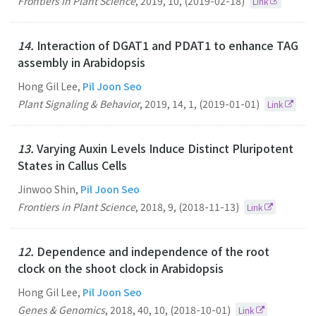
Frontiers in Plant Science
,
2019
,
10
,
(2019-02-18)
Link
14.
Interaction of DGAT1 and PDAT1 to enhance TAG
assembly in Arabidopsis
Hong Gil Lee,
Pil Joon Seo
Plant Signaling & Behavior
,
2019
,
14
,
1
,
(2019-01-01)
Link
13.
Varying Auxin Levels Induce Distinct Pluripotent
States in Callus Cells
Jinwoo Shin,
Pil Joon Seo
Frontiers in Plant Science
,
2018
,
9
,
(2018-11-13)
Link
12.
Dependence and independence of the root
clock on the shoot clock in Arabidopsis
Hong Gil Lee,
Pil Joon Seo
Genes & Genomics
,
2018
,
40
,
10
,
(2018-10-01)
Link