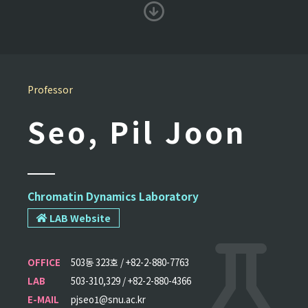
Professor
Seo, Pil Joon
Chromatin Dynamics Laboratory
LAB Website
OFFICE
503동 323호 / +82-2-880-7763
LAB
503-310,329 / +82-2-880-4366
E-MAIL
pjseo1@snu.ac.kr