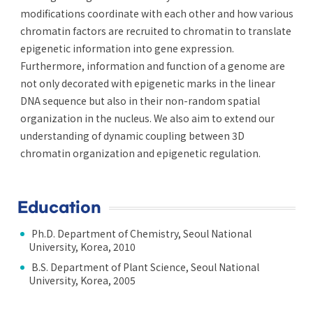
modifications coordinate with each other and how various
chromatin factors are recruited to chromatin to translate
epigenetic information into gene expression.
Furthermore, information and function of a genome are
not only decorated with epigenetic marks in the linear
DNA sequence but also in their non-random spatial
organization in the nucleus. We also aim to extend our
understanding of dynamic coupling between 3D
chromatin organization and epigenetic regulation.
Education
Ph.D. Department of Chemistry, Seoul National
University, Korea, 2010
B.S. Department of Plant Science, Seoul National
University, Korea, 2005