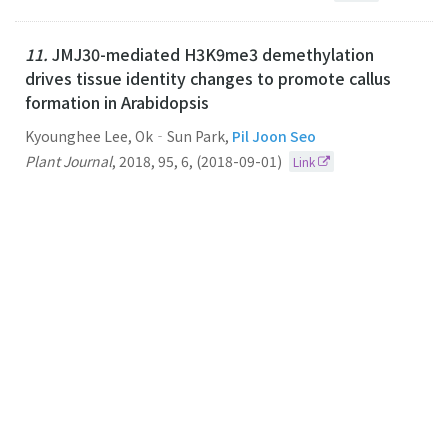
11.
JMJ30-mediated H3K9me3 demethylation
drives tissue identity changes to promote callus
formation in Arabidopsis
Kyounghee Lee, Ok‐Sun Park,
Pil Joon Seo
Plant Journal
,
2018
,
95
,
6
,
(2018-09-01)
Link
10.
The HAF2 protein shapes histone acetylation
levels of PRR5 and LUX loci in Arabidopsis
Pil Joon Seo
Planta
2018
248
2
(2018-08-01)
Link