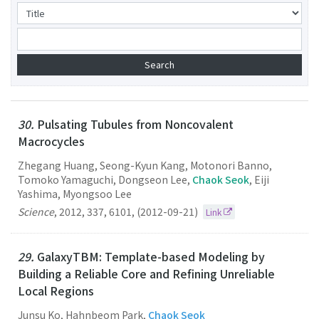
30.
Pulsating Tubules from Noncovalent
Macrocycles
Zhegang Huang, Seong-Kyun Kang, Motonori Banno,
Tomoko Yamaguchi, Dongseon Lee,
Chaok Seok
, Eiji
Yashima, Myongsoo Lee
Science
,
2012
,
337
,
6101
,
(2012-09-21)
Link
29.
GalaxyTBM: Template-based Modeling by
Building a Reliable Core and Refining Unreliable
Local Regions
Junsu Ko, Hahnbeom Park,
Chaok Seok