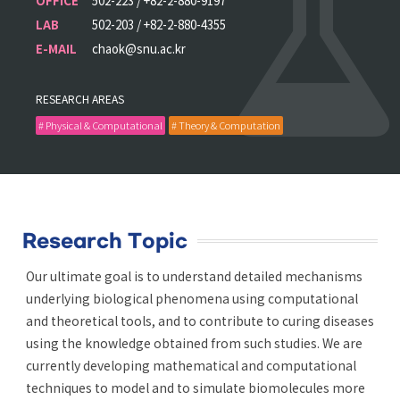
OFFICE
502-223 / +82-2-880-9197
LAB
502-203 / +82-2-880-4355
E-MAIL
chaok@snu.ac.kr
RESEARCH AREAS
# Physical & Computational
# Theory & Computation
Research Topic
Our ultimate goal is to understand detailed mechanisms
underlying biological phenomena using computational
and theoretical tools, and to contribute to curing diseases
using the knowledge obtained from such studies. We are
currently developing mathematical and computational
techniques to model and to simulate biomolecules more