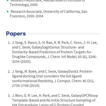
Research Associate, Massachusetts Institute of
Technology, 2000
Research Associate, University of California, San
Francisco, 2000-2004
Papers
J. Yang, S. Kwon, S.-H. Bae, K. M. Park, C. Yoon, J.-H. Lee,
and C. Seok, GalaxySagittarius: Structure- and
Similarity-Based Prediction of Protein Targets for
Druglike Compounds, J. Chem. Inf. Model, 60 (6), 3246-
3254 (2020).
J. Yang, M. Baek, and C. Seok, GalaxyDock3: Protein-
ligand docking that considers the full ligand
conformational flexibility, J. Comput. Chem. 40 (31),
2739-2748 (2019).
J. Won, G. R. Lee, H. Park, and C. Seok, GalaxyGPCRloop:
Template-Based and Ab Initio Structure Sampling of
the Extracellular Loops of G-Protein-Coupled