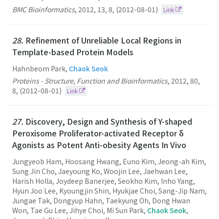
BMC Bioinformatics
,
2012
,
13
,
8
,
(2012-08-01)
Link
28.
Refinement of Unreliable Local Regions in
Template-based Protein Models
Hahnbeom Park,
Chaok Seok
Proteins - Structure, Function and Bioinformatics
,
2012
,
80
,
8
,
(2012-08-01)
Link
27.
Discovery, Design and Synthesis of Y-shaped
Peroxisome Proliferator-activated Receptor δ
Agonists as Potent Anti-obesity Agents In Vivo
Jungyeob Ham, Hoosang Hwang, Euno Kim, Jeong-ah Kim,
Sung Jin Cho, Jaeyoung Ko, Woojin Lee, Jaehwan Lee,
Harish Holla, Joydeep Banerjee, Seokho Kim, Inho Yang,
Hyun Joo Lee, Kyoungjin Shin, Hyukjae Choi, Sang-Jip Nam,
Jungae Tak, Dongyup Hahn, Taekyung Oh, Dong Hwan
Won, Tae Gu Lee, Jihye Choi, Mi Sun Park,
Chaok Seok
,