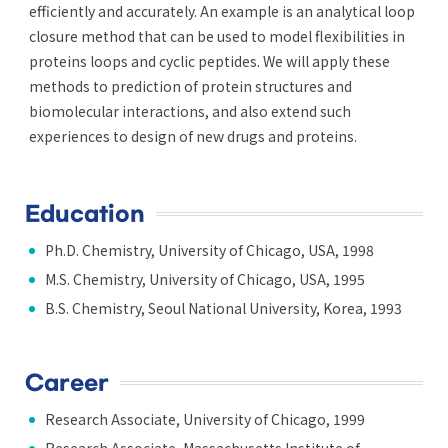
efficiently and accurately. An example is an analytical loop
closure method that can be used to model flexibilities in
proteins loops and cyclic peptides. We will apply these
methods to prediction of protein structures and
biomolecular interactions, and also extend such
experiences to design of new drugs and proteins.
Education
Ph.D. Chemistry, University of Chicago, USA, 1998
M.S. Chemistry, University of Chicago, USA, 1995
B.S. Chemistry, Seoul National University, Korea, 1993
Career
Research Associate, University of Chicago, 1999