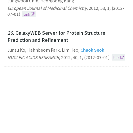
Jungwook Chin, Heonjoong Kang
European Journal of Medicinal Chemistry
,
2012
,
53
,
1
,
(2012-
07-01)
Link
26.
GalaxyWEB Server for Protein Structure
Prediction and Refinement
Junsu Ko, Hahnbeom Park, Lim Heo,
Chaok Seok
NUCLEIC ACIDS RESEARCH
,
2012
,
40
,
1
,
(2012-07-01)
Link
25.
Conformational Sampling of Flexible Ligand-
binding Protein Loops
Seokmin
Shin
Chaok Seok