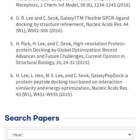
Receptors, J. Chem. Inf. Model, 58 (6), 1234-1243 (2018).
G. R. Lee and C. Seok, Galaxy7TM: Flexible GPCR-ligand
docking by structure refinement, Nucleic Acids Res. 44
(W1), W502-506 (2016).
H. Park, H. Lee, and C. Seok, High-resolution Protein-
protein Docking by Global Optimization: Recent
Advances and Future Challenges, Current Opinion in
Structural Biology, 35, 24-31 (2015).
H. Lee, L. Heo, M. S. Lee, and C. Seok, GalaxyPepDock: a
protein-peptide docking tool based on interaction
similarity and energy optimization, Nucleic Acids Res.
43 (W1), W431-W435 (2015).
Search Papers