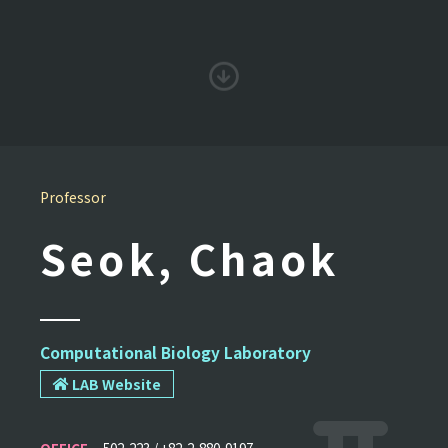
Professor
Seok, Chaok
Computational Biology Laboratory
LAB Website