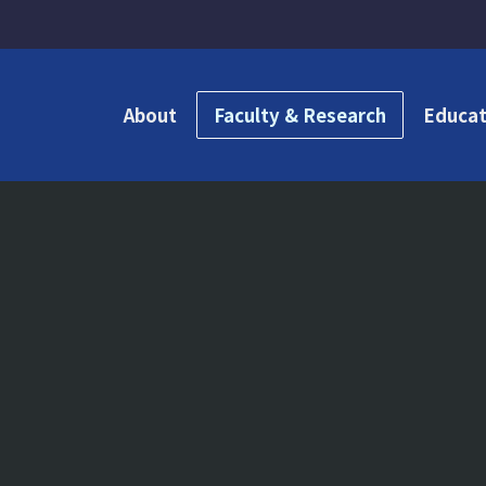
About
Faculty & Research
Educat