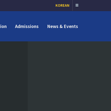
KOREAN
ion
Admissions
News & Events