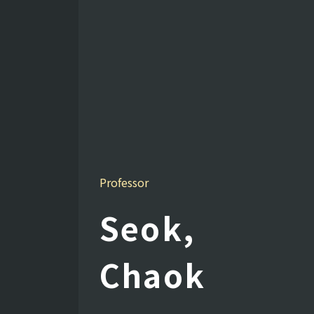
Professor
Seok,
Chaok