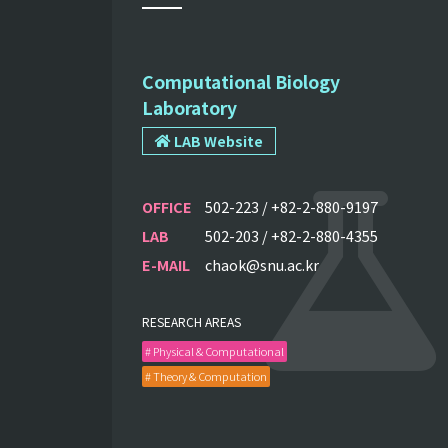
Computational Biology
Laboratory
LAB Website
OFFICE
502-223 / +82-2-880-9197
LAB
502-203 / +82-2-880-4355
E-MAIL
chaok@snu.ac.kr
RESEARCH AREAS
# Physical & Computational
# Theory & Computation