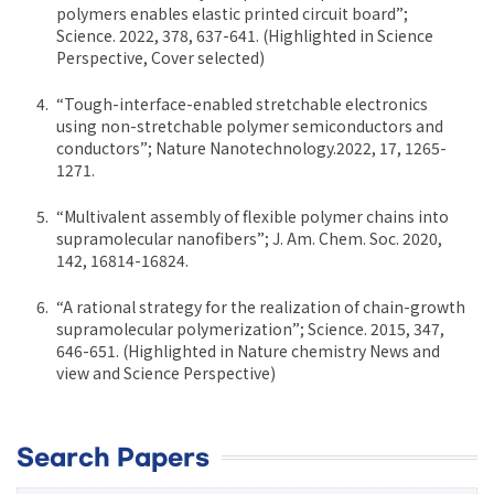
polymers enables elastic printed circuit board”;
Science. 2022, 378, 637-641. (Highlighted in Science
Perspective, Cover selected)
“Tough-interface-enabled stretchable electronics
using non-stretchable polymer semiconductors and
conductors”; Nature Nanotechnology.2022, 17, 1265-
1271.
“Multivalent assembly of flexible polymer chains into
supramolecular nanofibers”; J. Am. Chem. Soc. 2020,
142, 16814-16824.
“A rational strategy for the realization of chain-growth
supramolecular polymerization”; Science. 2015, 347,
646-651. (Highlighted in Nature chemistry News and
view and Science Perspective)
Search Papers