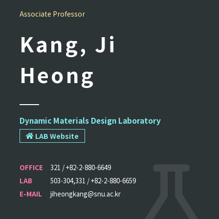
Associate Professor
Kang, Ji
Heong
Dynamic Materials Design Laboratory
LAB Website
OFFICE
321 / +82-2-880-6649
LAB
503-304,331 / +82-2-880-6659
E-MAIL
jiheongkang@snu.ac.kr