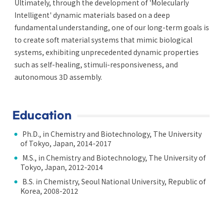
Ultimately, through the development of 'Molecularly
Intelligent' dynamic materials based on a deep
fundamental understanding, one of our long-term goals is
to create soft material systems that mimic biological
systems, exhibiting unprecedented dynamic properties
such as self-healing, stimuli-responsiveness, and
autonomous 3D assembly.
Education
Ph.D., in Chemistry and Biotechnology, The University
of Tokyo, Japan, 2014-2017
M.S., in Chemistry and Biotechnology, The University of
Tokyo, Japan, 2012-2014
B.S. in Chemistry, Seoul National University, Republic of
Korea, 2008-2012