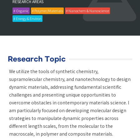
RESEARCH AREAS
# Organic
# Polymer/Materials
# Nanochem & Nanoscience
# Energy & Environ
Research Topic
We utilize the tools of synthetic chemistry,
supramolecular chemistry, and nanotechnology to design
dynamic materials, addressing fundamental scientific
challenges and presenting unique opportunities to
overcome obstacles in contemporary materials science. I
am particularly focused on developing molecular design
strategies to manipulate dynamic properties across
different length scales, from the molecular to the
macroscale, in polymer and composite materials.