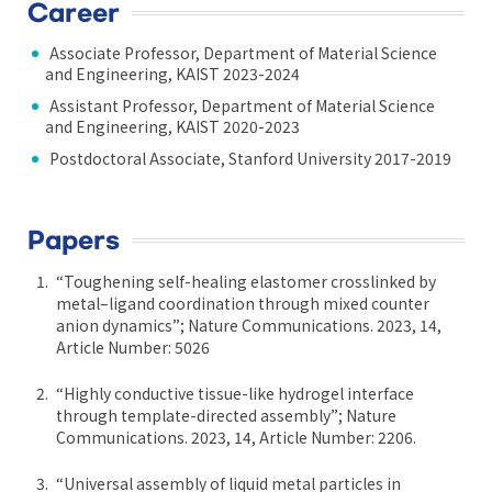
Career
Associate Professor, Department of Material Science
and Engineering, KAIST 2023-2024
Assistant Professor, Department of Material Science
and Engineering, KAIST 2020-2023
Postdoctoral Associate, Stanford University 2017-2019
Papers
“Toughening self-healing elastomer crosslinked by
metal–ligand coordination through mixed counter
anion dynamics”; Nature Communications. 2023, 14,
Article Number: 5026
“Highly conductive tissue-like hydrogel interface
through template-directed assembly”; Nature
Communications. 2023, 14, Article Number: 2206.
“Universal assembly of liquid metal particles in