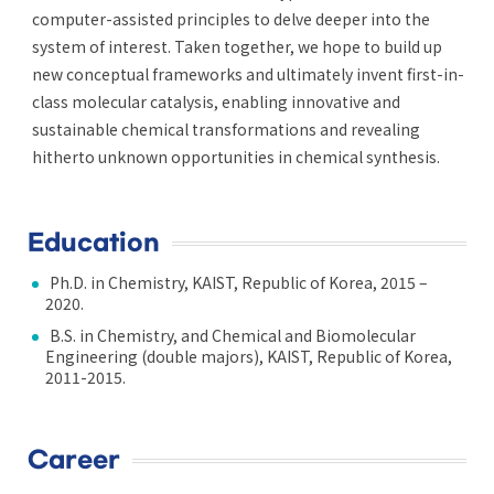
computer-assisted principles to delve deeper into the
system of interest. Taken together, we hope to build up
new conceptual frameworks and ultimately invent first-in-
class molecular catalysis, enabling innovative and
sustainable chemical transformations and revealing
hitherto unknown opportunities in chemical synthesis.
Education
Ph.D. in Chemistry, KAIST, Republic of Korea, 2015 –
2020.
B.S. in Chemistry, and Chemical and Biomolecular
Engineering (double majors), KAIST, Republic of Korea,
2011-2015.
Career