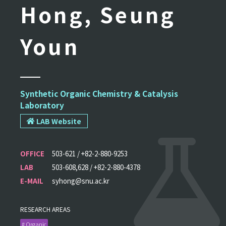
Hong, Seung
Youn
Synthetic Organic Chemistry & Catalysis
Laboratory
LAB Website
OFFICE
503-621 / +82-2-880-9253
LAB
503-608,628 / +82-2-880-4378
E-MAIL
syhong@snu.ac.kr
RESEARCH AREAS
# Organic