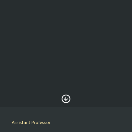
Assistant Professor