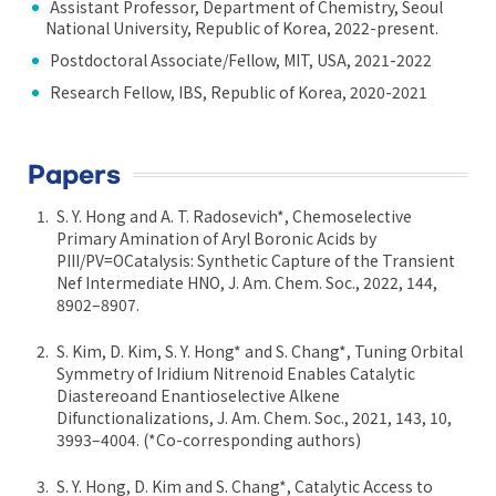
Assistant Professor, Department of Chemistry, Seoul
National University, Republic of Korea, 2022-present.
Postdoctoral Associate/Fellow, MIT, USA, 2021-2022
Research Fellow, IBS, Republic of Korea, 2020-2021
Papers
S. Y. Hong and A. T. Radosevich*, Chemoselective
Primary Amination of Aryl Boronic Acids by
PIII/PV=OCatalysis: Synthetic Capture of the Transient
Nef Intermediate HNO, J. Am. Chem. Soc., 2022, 144,
8902–8907.
S. Kim, D. Kim, S. Y. Hong* and S. Chang*, Tuning Orbital
Symmetry of Iridium Nitrenoid Enables Catalytic
Diastereoand Enantioselective Alkene
Difunctionalizations, J. Am. Chem. Soc., 2021, 143, 10,
3993–4004. (*Co-corresponding authors)
S. Y. Hong, D. Kim and S. Chang*, Catalytic Access to