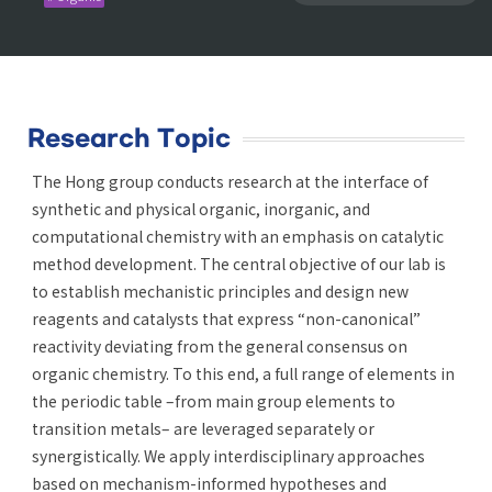
Research Topic
The Hong group conducts research at the interface of
synthetic and physical organic, inorganic, and
computational chemistry with an emphasis on catalytic
method development. The central objective of our lab is
to establish mechanistic principles and design new
reagents and catalysts that express “non-canonical”
reactivity deviating from the general consensus on
organic chemistry. To this end, a full range of elements in
the periodic table –from main group elements to
transition metals– are leveraged separately or
synergistically. We apply interdisciplinary approaches
based on mechanism-informed hypotheses and