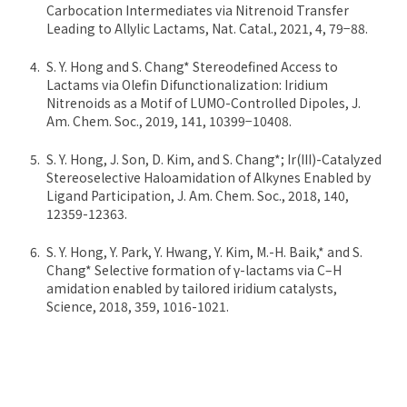
Carbocation Intermediates via Nitrenoid Transfer
Leading to Allylic Lactams, Nat. Catal., 2021, 4, 79−88.
S. Y. Hong and S. Chang* Stereodefined Access to
Lactams via Olefin Difunctionalization: Iridium
Nitrenoids as a Motif of LUMO-Controlled Dipoles, J.
Am. Chem. Soc., 2019, 141, 10399−10408.
S. Y. Hong, J. Son, D. Kim, and S. Chang*; Ir(III)-Catalyzed
Stereoselective Haloamidation of Alkynes Enabled by
Ligand Participation, J. Am. Chem. Soc., 2018, 140,
12359-12363.
S. Y. Hong, Y. Park, Y. Hwang, Y. Kim, M.-H. Baik,* and S.
Chang* Selective formation of γ-lactams via C–H
amidation enabled by tailored iridium catalysts,
Science, 2018, 359, 1016-1021.