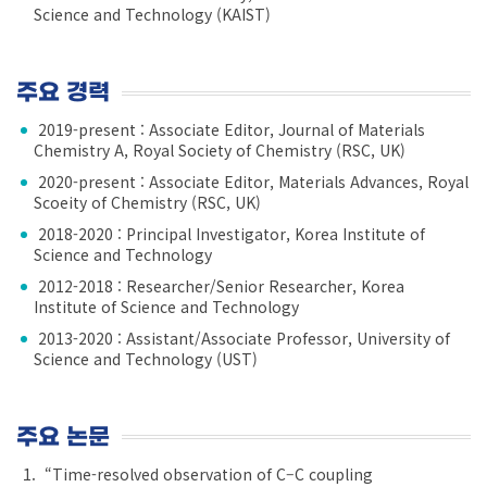
Science and Technology (KAIST)
주요 경력
2019-present : Associate Editor, Journal of Materials
Chemistry A, Royal Society of Chemistry (RSC, UK)
2020-present : Associate Editor, Materials Advances, Royal
Scoeity of Chemistry (RSC, UK)
2018-2020 : Principal Investigator, Korea Institute of
Science and Technology
2012-2018 : Researcher/Senior Researcher, Korea
Institute of Science and Technology
2013-2020 : Assistant/Associate Professor, University of
Science and Technology (UST)
주요 논문
“Time-resolved observation of C–C coupling