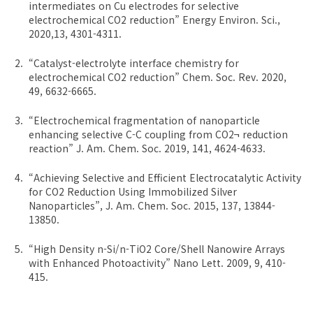
intermediates on Cu electrodes for selective
electrochemical CO2 reduction” Energy Environ. Sci.,
2020,13, 4301-4311.
“Catalyst-electrolyte interface chemistry for
electrochemical CO2 reduction” Chem. Soc. Rev. 2020,
49, 6632-6665.
“Electrochemical fragmentation of nanoparticle
enhancing selective C-C coupling from CO2¬ reduction
reaction” J. Am. Chem. Soc. 2019, 141, 4624-4633.
“Achieving Selective and Efficient Electrocatalytic Activity
for CO2 Reduction Using Immobilized Silver
Nanoparticles”, J. Am. Chem. Soc. 2015, 137, 13844-
13850.
“High Density n-Si/n-TiO2 Core/Shell Nanowire Arrays
with Enhanced Photoactivity” Nano Lett. 2009, 9, 410-
415.