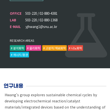
OFFICE
503-220 / 02-880-4381
LAB
503-220 / 02-880-1368
E-MAIL
yjhwang1@snu.ac.kr
RESEARCH AREAS
# 분석화학
# 물리화학
# 고분자/재료화학
# 나노화학
# 에너지/환경
연구내용
Hwang's group explores sustainable chemical cycles by
developing electrochemical reaction/catalyst
materials/integrated devices based on the understanding of