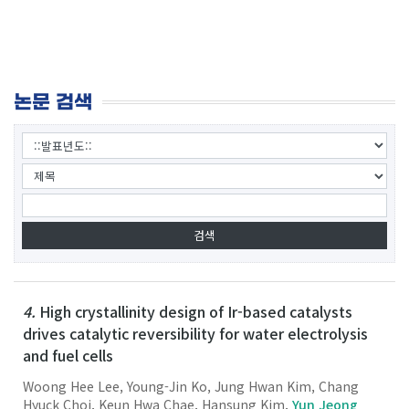
논문 검색
4.
High crystallinity design of Ir-based catalysts
drives catalytic reversibility for water electrolysis
and fuel cells
Woong Hee Lee, Young-Jin Ko, Jung Hwan Kim, Chang
Hyuck Choi, Keun Hwa Chae, Hansung Kim,
Yun Jeong