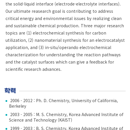
the solid-liquid interface (electrode-electrolyte interfaces).
Our ultimate reasearch goal is contributing to address
critical energy and environmental issues by realizing clean
and sustainable chemical production. Three major research
topics are (1) electrochemical synthesis for carbon
utilization, (2) nanomaterial synthesis for an electrocatalyst
application, and (3) in-situ/operando electrochemical
characterization for understanding the reaction pathways
and the catalyst surfaces which can give a feedback for
scientific research advances.
학력
2006 - 2012 : Ph. D. Chemistry, University of California,
Berkeley
2003 - 2005 : M. S. Chemistry, Korea Advanced Institute of
Science and Technology (KAIST)
1999 - 2003 : B. S. Chemistry, Korea Advanced Institute of