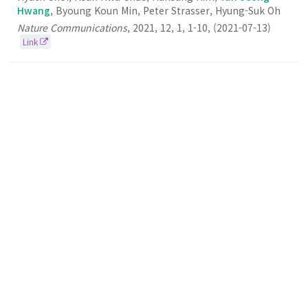
Hwang
, Byoung Koun Min, Peter Strasser, Hyung-Suk Oh
Nature Communications
,
2021
,
12
,
1
,
1-10
,
(2021-07-13)
Link
3.
Highly selective and stackable electrode design
for gaseous CO2 electroreduction to ethylene in a
zero-gap configuration
Yun
Jeong Hwang
Nano Energy
2021
84
105859
(2021-06-01)
Link
2.
Designing Atomically Dispersed Au on Tensile-