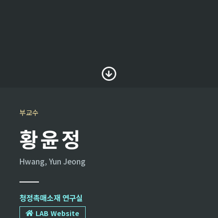
부교수
황윤정
Hwang, Yun Jeong
청정촉매소재 연구실
LAB Website