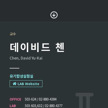
교수
데이비드 첸
Chen, David Yu-Kai
유기합성실험실
LAB Website
OFFICE
503-624 / 02-880-4384
LAB
503-603,632 / 02-880-4377