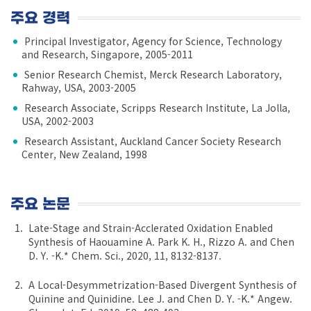
주요 경력
Principal Investigator, Agency for Science, Technology
and Research, Singapore, 2005-2011
Senior Research Chemist, Merck Research Laboratory,
Rahway, USA, 2003-2005
Research Associate, Scripps Research Institute, La Jolla,
USA, 2002-2003
Research Assistant, Auckland Cancer Society Research
Center, New Zealand, 1998
주요 논문
Late-Stage and Strain-Acclerated Oxidation Enabled
Synthesis of Haouamine A. Park K. H., Rizzo A. and Chen
D. Y. -K.* Chem. Sci., 2020, 11, 8132-8137.
A Local-Desymmetrization-Based Divergent Synthesis of
Quinine and Quinidine. Lee J. and Chen D. Y. -K.* Angew.