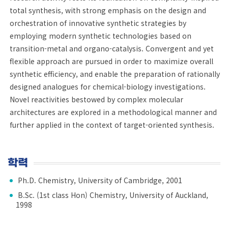
total synthesis, with strong emphasis on the design and
orchestration of innovative synthetic strategies by
employing modern synthetic technologies based on
transition-metal and organo-catalysis. Convergent and yet
flexible approach are pursued in order to maximize overall
synthetic efficiency, and enable the preparation of rationally
designed analogues for chemical-biology investigations.
Novel reactivities bestowed by complex molecular
architectures are explored in a methodological manner and
further applied in the context of target-oriented synthesis.
학력
Ph.D. Chemistry, University of Cambridge, 2001
B.Sc. (1st class Hon) Chemistry, University of Auckland,
1998