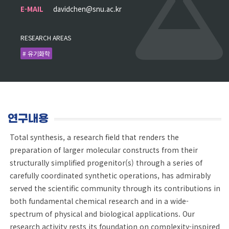
E-MAIL
davidchen@snu.ac.kr
RESEARCH AREAS
# 유기화학
연구내용
Total synthesis, a research field that renders the
preparation of larger molecular constructs from their
structurally simplified progenitor(s) through a series of
carefully coordinated synthetic operations, has admirably
served the scientific community through its contributions in
both fundamental chemical research and in a wide-
spectrum of physical and biological applications. Our
research activity rests its foundation on complexity-inspired