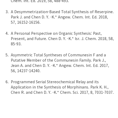
Chem. Int. Ed. 2019, 58, 488-493.
A Desymmetrization-Based Total Synthesis of Reserpine.
Park J. and Chen D. Y. -K.* Angew. Chem. Int. Ed. 2018,
57, 16152-16156.
A Personal Perspective on Organic Synthesis: Past,
Present, and Future. Chen D. Y. -K.* Isr. J. Chem. 2018, 58,
85-93.
Asymmetric Total Syntheses of Communesin F and a
Putative Member of the Communesin Family. Park J.,
Jean A. and Chen D. Y. -K.* Angew. Chem. Int. Ed. 2017,
56, 14237-14240.
Programmed Serial Stereochemical Relay and its
Application in the Synthesis of Morphinans. Park K. H.,
Chen R. and Chen D. Y. -K.* Chem. Sci. 2017, 8, 7031-7037.