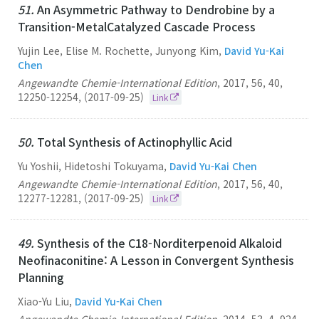
51.
An Asymmetric Pathway to Dendrobine by a
Transition-MetalCatalyzed Cascade Process
Yujin Lee, Elise M. Rochette, Junyong Kim,
David Yu-Kai
Chen
Angewandte Chemie-International Edition
,
2017
,
56
,
40
,
12250-12254
,
(2017-09-25)
Link
50.
Total Synthesis of Actinophyllic Acid
Yu Yoshii, Hidetoshi Tokuyama,
David Yu-Kai Chen
Angewandte Chemie-International Edition
,
2017
,
56
,
40
,
12277-12281
,
(2017-09-25)
Link
49.
Synthesis of the C18-Norditerpenoid Alkaloid
Neofinaconitine: A Lesson in Convergent Synthesis
Planning
Xiao-Yu Liu,
David Yu-Kai Chen