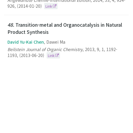
Angewandte Chemie-International Edition
,
2014
,
53
,
4
,
924-
926
,
(2014-01-20)
Link
48.
Transition-metal and Organocatalysis in Natural
Product Synthesis
David Yu-Kai Chen
, Dawei Ma
Beilstein Journal of Organic Chemistry
,
2013
,
9
,
1
,
1192-
1193
,
(2013-06-20)
Link
47.
A Mast Cell Degranulation Screening Assay for
the Identification of Novel Mast Cell Activating
Agents