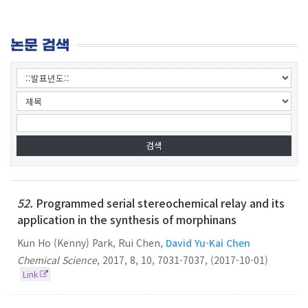
논문 검색
52.
Programmed serial stereochemical relay and its
application in the synthesis of morphinans
Kun Ho (Kenny) Park, Rui Chen,
David Yu-Kai Chen
Chemical Science
,
2017
,
8
,
10
,
7031-7037
,
(2017-10-01)
Link