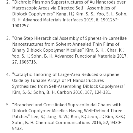
“Dichroic Plasmon Superstructures of Au Nanorods over
Macroscopic Areas via Directed Self‐Assemblies of
Diblock Copolymers” Kang, H.; Kim, S.-S.; Yoo, S. I.; Sohn,
B. H. Advanced Materials Interfaces 2019, 6, 1901257-
1901257.
“One-Step Hierarchical Assembly of Spheres-in-Lamellae
Nanostructures from Solvent-Annealed Thin Films of
Binary Diblock Copolymer Micelles” Kim, S. H.; Char, K.;
Yoo, S. I.; Sohn, B. H. Advanced Functional Materials 2017,
27, 1606715.
“Catalytic Tailoring of Large-Area Reduced Graphene
Oxide by Tunable Arrays of Pt Nanostructures
Synthesized from Self-Assembling Diblock Copolymers”
Kim, S.-S.; Sohn, B. H. Carbon 2016, 107, 124-131.
“Branched and Crosslinked Supracolloidal Chains with
Diblock Copolymer Micelles Having Well-Defined Three
Patches” Lee, S.; Jang, S. W.; Kim, K.; Jeon, J.; Kim, S.-S.;
Sohn, B. H. Chemical Communications 2016, 52, 9430-
9433.