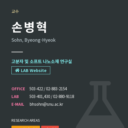
교수
손병혁
Sohn, Byeong-Hyeok
고분자 및 소프트 나노소재 연구실
LAB Website
OFFICE
503-422 / 02-883-2154
LAB
503-401,430 / 02-880-9118
E-MAIL
bhsohn@snu.ac.kr
RESEARCH AREAS