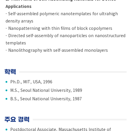
Applications
- Self-assembled polymeric nanotemplates for ultrahigh
density arrays
- Nanopatterning with thin films of block copolymers
- Directed self-assembly of nanoparticles on nanostructured
templates
- Nanolithography with self-assembled monolayers
학력
Ph.D., MIT, USA, 1996
M.S., Seoul National University, 1989
B.S., Seoul National University, 1987
주요 경력
Postdoctoral Associate, Massachusetts Institute of