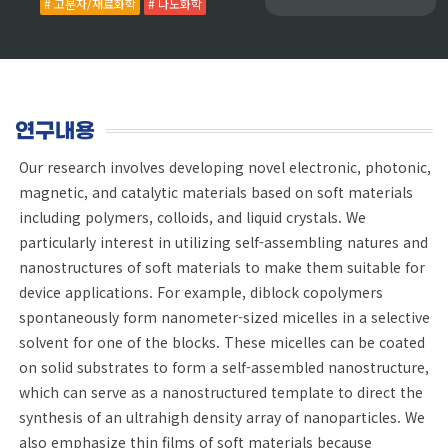
# 고분자/재료화학
# 나노화학
연구내용
Our research involves developing novel electronic, photonic,
magnetic, and catalytic materials based on soft materials
including polymers, colloids, and liquid crystals. We
particularly interest in utilizing self-assembling natures and
nanostructures of soft materials to make them suitable for
device applications. For example, diblock copolymers
spontaneously form nanometer-sized micelles in a selective
solvent for one of the blocks. These micelles can be coated
on solid substrates to form a self-assembled nanostructure,
which can serve as a nanostructured template to direct the
synthesis of an ultrahigh density array of nanoparticles. We
also emphasize thin films of soft materials because