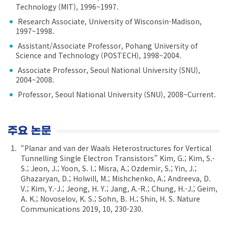
Technology (MIT), 1996~1997.
Research Associate, University of Wisconsin-Madison,
1997~1998.
Assistant/Associate Professor, Pohang University of
Science and Technology (POSTECH), 1998~2004.
Associate Professor, Seoul National University (SNU),
2004~2008.
Professor, Seoul National University (SNU), 2008~Current.
주요 논문
“Planar and van der Waals Heterostructures for Vertical
Tunnelling Single Electron Transistors” Kim, G.; Kim, S.-
S.; Jeon, J.; Yoon, S. I.; Misra, A.; Ozdemir, S.; Yin, J.;
Ghazaryan, D.; Holwill, M.; Mishchenko, A.; Andreeva, D.
V.; Kim, Y.-J.; Jeong, H. Y.; Jang, A.-R.; Chung, H.-J.; Geim,
A. K.; Novoselov, K. S.; Sohn, B. H.; Shin, H. S. Nature
Communications 2019, 10, 230-230.