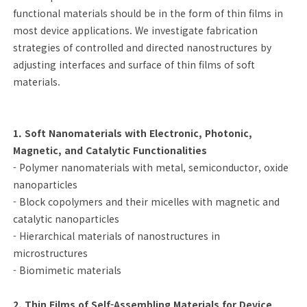
functional materials should be in the form of thin films in
most device applications. We investigate fabrication
strategies of controlled and directed nanostructures by
adjusting interfaces and surface of thin films of soft
materials.
1. Soft Nanomaterials with Electronic, Photonic,
Magnetic, and Catalytic Functionalities
- Polymer nanomaterials with metal, semiconductor, oxide
nanoparticles
- Block copolymers and their micelles with magnetic and
catalytic nanoparticles
- Hierarchical materials of nanostructures in
microstructures
- Biomimetic materials
2. Thin Films of Self-Assembling Materials for Device