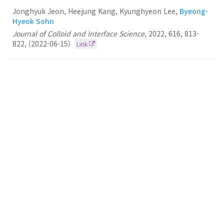
Jonghyuk Jeon, Heejung Kang, Kyunghyeon Lee,
Byeong-
Hyeok Sohn
Journal of Colloid and Interface Science
,
2022
,
616
,
813-
822
,
(2022-06-15)
Link
100.
White-emitting film of diblock copolymer
micelles with perovskite nanocrystals
Byeong-Hyeok Sohn
RSC Advances
2022
12
6389-6395
(2022-02-22)
Link
99.
In situ conversion from crew-cut to hairy
micelles by surface-initiated polymerization