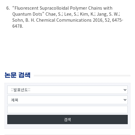
“Fluorescent Supracolloidal Polymer Chains with
Quantum Dots” Chae, S.; Lee, S.; Kim, K.; Jang, S. W.;
Sohn, B. H. Chemical Communications 2016, 52, 6475-
6478.
논문 검색