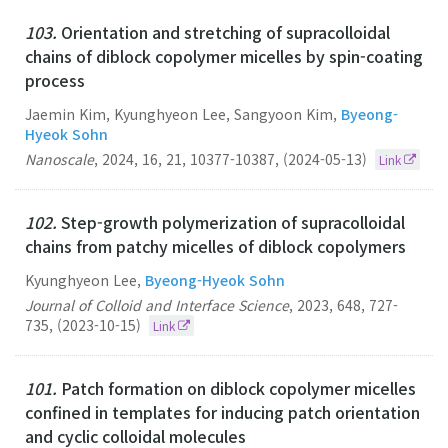
103.
Orientation and stretching of supracolloidal
chains of diblock copolymer micelles by spin-coating
process
Jaemin Kim, Kyunghyeon Lee, Sangyoon Kim,
Byeong-
Hyeok Sohn
Nanoscale
,
2024
,
16
,
21
,
10377-10387
,
(2024-05-13)
Link
102.
Step-growth polymerization of supracolloidal
chains from patchy micelles of diblock copolymers
Kyunghyeon Lee,
Byeong-Hyeok Sohn
Journal of Colloid and Interface Science
,
2023
,
648
,
727-
735
,
(2023-10-15)
Link
101.
Patch formation on diblock copolymer micelles
confined in templates for inducing patch orientation
and cyclic colloidal molecules