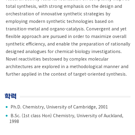
total synthesis, with strong emphasis on the design and
orchestration of innovative synthetic strategies by
employing modern synthetic technologies based on
transition-metal and organo-catalysis. Convergent and yet
flexible approach are pursued in order to maximize overall
synthetic efficiency, and enable the preparation of rationally
designed analogues for chemical-biology investigations.
Novel reactivities bestowed by complex molecular
architectures are explored in a methodological manner and
further applied in the context of target-oriented synthesis.
학력
Ph.D. Chemistry, University of Cambridge, 2001
B.Sc. (1st class Hon) Chemistry, University of Auckland,
1998