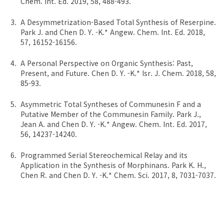
Chem. Int. Ed. 2019, 58, 488-493.
A Desymmetrization-Based Total Synthesis of Reserpine.
Park J. and Chen D. Y. -K.* Angew. Chem. Int. Ed. 2018,
57, 16152-16156.
A Personal Perspective on Organic Synthesis: Past,
Present, and Future. Chen D. Y. -K.* Isr. J. Chem. 2018, 58,
85-93.
Asymmetric Total Syntheses of Communesin F and a
Putative Member of the Communesin Family. Park J.,
Jean A. and Chen D. Y. -K.* Angew. Chem. Int. Ed. 2017,
56, 14237-14240.
Programmed Serial Stereochemical Relay and its
Application in the Synthesis of Morphinans. Park K. H.,
Chen R. and Chen D. Y. -K.* Chem. Sci. 2017, 8, 7031-7037.