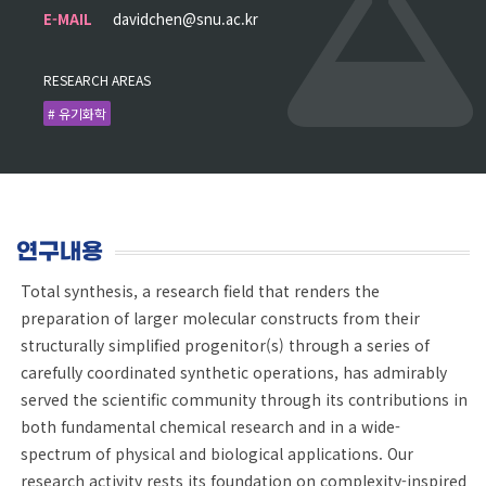
E-MAIL
davidchen@snu.ac.kr
RESEARCH AREAS
# 유기화학
연구내용
Total synthesis, a research field that renders the
preparation of larger molecular constructs from their
structurally simplified progenitor(s) through a series of
carefully coordinated synthetic operations, has admirably
served the scientific community through its contributions in
both fundamental chemical research and in a wide-
spectrum of physical and biological applications. Our
research activity rests its foundation on complexity-inspired