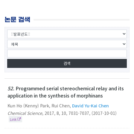
논문 검색
52.
Programmed serial stereochemical relay and its
application in the synthesis of morphinans
Kun Ho (Kenny) Park, Rui Chen,
David Yu-Kai Chen
Chemical Science
,
2017
,
8
,
10
,
7031-7037
,
(2017-10-01)
Link