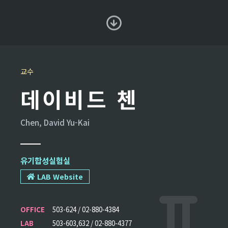
교수
데이비드 첸
Chen, David Yu-Kai
유기합성실험실
LAB Website
OFFICE
503-624 / 02-880-4384
LAB
503-603,632 / 02-880-4377