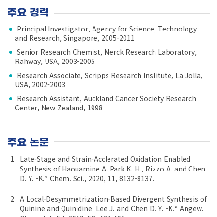
주요 경력
Principal Investigator, Agency for Science, Technology
and Research, Singapore, 2005-2011
Senior Research Chemist, Merck Research Laboratory,
Rahway, USA, 2003-2005
Research Associate, Scripps Research Institute, La Jolla,
USA, 2002-2003
Research Assistant, Auckland Cancer Society Research
Center, New Zealand, 1998
주요 논문
Late-Stage and Strain-Acclerated Oxidation Enabled
Synthesis of Haouamine A. Park K. H., Rizzo A. and Chen
D. Y. -K.* Chem. Sci., 2020, 11, 8132-8137.
A Local-Desymmetrization-Based Divergent Synthesis of
Quinine and Quinidine. Lee J. and Chen D. Y. -K.* Angew.