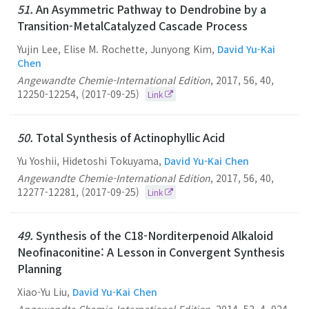
51.
An Asymmetric Pathway to Dendrobine by a
Transition-MetalCatalyzed Cascade Process
Yujin Lee, Elise M. Rochette, Junyong Kim,
David Yu-Kai
Chen
Angewandte Chemie-International Edition
,
2017
,
56
,
40
,
12250-12254
,
(2017-09-25)
Link
50.
Total Synthesis of Actinophyllic Acid
Yu Yoshii, Hidetoshi Tokuyama,
David Yu-Kai Chen
Angewandte Chemie-International Edition
,
2017
,
56
,
40
,
12277-12281
,
(2017-09-25)
Link
49.
Synthesis of the C18-Norditerpenoid Alkaloid
Neofinaconitine: A Lesson in Convergent Synthesis
Planning
Xiao-Yu Liu,
David Yu-Kai Chen