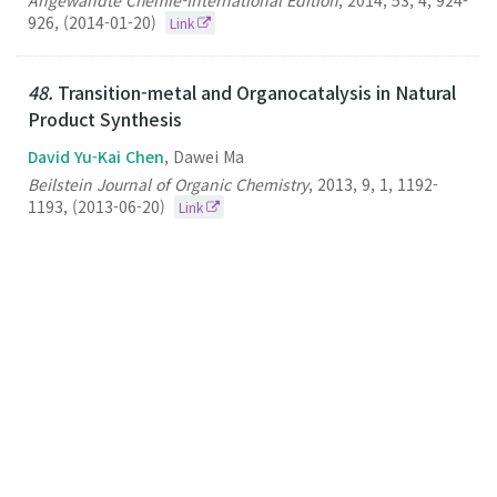
Angewandte Chemie-International Edition
,
2014
,
53
,
4
,
924-
926
,
(2014-01-20)
Link
48.
Transition-metal and Organocatalysis in Natural
Product Synthesis
David Yu-Kai Chen
, Dawei Ma
Beilstein Journal of Organic Chemistry
,
2013
,
9
,
1
,
1192-
1193
,
(2013-06-20)
Link
47.
A Mast Cell Degranulation Screening Assay for
the Identification of Novel Mast Cell Activating
Agents