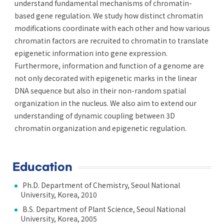
understand fundamental mechanisms of chromatin-
based gene regulation. We study how distinct chromatin
modifications coordinate with each other and how various
chromatin factors are recruited to chromatin to translate
epigenetic information into gene expression.
Furthermore, information and function of a genome are
not only decorated with epigenetic marks in the linear
DNA sequence but also in their non-random spatial
organization in the nucleus. We also aim to extend our
understanding of dynamic coupling between 3D
chromatin organization and epigenetic regulation.
Education
Ph.D. Department of Chemistry, Seoul National
University, Korea, 2010
B.S. Department of Plant Science, Seoul National
University, Korea, 2005