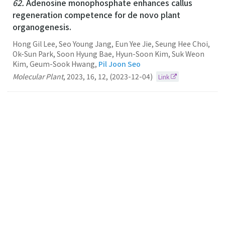
62.
Adenosine monophosphate enhances callus
regeneration competence for de novo plant
organogenesis.
Hong Gil Lee, Seo Young Jang, Eun Yee Jie, Seung Hee Choi,
Ok-Sun Park, Soon Hyung Bae, Hyun-Soon Kim, Suk Weon
Kim, Geum-Sook Hwang,
Pil Joon Seo
Molecular Plant
,
2023
,
16
,
12
,
(2023-12-04)
Link
61.
Accessible gene borders establish a core
structural unit for chromatin architecture in
Arabidopsis
Pil Joon Seo
Nucleic Acids Research
2023
51
19
(2023-10-27)
Link