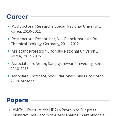
Career
Postdoctoral Researcher, Seoul National University,
Korea, 2010-2011
Postdoctoral Researcher, Max Planck Institute for
Chemical Ecology, Germany, 2011-2012
Assistant Professor, Chonbuk National University,
Korea, 2012-2016
Associate Professor, Sungkyunkwan University, Korea,
2016-2018
Associate Professor, Seoul National University, Korea,
2018-present
Papers
“MYB96 Recruits the HDA15 Protein to Suppress
Negative Regulators of ABA Signaling in Arabidopsis.”