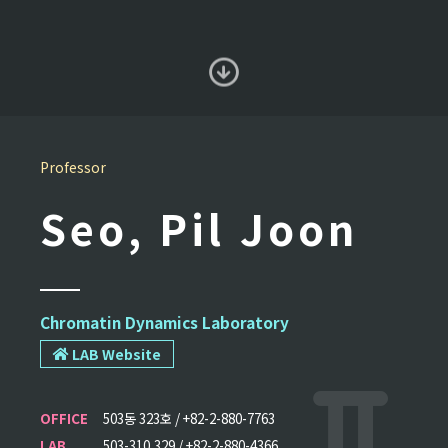
Professor
Seo, Pil Joon
Chromatin Dynamics Laboratory
LAB Website
OFFICE
503동 323호 / +82-2-880-7763
LAB
503-310,329 / +82-2-880-4366