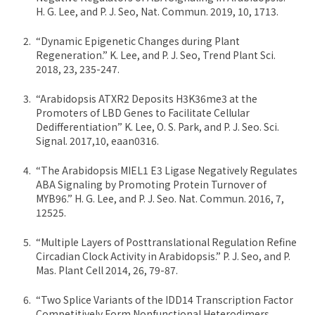
H. G. Lee, and P. J. Seo, Nat. Commun. 2019, 10, 1713.
“Dynamic Epigenetic Changes during Plant
Regeneration.” K. Lee, and P. J. Seo, Trend Plant Sci.
2018, 23, 235-247.
“Arabidopsis ATXR2 Deposits H3K36me3 at the
Promoters of LBD Genes to Facilitate Cellular
Dedifferentiation” K. Lee, O. S. Park, and P. J. Seo. Sci.
Signal. 2017,10, eaan0316.
“The Arabidopsis MIEL1 E3 Ligase Negatively Regulates
ABA Signaling by Promoting Protein Turnover of
MYB96.” H. G. Lee, and P. J. Seo. Nat. Commun. 2016, 7,
12525.
“Multiple Layers of Posttranslational Regulation Refine
Circadian Clock Activity in Arabidopsis.” P. J. Seo, and P.
Mas. Plant Cell 2014, 26, 79-87.
“Two Splice Variants of the IDD14 Transcription Factor
Competitively Form Nonfunctional Heterodimers