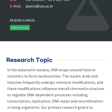
E-MAIL
pjseo1@snu.ac.kr
RESEARCH AREAS
# Biochemistry
Research Topic
In the eukaryotic nucleus, DNA wraps around histone
octamers to form nucleosomes. The nucleic acids and
histones frequently undergo chemical modifications, and
these modifications influence overall chromatin structure
to regulate DNA-dependent processes including
transcription, replication, DNA repair and recombination
in living organisms. Our primary research goal is to