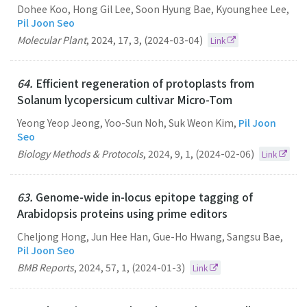
Dohee Koo, Hong Gil Lee, Soon Hyung Bae, Kyounghee Lee,
Pil Joon Seo
Molecular Plant
,
2024
,
17
,
3
,
(2024-03-04)
Link
64.
Efficient regeneration of protoplasts from
Solanum lycopersicum cultivar Micro-Tom
Yeong Yeop Jeong, Yoo-Sun Noh, Suk Weon Kim,
Pil Joon
Seo
Biology Methods & Protocols
,
2024
,
9
,
1
,
(2024-02-06)
Link
63.
Genome-wide in-locus epitope tagging of
Arabidopsis proteins using prime editors
Cheljong Hong, Jun Hee Han, Gue-Ho Hwang, Sangsu Bae,
Pil Joon Seo
BMB Reports
,
2024
,
57
,
1
,
(2024-01-3)
Link