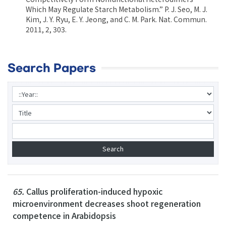
Which May Regulate Starch Metabolism.” P. J. Seo, M. J.
Kim, J. Y. Ryu, E. Y. Jeong, and C. M. Park. Nat. Commun.
2011, 2, 303.
Search Papers
65.
Callus proliferation-induced hypoxic
microenvironment decreases shoot regeneration
competence in Arabidopsis