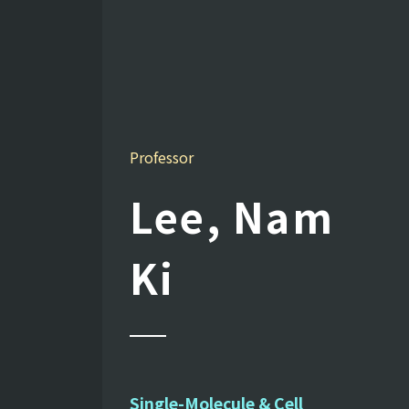
Professor
Lee, Nam
Ki
Single-Molecule & Cell