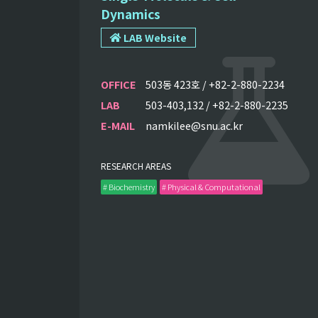
Dynamics
LAB Website
OFFICE
503동 423호 / +82-2-880-2234
LAB
503-403,132 / +82-2-880-2235
E-MAIL
namkilee@snu.ac.kr
RESEARCH AREAS
# Biochemistry
# Physical & Computational