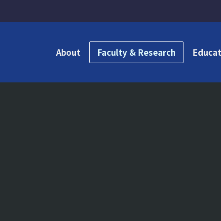
About
Faculty & Research
Educat