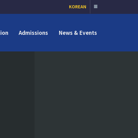
KOREAN
ion
Admissions
News & Events