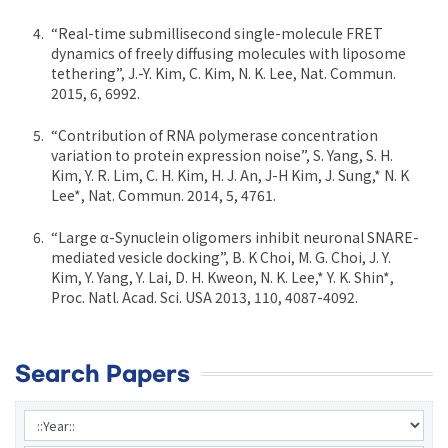
“Real-time submillisecond single-molecule FRET
dynamics of freely diffusing molecules with liposome
tethering”, J.-Y. Kim, C. Kim, N. K. Lee, Nat. Commun.
2015, 6, 6992.
“Contribution of RNA polymerase concentration
variation to protein expression noise”, S. Yang, S. H.
Kim, Y. R. Lim, C. H. Kim, H. J. An, J-H Kim, J. Sung,* N. K
Lee*, Nat. Commun. 2014, 5, 4761.
“Large α-Synuclein oligomers inhibit neuronal SNARE-
mediated vesicle docking”, B. K Choi, M. G. Choi, J. Y.
Kim, Y. Yang, Y. Lai, D. H. Kweon, N. K. Lee,* Y. K. Shin*,
Proc. Natl. Acad. Sci. USA 2013, 110, 4087-4092.
Search Papers