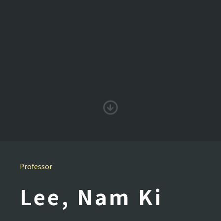
Professor
Lee, Nam Ki