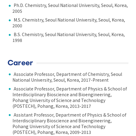
Ph.D. Chemistry, Seoul National University, Seoul, Korea,
2005
M.S. Chemistry, Seoul National University, Seoul, Korea,
2000
B.S. Chemistry, Seoul National University, Seoul, Korea,
1998
Career
Associate Professor, Department of Chemistry, Seoul
National University, Seoul, Korea, 2017-Present
Associate Professor, Department of Physics & School of
Interdisciplinary Bioscience and Bioengineering,
Pohang University of Science and Technology
(POSTECH), Pohang, Korea, 2013-2017
Assistant Professor, Department of Physics & School of
Interdisciplinary Bioscience and Bioengineering,
Pohang University of Science and Technology
(POSTECH), Pohang, Korea, 2009-2013