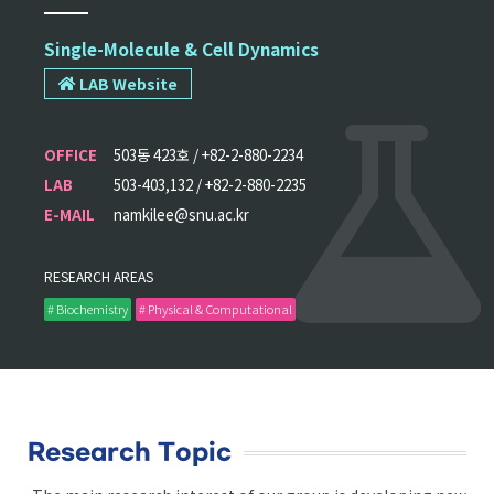
Single-Molecule & Cell Dynamics
LAB Website
OFFICE
503동 423호 / +82-2-880-2234
LAB
503-403,132 / +82-2-880-2235
E-MAIL
namkilee@snu.ac.kr
RESEARCH AREAS
# Biochemistry
# Physical & Computational
Research Topic