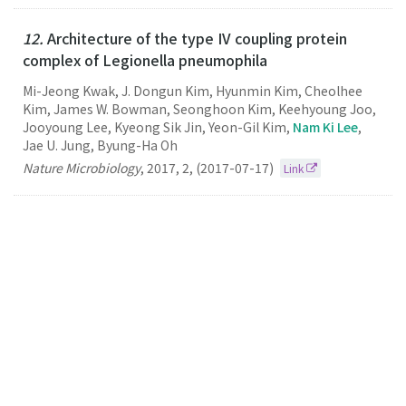
12.
Architecture of the type IV coupling protein
complex of Legionella pneumophila
Mi-Jeong Kwak, J. Dongun Kim, Hyunmin Kim, Cheolhee
Kim, James W. Bowman, Seonghoon Kim, Keehyoung Joo,
Jooyoung Lee, Kyeong Sik Jin, Yeon-Gil Kim,
Nam Ki Lee
,
Jae U. Jung, Byung-Ha Oh
Nature Microbiology
,
2017
,
2
,
(2017-07-17)
Link
11.
Single particle tracking-based reaction progress
kinetic analysis reveals a series of molecular
mechanisms of cetuximab-induced EGFR processes
in a single living cell"