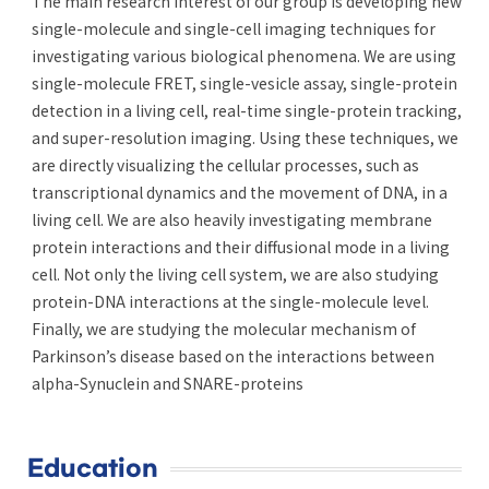
The main research interest of our group is developing new
single-molecule and single-cell imaging techniques for
investigating various biological phenomena. We are using
single-molecule FRET, single-vesicle assay, single-protein
detection in a living cell, real-time single-protein tracking,
and super-resolution imaging. Using these techniques, we
are directly visualizing the cellular processes, such as
transcriptional dynamics and the movement of DNA, in a
living cell. We are also heavily investigating membrane
protein interactions and their diffusional mode in a living
cell. Not only the living cell system, we are also studying
protein-DNA interactions at the single-molecule level.
Finally, we are studying the molecular mechanism of
Parkinson’s disease based on the interactions between
alpha-Synuclein and SNARE-proteins
Education