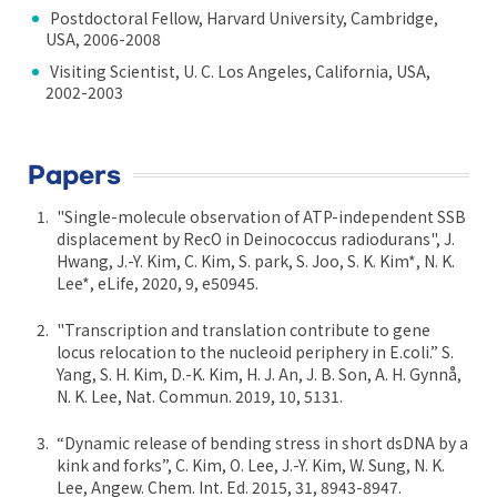
Postdoctoral Fellow, Harvard University, Cambridge,
USA, 2006-2008
Visiting Scientist, U. C. Los Angeles, California, USA,
2002-2003
Papers
"Single-molecule observation of ATP-independent SSB
displacement by RecO in Deinococcus radiodurans", J.
Hwang, J.-Y. Kim, C. Kim, S. park, S. Joo, S. K. Kim*, N. K.
Lee*, eLife, 2020, 9, e50945.
"Transcription and translation contribute to gene
locus relocation to the nucleoid periphery in E.coli.” S.
Yang, S. H. Kim, D.-K. Kim, H. J. An, J. B. Son, A. H. Gynnå,
N. K. Lee, Nat. Commun. 2019, 10, 5131.
“Dynamic release of bending stress in short dsDNA by a
kink and forks”, C. Kim, O. Lee, J.-Y. Kim, W. Sung, N. K.
Lee, Angew. Chem. Int. Ed. 2015, 31, 8943-8947.