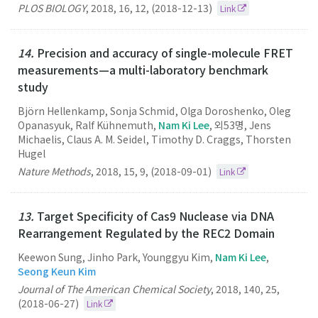
PLOS BIOLOGY
,
2018
,
16
,
12
,
(2018-12-13)
Link
14.
Precision and accuracy of single-molecule FRET
measurements—a multi-laboratory benchmark
study
Björn Hellenkamp, Sonja Schmid , Olga Doroshenko, Oleg
Opanasyuk, Ralf Kühnemuth,
Nam Ki Lee
, 외53명, Jens
Michaelis, Claus A. M. Seidel , Timothy D. Craggs, Thorsten
Hugel
Nature Methods
,
2018
,
15
,
9
,
(2018-09-01)
Link
13.
Target Specificity of Cas9 Nuclease via DNA
Rearrangement Regulated by the REC2 Domain
Keewon Sung, Jinho Park, Younggyu Kim,
Nam Ki Lee
,
Seong Keun Kim
Journal of The American Chemical Society
,
2018
,
140
,
25
,
(2018-06-27)
Link