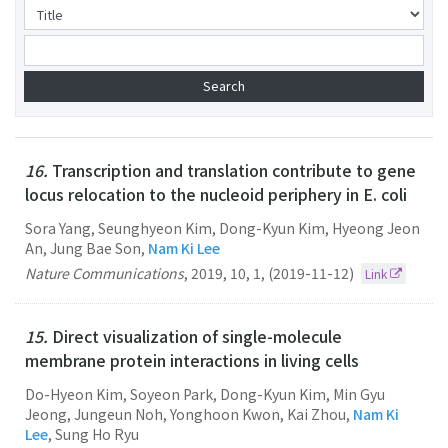
16.
Transcription and translation contribute to gene
locus relocation to the nucleoid periphery in E. coli
Sora Yang, Seunghyeon Kim, Dong-Kyun Kim, Hyeong Jeon
An, Jung Bae Son,
Nam Ki Lee
Nature Communications
,
2019
,
10
,
1
,
(2019-11-12)
Link
15.
Direct visualization of single-molecule
membrane protein interactions in living cells
Do-Hyeon Kim, Soyeon Park, Dong-Kyun Kim, Min Gyu
Jeong, Jungeun Noh, Yonghoon Kwon, Kai Zhou,
Nam Ki
Lee
, Sung Ho Ryu