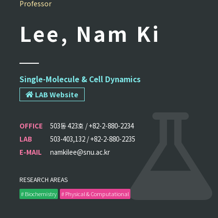
Professor
Lee, Nam Ki
Single-Molecule & Cell Dynamics
LAB Website
OFFICE
503동 423호 / +82-2-880-2234
LAB
503-403,132 / +82-2-880-2235
E-MAIL
namkilee@snu.ac.kr
RESEARCH AREAS
# Biochemistry
# Physical & Computational