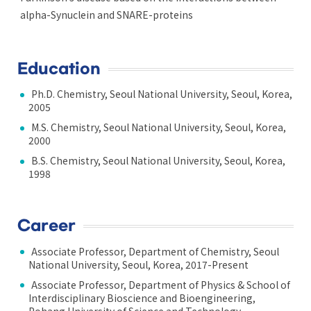
alpha-Synuclein and SNARE-proteins
Education
Ph.D. Chemistry, Seoul National University, Seoul, Korea,
2005
M.S. Chemistry, Seoul National University, Seoul, Korea,
2000
B.S. Chemistry, Seoul National University, Seoul, Korea,
1998
Career
Associate Professor, Department of Chemistry, Seoul
National University, Seoul, Korea, 2017-Present
Associate Professor, Department of Physics & School of
Interdisciplinary Bioscience and Bioengineering,
Pohang University of Science and Technology