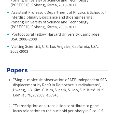
(POSTECH), Pohang, Korea, 2013-2017
Assistant Professor, Department of Physics & School of
Interdisciplinary Bioscience and Bioengineering,
Pohang University of Science and Technology
(POSTECH), Pohang, Korea, 2009-2013
Postdoctoral Fellow, Harvard University, Cambridge,
USA, 2006-2008
Visiting Scientist, U. C. Los Angeles, California, USA,
2002-2003
Papers
"Single-molecule observation of ATP-independent SSB
displacement by RecO in Deinococcus radiodurans", J.
Hwang, J.-Y. Kim, C. Kim, S. park, S. Joo, S. K. Kim*, N. K.
Lee*, eLife, 2020, 9, e50945.
"Transcription and translation contribute to gene
locus relocation to the nucleoid periphery in E.coli.” S.