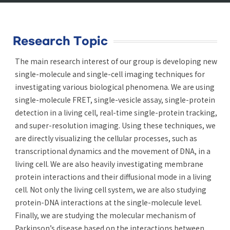
Research Topic
The main research interest of our group is developing new
single-molecule and single-cell imaging techniques for
investigating various biological phenomena. We are using
single-molecule FRET, single-vesicle assay, single-protein
detection in a living cell, real-time single-protein tracking,
and super-resolution imaging. Using these techniques, we
are directly visualizing the cellular processes, such as
transcriptional dynamics and the movement of DNA, in a
living cell. We are also heavily investigating membrane
protein interactions and their diffusional mode in a living
cell. Not only the living cell system, we are also studying
protein-DNA interactions at the single-molecule level.
Finally, we are studying the molecular mechanism of
Parkinson’s disease based on the interactions between