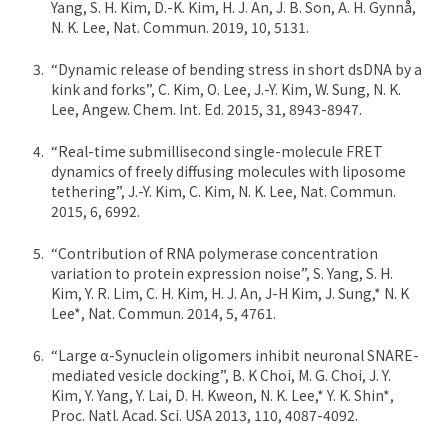
Yang, S. H. Kim, D.-K. Kim, H. J. An, J. B. Son, A. H. Gynnå,
N. K. Lee, Nat. Commun. 2019, 10, 5131.
“Dynamic release of bending stress in short dsDNA by a
kink and forks”, C. Kim, O. Lee, J.-Y. Kim, W. Sung, N. K.
Lee, Angew. Chem. Int. Ed. 2015, 31, 8943-8947.
“Real-time submillisecond single-molecule FRET
dynamics of freely diffusing molecules with liposome
tethering”, J.-Y. Kim, C. Kim, N. K. Lee, Nat. Commun.
2015, 6, 6992.
“Contribution of RNA polymerase concentration
variation to protein expression noise”, S. Yang, S. H.
Kim, Y. R. Lim, C. H. Kim, H. J. An, J-H Kim, J. Sung,* N. K
Lee*, Nat. Commun. 2014, 5, 4761.
“Large α-Synuclein oligomers inhibit neuronal SNARE-
mediated vesicle docking”, B. K Choi, M. G. Choi, J. Y.
Kim, Y. Yang, Y. Lai, D. H. Kweon, N. K. Lee,* Y. K. Shin*,
Proc. Natl. Acad. Sci. USA 2013, 110, 4087-4092.