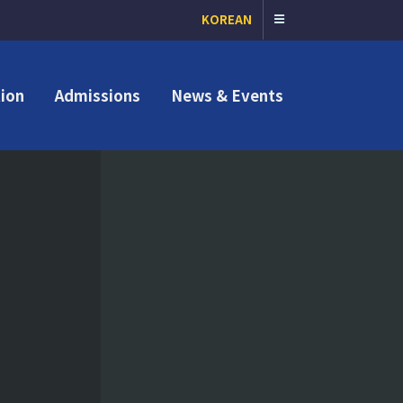
KOREAN
ion
Admissions
News & Events