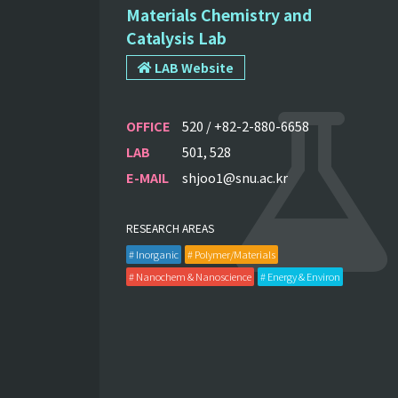
Materials Chemistry and
Catalysis Lab
LAB Website
OFFICE
520 / +82-2-880-6658
LAB
501, 528
E-MAIL
shjoo1@snu.ac.kr
RESEARCH AREAS
# Inorganic
# Polymer/Materials
# Nanochem & Nanoscience
# Energy & Environ