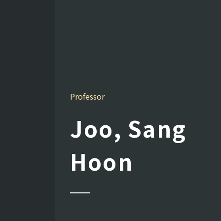
Professor
Joo, Sang
Hoon