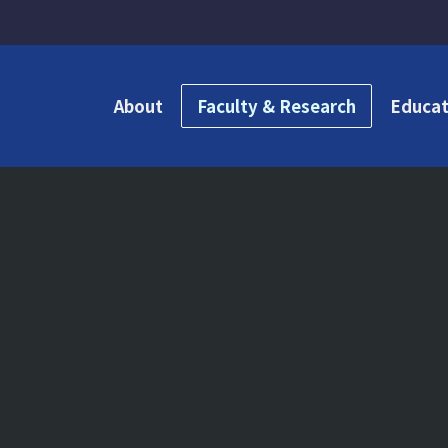
About
Faculty & Research
Educat