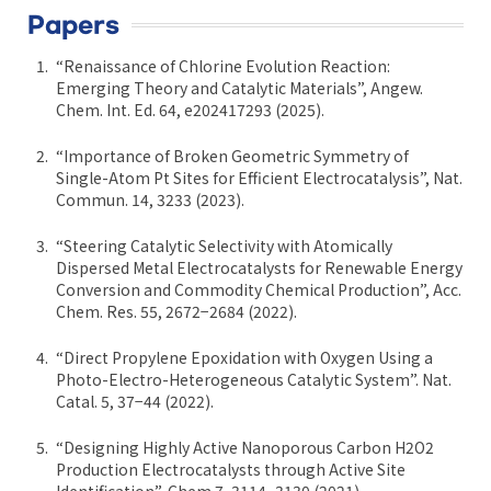
Papers
“Renaissance of Chlorine Evolution Reaction:
Emerging Theory and Catalytic Materials”, Angew.
Chem. Int. Ed. 64, e202417293 (2025).
“Importance of Broken Geometric Symmetry of
Single-Atom Pt Sites for Efficient Electrocatalysis”, Nat.
Commun. 14, 3233 (2023).
“Steering Catalytic Selectivity with Atomically
Dispersed Metal Electrocatalysts for Renewable Energy
Conversion and Commodity Chemical Production”, Acc.
Chem. Res. 55, 2672−2684 (2022).
“Direct Propylene Epoxidation with Oxygen Using a
Photo-Electro-Heterogeneous Catalytic System”. Nat.
Catal. 5, 37−44 (2022).
“Designing Highly Active Nanoporous Carbon H2O2
Production Electrocatalysts through Active Site
Identification”, Chem 7, 3114−3130 (2021).