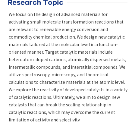
Research Topic
We focus on the design of advanced materials for
activating small molecule transformation reactions that
are relevant to renewable energy conversion and
commodity chemical production. We design new catalytic
materials tailored at the molecular level in a function-
oriented manner. Target catalytic materials include
heteroatom-doped carbons, atomically dispersed metals,
intermetallic compounds, and interstitial compounds. We
utilize spectroscopy, microscopy, and theoretical
calculations to characterize materials at the atomic level.
We explore the reactivity of developed catalysts in a variety
of catalytic reactions. Ultimately, we aim to design new
catalysts that can break the scaling relationship in
catalytic reactions, which may overcome the current
limitation of activity and selectivity.