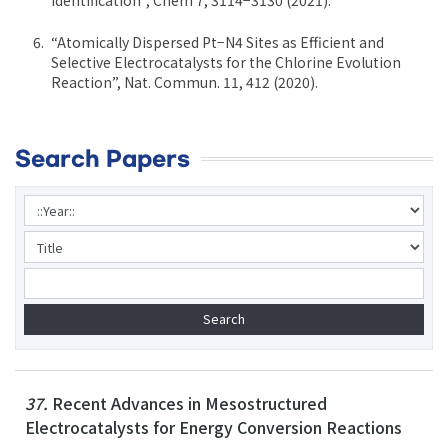
“Atomically Dispersed Pt−N4 Sites as Efficient and
Selective Electrocatalysts for the Chlorine Evolution
Reaction”, Nat. Commun. 11, 412 (2020).
Search Papers
37.
Recent Advances in Mesostructured
Electrocatalysts for Energy Conversion Reactions