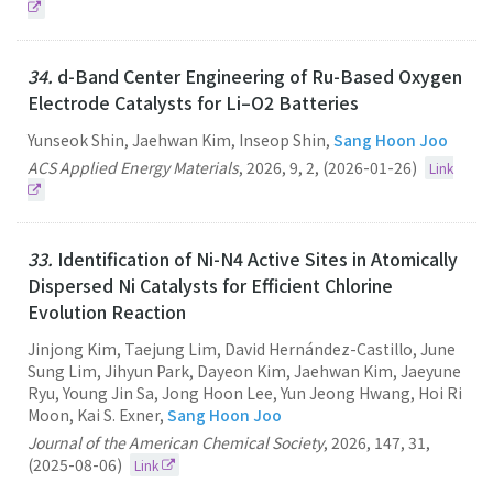
34.
d-Band Center Engineering of Ru-Based Oxygen
Electrode Catalysts for Li–O2 Batteries
Yunseok Shin, Jaehwan Kim, Inseop Shin,
Sang Hoon Joo
ACS Applied Energy Materials
,
2026
,
9
,
2
,
(2026-01-26)
Link
33.
Identification of Ni-N4 Active Sites in Atomically
Dispersed Ni Catalysts for Efficient Chlorine
Evolution Reaction
Jinjong Kim, Taejung Lim, David Hernández-Castillo, June
Sung Lim, Jihyun Park, Dayeon Kim, Jaehwan Kim, Jaeyune
Ryu, Young Jin Sa, Jong Hoon Lee, Yun Jeong Hwang, Hoi Ri
Moon, Kai S. Exner,
Sang Hoon Joo
Journal of the American Chemical Society
,
2026
,
147
,
31
,
(2025-08-06)
Link