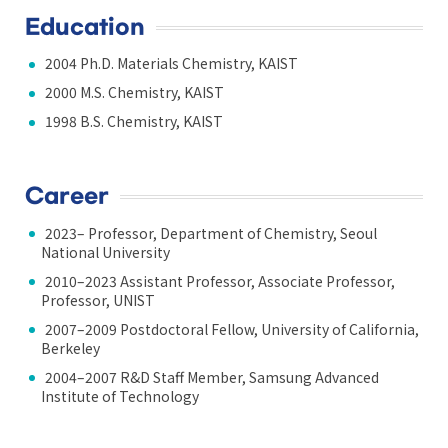
Education
2004 Ph.D. Materials Chemistry, KAIST
2000 M.S. Chemistry, KAIST
1998 B.S. Chemistry, KAIST
Career
2023– Professor, Department of Chemistry, Seoul
National University
2010–2023 Assistant Professor, Associate Professor,
Professor, UNIST
2007–2009 Postdoctoral Fellow, University of California,
Berkeley
2004–2007 R&D Staff Member, Samsung Advanced
Institute of Technology