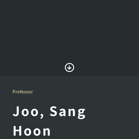
Professor
Joo, Sang
Hoon