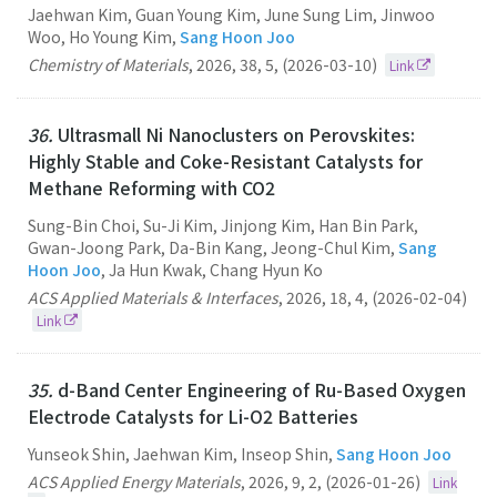
Jaehwan Kim, Guan Young Kim, June Sung Lim, Jinwoo
Woo, Ho Young Kim,
Sang Hoon Joo
Chemistry of Materials
,
2026
,
38
,
5
,
(2026-03-10)
Link
36.
Ultrasmall Ni Nanoclusters on Perovskites:
Highly Stable and Coke-Resistant Catalysts for
Methane Reforming with CO2
Sung-Bin Choi, Su-Ji Kim, Jinjong Kim, Han Bin Park,
Gwan-Joong Park, Da-Bin Kang, Jeong-Chul Kim,
Sang
Hoon Joo
, Ja Hun Kwak, Chang Hyun Ko
ACS Applied Materials & Interfaces
,
2026
,
18
,
4
,
(2026-02-04)
Link
35.
d-Band Center Engineering of Ru-Based Oxygen
Electrode Catalysts for Li-O2 Batteries
Yunseok Shin, Jaehwan Kim, Inseop Shin,
Sang Hoon Joo
ACS Applied Energy Materials
,
2026
,
9
,
2
,
(2026-01-26)
Link