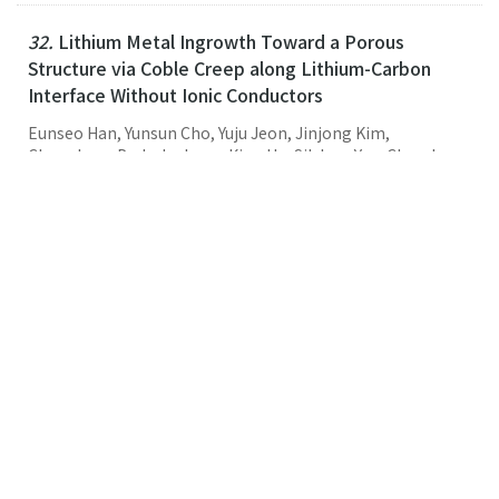
32.
Lithium Metal Ingrowth Toward a Porous
Structure via Coble Creep along Lithium-Carbon
Interface Without Ionic Conductors
Eunseo Han, Yunsun Cho, Yuju Jeon, Jinjong Kim,
Changhyun Park, Jaehwan Kim, Ho-Sik Lee, Yun-Chae Jung,
Hyun-Wook Lee, Myeong-Hee Lee,
Sang Hoon Joo
, Hyun-
Kon Song
Small
,
2025
,
21
,
43
,
(2025-10-29)
Link
31.
Synthesis and characterization of ultra-small
octahedral PtNiCo skeletons with high activity for
the oxygen reduction reaction