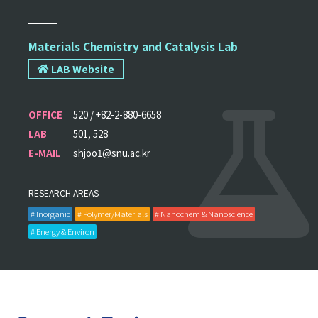
Materials Chemistry and Catalysis Lab
LAB Website
OFFICE
520 / +82-2-880-6658
LAB
501, 528
E-MAIL
shjoo1@snu.ac.kr
RESEARCH AREAS
# Inorganic
# Polymer/Materials
# Nanochem & Nanoscience
# Energy & Environ