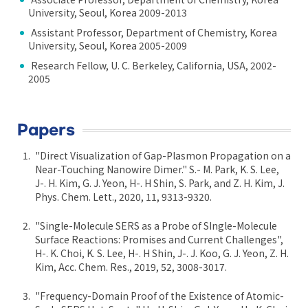
University, Seoul, Korea 2009-2013
Assistant Professor, Department of Chemistry, Korea
University, Seoul, Korea 2005-2009
Research Fellow, U. C. Berkeley, California, USA, 2002-
2005
Papers
"Direct Visualization of Gap-Plasmon Propagation on a
Near-Touching Nanowire Dimer." S.- M. Park, K. S. Lee,
J-. H. Kim, G. J. Yeon, H-. H Shin, S. Park, and Z. H. Kim, J.
Phys. Chem. Lett., 2020, 11, 9313-9320.
"Single-Molecule SERS as a Probe of SIngle-Molecule
Surface Reactions: Promises and Current Challenges",
H-. K. Choi, K. S. Lee, H-. H Shin, J-. J. Koo, G. J. Yeon, Z. H.
Kim, Acc. Chem. Res., 2019, 52, 3008-3017.
"Frequency-Domain Proof of the Existence of Atomic-