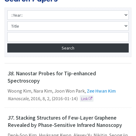
38.
Nanostar Probes for Tip-enhanced
Spectroscopy
Woong Kim, Nara Kim, Joon Won Park,
Zee Hwan Kim
Nanoscale
,
2016
,
8
,
2
,
(2016-01-14)
Link
37.
Stacking Structures of Few-Layer Graphene
Revealed by Phase-Sensitive Infrared Nanoscopy
Deok-Soo Kim, Hyuksang Kwon, Alexey Yu. Nikitin, Seongjin