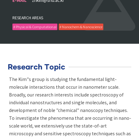
E-MAIL
zhkim@snu.ac.kr
RESEARCH AREAS
# Physical & Computational
# Nanochem & Nanoscience
Research Topic
The Kim"s group is studying the fundamental light-
molecule interactions that occur in nanometer scale.
Broadly, our research interests include spectroscopy of
individual nanostructures and single molecules, and
development of noble "chemical" nanoscopy techniques.
To investigate the phenomena that are occurring in nano-
scale world, we extensively use the state-of-art
microscopy and sensitive spectroscopy techniques such as