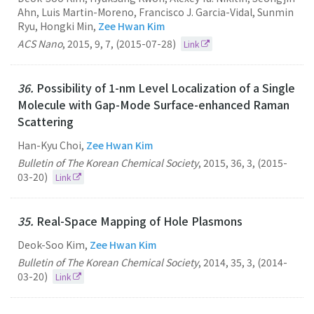
Ahn, Luis Martin-Moreno, Francisco J. Garcia-Vidal, Sunmin
Ryu, Hongki Min,
Zee Hwan Kim
ACS Nano
,
2015
,
9
,
7
,
(2015-07-28)
Link
36.
Possibility of 1-nm Level Localization of a Single
Molecule with Gap-Mode Surface-enhanced Raman
Scattering
Han-Kyu Choi,
Zee Hwan Kim
Bulletin of The Korean Chemical Society
,
2015
,
36
,
3
,
(2015-
03-20)
Link
35.
Real-Space Mapping of Hole Plasmons
Deok-Soo Kim,
Zee Hwan Kim
Bulletin of The Korean Chemical Society
,
2014
,
35
,
3
,
(2014-
03-20)
Link