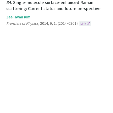
34.
Single-molecule surface-enhanced Raman
scattering: Current status and future perspective
Zee Hwan Kim
Frontiers of Physics
,
2014
,
9
,
1
,
(2014-0201)
Link
33.
Plasmonic Scissors for Molecular Design
Zee Hwan Kim
Chemistry-A European Journal
2013
19
44
(2013-10-25)
Link
32.
Optical Interferometric Imaging of Sub-50 nm
Semiconductor Nanoparticles