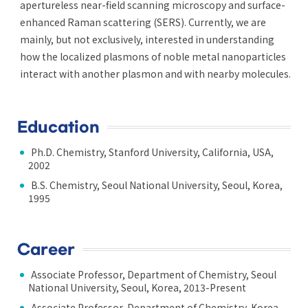
apertureless near-field scanning microscopy and surface-
enhanced Raman scattering (SERS). Currently, we are
mainly, but not exclusively, interested in understanding
how the localized plasmons of noble metal nanoparticles
interact with another plasmon and with nearby molecules.
Education
Ph.D. Chemistry, Stanford University, California, USA,
2002
B.S. Chemistry, Seoul National University, Seoul, Korea,
1995
Career
Associate Professor, Department of Chemistry, Seoul
National University, Seoul, Korea, 2013-Present
Associate Professor, Department of Chemistry, Korea