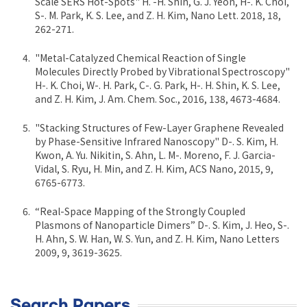
Scale SERS Hot-Spots" H. -H. Shin, G. J. Yeon, H-. K. Choi,
S-. M. Park, K. S. Lee, and Z. H. Kim, Nano Lett. 2018, 18,
262-271.
"Metal-Catalyzed Chemical Reaction of Single
Molecules Directly Probed by Vibrational Spectroscopy"
H-. K. Choi, W-. H. Park, C-. G. Park, H-. H. Shin, K. S. Lee,
and Z. H. Kim, J. Am. Chem. Soc., 2016, 138, 4673-4684.
"Stacking Structures of Few-Layer Graphene Revealed
by Phase-Sensitive Infrared Nanoscopy" D-. S. Kim, H.
Kwon, A. Yu. Nikitin, S. Ahn, L. M-. Moreno, F. J. Garcia-
Vidal, S. Ryu, H. Min, and Z. H. Kim, ACS Nano, 2015, 9,
6765-6773.
“Real-Space Mapping of the Strongly Coupled
Plasmons of Nanoparticle Dimers” D-. S. Kim, J. Heo, S-.
H. Ahn, S. W. Han, W. S. Yun, and Z. H. Kim, Nano Letters
2009, 9, 3619-3625.
Search Papers