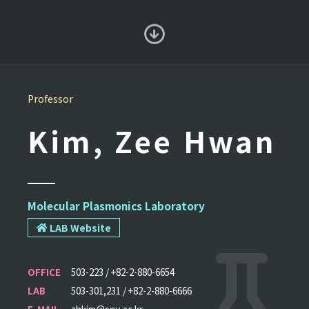
Professor
Kim, Zee Hwan
Molecular Plasmonics Laboratory
LAB Website
OFFICE
503-223 / +82-2-880-6654
LAB
503-301,231 / +82-2-880-6666