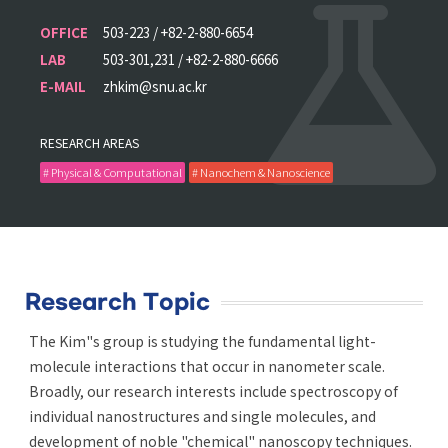
OFFICE
503-223 / +82-2-880-6654
LAB
503-301,231 / +82-2-880-6666
E-MAIL
zhkim@snu.ac.kr
RESEARCH AREAS
# Physical & Computational
# Nanochem & Nanoscience
Research Topic
The Kim"s group is studying the fundamental light-
molecule interactions that occur in nanometer scale.
Broadly, our research interests include spectroscopy of
individual nanostructures and single molecules, and
development of noble "chemical" nanoscopy techniques.