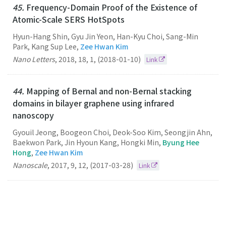
45.
Frequency-Domain Proof of the Existence of
Atomic-Scale SERS HotSpots
Hyun-Hang Shin, Gyu Jin Yeon, Han-Kyu Choi, Sang-Min
Park, Kang Sup Lee,
Zee Hwan Kim
Nano Letters
,
2018
,
18
,
1
,
(2018-01-10)
Link
44.
Mapping of Bernal and non-Bernal stacking
domains in bilayer graphene using infrared
nanoscopy
Gyouil Jeong, Boogeon Choi, Deok-Soo Kim, Seongjin Ahn,
Baekwon Park, Jin Hyoun Kang, Hongki Min,
Byung Hee
Hong
,
Zee Hwan Kim
Nanoscale
,
2017
,
9
,
12
,
(2017-03-28)
Link