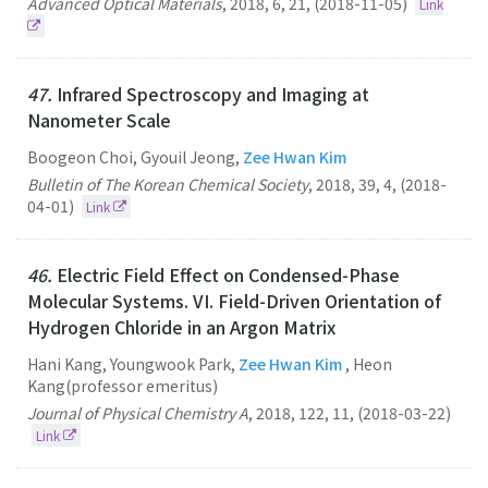
Advanced Optical Materials
,
2018
,
6
,
21
,
(2018-11-05)
Link
47.
Infrared Spectroscopy and Imaging at
Nanometer Scale
Boogeon Choi, Gyouil Jeong,
Zee Hwan Kim
Bulletin of The Korean Chemical Society
,
2018
,
39
,
4
,
(2018-
04-01)
Link
46.
Electric Field Effect on Condensed-Phase
Molecular Systems. VI. Field-Driven Orientation of
Hydrogen Chloride in an Argon Matrix
Hani Kang, Youngwook Park,
Zee Hwan Kim
, Heon
Kang(professor emeritus)
Journal of Physical Chemistry A
,
2018
,
122
,
11
,
(2018-03-22)
Link