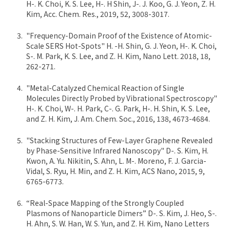
H-. K. Choi, K. S. Lee, H-. H Shin, J-. J. Koo, G. J. Yeon, Z. H.
Kim, Acc. Chem. Res., 2019, 52, 3008-3017.
"Frequency-Domain Proof of the Existence of Atomic-
Scale SERS Hot-Spots" H. -H. Shin, G. J. Yeon, H-. K. Choi,
S-. M. Park, K. S. Lee, and Z. H. Kim, Nano Lett. 2018, 18,
262-271.
"Metal-Catalyzed Chemical Reaction of Single
Molecules Directly Probed by Vibrational Spectroscopy"
H-. K. Choi, W-. H. Park, C-. G. Park, H-. H. Shin, K. S. Lee,
and Z. H. Kim, J. Am. Chem. Soc., 2016, 138, 4673-4684.
"Stacking Structures of Few-Layer Graphene Revealed
by Phase-Sensitive Infrared Nanoscopy" D-. S. Kim, H.
Kwon, A. Yu. Nikitin, S. Ahn, L. M-. Moreno, F. J. Garcia-
Vidal, S. Ryu, H. Min, and Z. H. Kim, ACS Nano, 2015, 9,
6765-6773.
“Real-Space Mapping of the Strongly Coupled
Plasmons of Nanoparticle Dimers” D-. S. Kim, J. Heo, S-.
H. Ahn, S. W. Han, W. S. Yun, and Z. H. Kim, Nano Letters