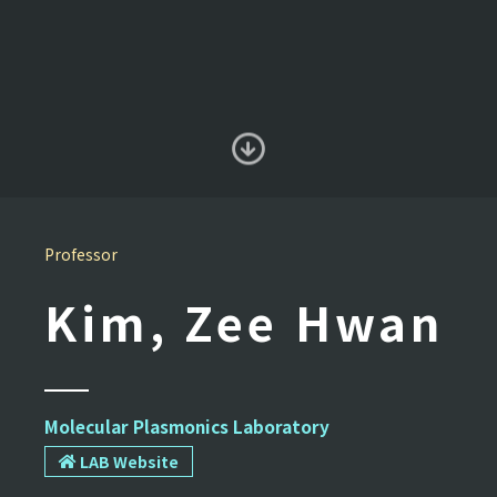
Professor
Kim, Zee Hwan
Molecular Plasmonics Laboratory
LAB Website