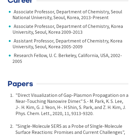
Career
Associate Professor, Department of Chemistry, Seoul
National University, Seoul, Korea, 2013-Present
Associate Professor, Department of Chemistry, Korea
University, Seoul, Korea 2009-2013
Assistant Professor, Department of Chemistry, Korea
University, Seoul, Korea 2005-2009
Research Fellow, U. C. Berkeley, California, USA, 2002-
2005
Papers
"Direct Visualization of Gap-Plasmon Propagation on a
Near-Touching Nanowire Dimer." S.- M. Park, K. S. Lee,
J-. H. Kim, G. J. Yeon, H-. H Shin, S. Park, and Z. H. Kim, J.
Phys. Chem. Lett., 2020, 11, 9313-9320.
"Single-Molecule SERS as a Probe of SIngle-Molecule
Surface Reactions: Promises and Current Challenges",