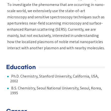
To investigate the phenomena that are occurring in nano-
scale world, we extensively use the state-of-art
microscopy and sensitive spectroscopy techniques such as
apertureless near-field scanning microscopy and surface-
enhanced Raman scattering (SERS). Currently, we are
mainly, but not exclusively, interested in understanding
how the localized plasmons of noble metal nanoparticles
interact with another plasmon and with nearby molecules.
Education
Ph.D. Chemistry, Stanford University, California, USA,
2002
B.S. Chemistry, Seoul National University, Seoul, Korea,
1995