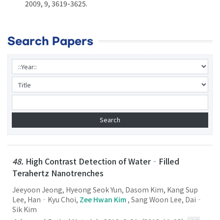
2009, 9, 3619-3625.
Search Papers
48.
High Contrast Detection of Water‐Filled
Terahertz Nanotrenches
Jeeyoon Jeong, Hyeong Seok Yun, Dasom Kim, Kang Sup
Lee, Han‐Kyu Choi,
Zee Hwan Kim
, Sang Woon Lee, Dai‐
Sik Kim