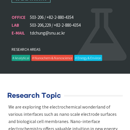
OFFICE
503-206 / +82-2-880-4354
LAB
503-206,229 / +82-2-880-4354
E-MAIL
tdchung@snu.ac.kr
RESEARCH AREAS
# Analytical
# Nanochem & Nanoscience
# Energy & Environ
Research Topic
We are exploring the electrochemical wonderland of
various interfaces such as nano scale electrode surfaces
and biological cell membranes. Nano-interface
electrochemistry offers valuable intuition in new energy