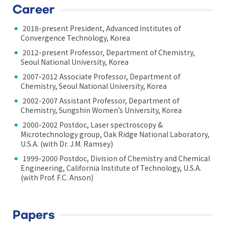
Career
2018-present President, Advanced Institutes of
Convergence Technology, Korea
2012-present Professor, Department of Chemistry,
Seoul National University, Korea
2007-2012 Associate Professor, Department of
Chemistry, Seoul National University, Korea
2002-2007 Assistant Professor, Department of
Chemistry, Sungshin Women’s University, Korea
2000-2002 Postdoc, Laser spectroscopy &
Microtechnology group, Oak Ridge National Laboratory,
U.S.A. (with Dr. J.M. Ramsey)
1999-2000 Postdoc, Division of Chemistry and Chemical
Engineering, California Institute of Technology, U.S.A.
(with Prof. F.C. Anson)
Papers