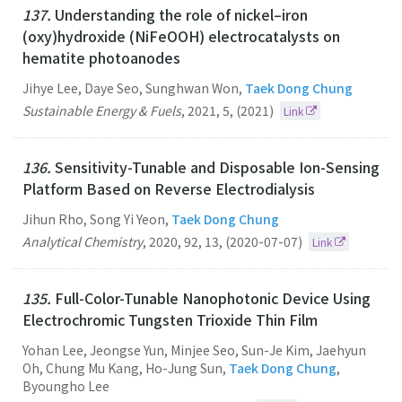
137.
Understanding the role of nickel–iron
(oxy)hydroxide (NiFeOOH) electrocatalysts on
hematite photoanodes
Jihye Lee, Daye Seo, Sunghwan Won,
Taek Dong Chung
Sustainable Energy & Fuels
,
2021
,
5
,
(2021)
Link
136.
Sensitivity-Tunable and Disposable Ion-Sensing
Platform Based on Reverse Electrodialysis
Jihun Rho, Song Yi Yeon,
Taek Dong Chung
Analytical Chemistry
,
2020
,
92
,
13
,
(2020-07-07)
Link
135.
Full-Color-Tunable Nanophotonic Device Using
Electrochromic Tungsten Trioxide Thin Film
Yohan Lee, Jeongse Yun, Minjee Seo, Sun-Je Kim, Jaehyun
Oh, Chung Mu Kang, Ho-Jung Sun,
Taek Dong Chung
,
Byoungho Lee