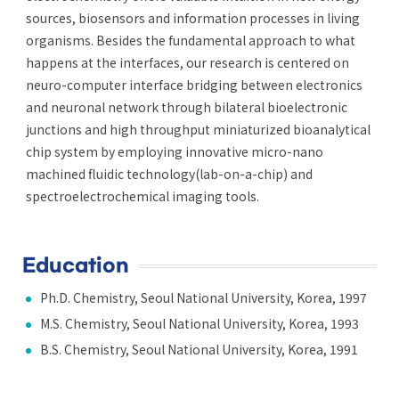
sources, biosensors and information processes in living
organisms. Besides the fundamental approach to what
happens at the interfaces, our research is centered on
neuro-computer interface bridging between electronics
and neuronal network through bilateral bioelectronic
junctions and high throughput miniaturized bioanalytical
chip system by employing innovative micro-nano
machined fluidic technology(lab-on-a-chip) and
spectroelectrochemical imaging tools.
Education
Ph.D. Chemistry, Seoul National University, Korea, 1997
M.S. Chemistry, Seoul National University, Korea, 1993
B.S. Chemistry, Seoul National University, Korea, 1991