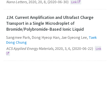
Nano Letters
,
2020
,
20
,
8
,
(2020-06-30)
Link
134.
Current Amplification and Ultrafast Charge
Transport in a Single Microdroplet of
Bromide/Polybromide-Based Ionic Liquid
Sangmee Park, Dong Hyeop Han, Jae Gyeong Lee,
Taek
Dong Chung
ACS Applied Energy Materials
,
2020
,
3
,
6
,
(2020-06-22)
Link
133.
Unique Luminescence of Hexagonal Dominant
Colloidal Copper Indium Sulphide Quantum Dots in
Dispersed Solutions