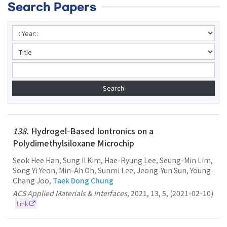
Search Papers
138.
Hydrogel-Based Iontronics on a
Polydimethylsiloxane Microchip
Seok Hee Han, Sung Il Kim, Hae-Ryung Lee, Seung-Min Lim,
Song Yi Yeon, Min-Ah Oh, Sunmi Lee, Jeong-Yun Sun, Young-
Chang Joo,
Taek Dong Chung
ACS Applied Materials & Interfaces
,
2021
,
13
,
5
,
(2021-02-10)
Link