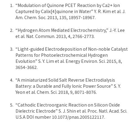
“Modulation of Quinone PCET Reaction by Ca2+ Ion
Captured by Calix[4]quinone in Water” Y. R. Kim et al. J.
Am. Chem. Soc. 2013, 135, 18957-18967.
“Hydrogen Atom Mediated Electrochemistry,” J.-Y. Lee
et al. Nat. Commun. 2013, 4, 2766-2773.
“Light-guided Electrodeposition of Non-noble Catalyst
Patterns for Photoelectrochemical Hydrogen
Evolution” S. Y. Lim et al. Energy Environ. Sci. 2015, 8,
3654-3662.
“A miniaturized Solid Salt Reverse Electrodialysis
Battery: a Durable and Fully Ionic Power Source” S. Y.
Yeon et al. Chem. Sci. 2018, 9, 8071-8076.
“Cathodic Electroorganic Reaction on Silicon Oxide
Dielectric Electrode” S. J. Shin et al. Proc. Natl. Acad. Sci.
U.S.A DOI number 10.1073/pnas.2005122117.