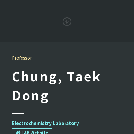
Professor
Chung, Taek
Dong
Electrochemistry Laboratory
LAB Website