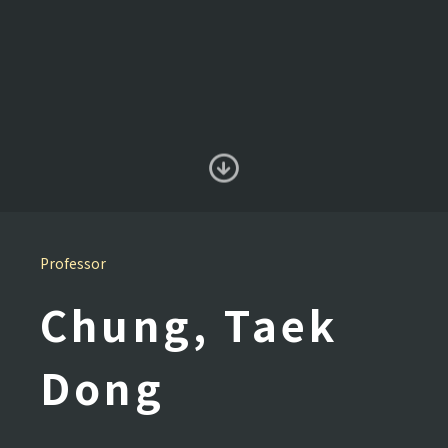
Professor
Chung, Taek
Dong