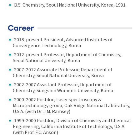
B.S. Chemistry, Seoul National University, Korea, 1991
Career
2018-present President, Advanced Institutes of
Convergence Technology, Korea
2012-present Professor, Department of Chemistry,
Seoul National University, Korea
2007-2012 Associate Professor, Department of
Chemistry, Seoul National University, Korea
2002-2007 Assistant Professor, Department of
Chemistry, Sungshin Women’s University, Korea
2000-2002 Postdoc, Laser spectroscopy &
Microtechnology group, Oak Ridge National Laboratory,
U.S.A. (with Dr. J.M. Ramsey)
1999-2000 Postdoc, Division of Chemistry and Chemical
Engineering, California Institute of Technology, U.S.A.
(with Prof. F.C. Anson)