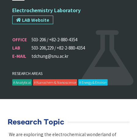
Electrochemistry Laboratory
LAB Website
OFFICE
503-206 / +82-2-880-4354
LAB
503-206,229 / +82-2-880-4354
E-MAIL
tdchung@snu.ac.kr
RESEARCH AREAS
# Analytical
# Nanochem & Nanoscience
# Energy & Environ
Research Topic
We are exploring the electrochemical wonderland of