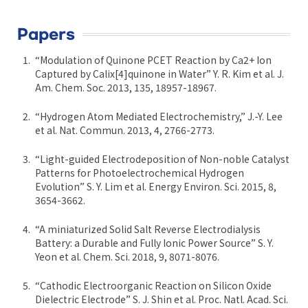
Papers
“Modulation of Quinone PCET Reaction by Ca2+ Ion
Captured by Calix[4]quinone in Water” Y. R. Kim et al. J.
Am. Chem. Soc. 2013, 135, 18957-18967.
“Hydrogen Atom Mediated Electrochemistry,” J.-Y. Lee
et al. Nat. Commun. 2013, 4, 2766-2773.
“Light-guided Electrodeposition of Non-noble Catalyst
Patterns for Photoelectrochemical Hydrogen
Evolution” S. Y. Lim et al. Energy Environ. Sci. 2015, 8,
3654-3662.
“A miniaturized Solid Salt Reverse Electrodialysis
Battery: a Durable and Fully Ionic Power Source” S. Y.
Yeon et al. Chem. Sci. 2018, 9, 8071-8076.
“Cathodic Electroorganic Reaction on Silicon Oxide
Dielectric Electrode” S. J. Shin et al. Proc. Natl. Acad. Sci.