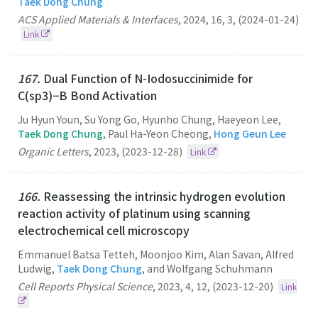
Taek Dong Chung
ACS Applied Materials & Interfaces
,
2024
,
16
,
3
,
(2024-01-24)
Link
167.
Dual Function of N-Iodosuccinimide for
C(sp3)−B Bond Activation
Ju Hyun Youn, Su Yong Go, Hyunho Chung, Haeyeon Lee,
Taek Dong Chung
, Paul Ha-Yeon Cheong,
Hong Geun Lee
Organic Letters
,
2023
,
(2023-12-28)
Link
166.
Reassessing the intrinsic hydrogen evolution
reaction activity of platinum using scanning
electrochemical cell microscopy
Emmanuel Batsa Tetteh, Moonjoo Kim, Alan Savan, Alfred
Ludwig,
Taek Dong Chung
, and Wolfgang Schuhmann
Cell Reports Physical Science
,
2023
,
4
,
12
,
(2023-12-20)
Link