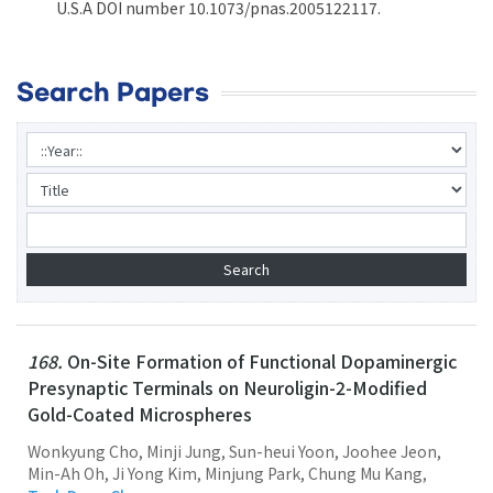
U.S.A DOI number 10.1073/pnas.2005122117.
Search Papers
168.
On-Site Formation of Functional Dopaminergic
Presynaptic Terminals on Neuroligin-2-Modified
Gold-Coated Microspheres
Wonkyung Cho, Minji Jung, Sun-heui Yoon, Joohee Jeon,
Min-Ah Oh, Ji Yong Kim, Minjung Park, Chung Mu Kang,