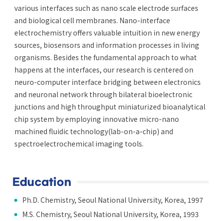
various interfaces such as nano scale electrode surfaces
and biological cell membranes. Nano-interface
electrochemistry offers valuable intuition in new energy
sources, biosensors and information processes in living
organisms. Besides the fundamental approach to what
happens at the interfaces, our research is centered on
neuro-computer interface bridging between electronics
and neuronal network through bilateral bioelectronic
junctions and high throughput miniaturized bioanalytical
chip system by employing innovative micro-nano
machined fluidic technology(lab-on-a-chip) and
spectroelectrochemical imaging tools.
Education
Ph.D. Chemistry, Seoul National University, Korea, 1997
M.S. Chemistry, Seoul National University, Korea, 1993