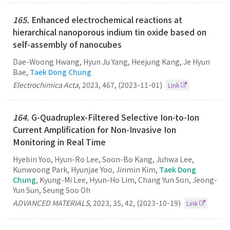
165.
Enhanced electrochemical reactions at
hierarchical nanoporous indium tin oxide based on
self-assembly of nanocubes
Dae-Woong Hwang, Hyun Ju Yang, Heejung Kang, Je Hyun
Bae,
Taek Dong Chung
Electrochimica Acta
,
2023
,
467
,
(2023-11-01)
Link
164.
G-Quadruplex-Filtered Selective Ion-to-Ion
Current Amplification for Non-Invasive Ion
Monitoring in Real Time
Hyebin Yoo, Hyun-Ro Lee, Soon-Bo Kang, Juhwa Lee,
Kunwoong Park, Hyunjae Yoo, Jinmin Kim,
Taek Dong
Chung
, Kyung-Mi Lee, Hyun-Ho Lim, Chang Yun Son, Jeong-
Yun Sun, Seung Soo Oh
ADVANCED MATERIALS
,
2023
,
35
,
42
,
(2023-10-19)
Link