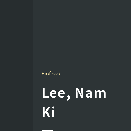
Professor
Lee, Nam
Ki