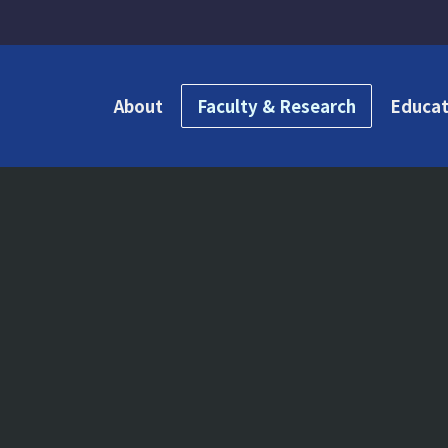
About
Faculty & Research
Educat