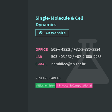
Single-Molecule & Cell
Dynamics
LAB Website
OFFICE
503동 423호 / +82-2-880-2234
LAB
503-403,132 / +82-2-880-2235
E-MAIL
namkilee@snu.ac.kr
RESEARCH AREAS
# Biochemistry
# Physical & Computational