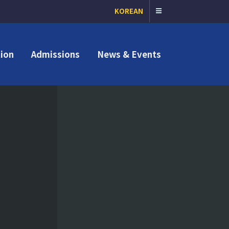
KOREAN
ion
Admissions
News & Events