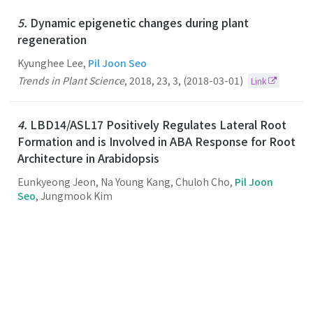
5.
Dynamic epigenetic changes during plant
regeneration
Kyunghee Lee,
Pil Joon Seo
Trends in Plant Science
,
2018
,
23
,
3
,
(2018-03-01)
Link
4.
LBD14/ASL17 Positively Regulates Lateral Root
Formation and is Involved in ABA Response for Root
Architecture in Arabidopsis
Eunkyeong Jeon, Na Young Kang, Chuloh Cho,
Pil Joon
Seo
, Jungmook Kim
Plant and Cell Physiology
,
2017
,
58
,
12
,
(2017-12-01)
Link