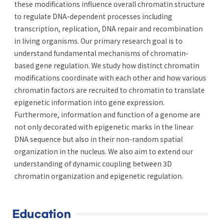
these modifications influence overall chromatin structure
to regulate DNA-dependent processes including
transcription, replication, DNA repair and recombination
in living organisms. Our primary research goal is to
understand fundamental mechanisms of chromatin-
based gene regulation. We study how distinct chromatin
modifications coordinate with each other and how various
chromatin factors are recruited to chromatin to translate
epigenetic information into gene expression.
Furthermore, information and function of a genome are
not only decorated with epigenetic marks in the linear
DNA sequence but also in their non-random spatial
organization in the nucleus. We also aim to extend our
understanding of dynamic coupling between 3D
chromatin organization and epigenetic regulation.
Education