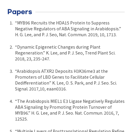
Papers
“MYB96 Recruits the HDA15 Protein to Suppress
Negative Regulators of ABA Signaling in Arabidopsis.”
H. G. Lee, and P. J. Seo, Nat. Commun. 2019, 10, 1713.
“Dynamic Epigenetic Changes during Plant
Regeneration.” K. Lee, and P. J. Seo, Trend Plant Sci.
2018, 23, 235-247.
“Arabidopsis ATXR2 Deposits H3K36me3 at the
Promoters of LBD Genes to Facilitate Cellular
Dedifferentiation” K. Lee, O. S. Park, and P. J. Seo. Sci.
Signal. 2017,10, eaan0316.
“The Arabidopsis MIEL1 E3 Ligase Negatively Regulates
ABA Signaling by Promoting Protein Turnover of
MYB96.” H. G. Lee, and P. J. Seo. Nat. Commun. 2016, 7,
12525.
“Multiple Layers of Posttranslational Regulation Refine