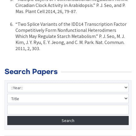
Circadian Clock Activity in Arabidopsis.” P. J. Seo, and P.
Mas. Plant Cell 2014, 26, 79-87.
“Two Splice Variants of the IDD14 Transcription Factor
Competitively Form Nonfunctional Heterodimers
Which May Regulate Starch Metabolism.” P. J. Seo, M. J.
Kim, J. Y. Ryu, E. Y. Jeong, and C. M. Park. Nat. Commun.
2011, 2, 303.
Search Papers