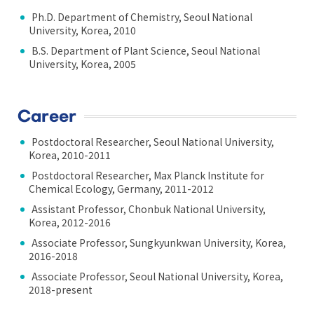
Ph.D. Department of Chemistry, Seoul National
University, Korea, 2010
B.S. Department of Plant Science, Seoul National
University, Korea, 2005
Career
Postdoctoral Researcher, Seoul National University,
Korea, 2010-2011
Postdoctoral Researcher, Max Planck Institute for
Chemical Ecology, Germany, 2011-2012
Assistant Professor, Chonbuk National University,
Korea, 2012-2016
Associate Professor, Sungkyunkwan University, Korea,
2016-2018
Associate Professor, Seoul National University, Korea,
2018-present