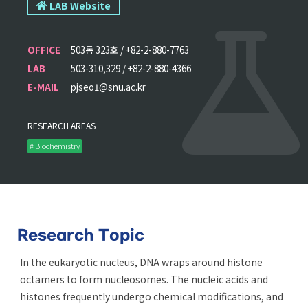
LAB Website
OFFICE
503동 323호 / +82-2-880-7763
LAB
503-310,329 / +82-2-880-4366
E-MAIL
pjseo1@snu.ac.kr
RESEARCH AREAS
# Biochemistry
Research Topic
In the eukaryotic nucleus, DNA wraps around histone
octamers to form nucleosomes. The nucleic acids and
histones frequently undergo chemical modifications, and