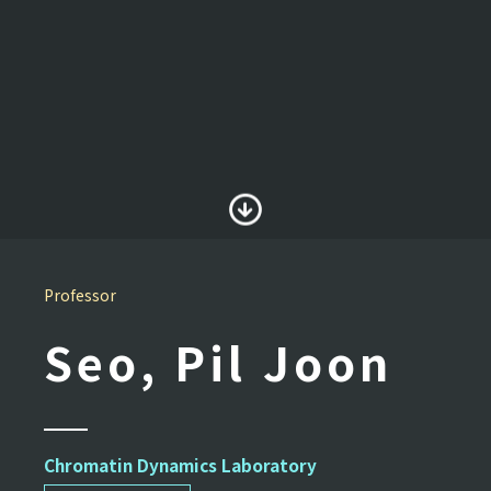
Professor
Seo, Pil Joon
Chromatin Dynamics Laboratory