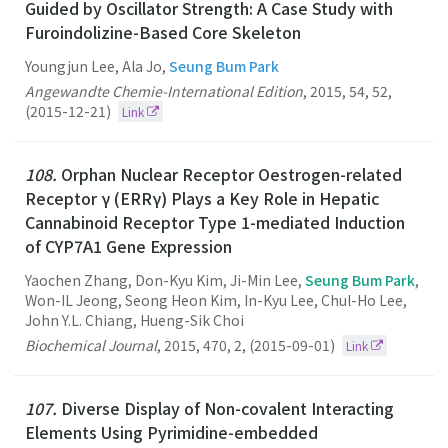
Guided by Oscillator Strength: A Case Study with
Furoindolizine-Based Core Skeleton
Youngjun Lee, Ala Jo,
Seung Bum Park
Angewandte Chemie-International Edition
,
2015
,
54
,
52
,
(2015-12-21)
Link
108.
Orphan Nuclear Receptor Oestrogen-related
Receptor γ (ERRγ) Plays a Key Role in Hepatic
Cannabinoid Receptor Type 1-mediated Induction
of CYP7A1 Gene Expression
Yaochen Zhang, Don-Kyu Kim, Ji-Min Lee,
Seung Bum Park
,
Won-IL Jeong, Seong Heon Kim, In-Kyu Lee, Chul-Ho Lee,
John Y.L. Chiang, Hueng-Sik Choi
Biochemical Journal
,
2015
,
470
,
2
,
(2015-09-01)
Link
107.
Diverse Display of Non-covalent Interacting
Elements Using Pyrimidine-embedded