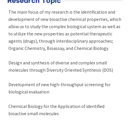
Research Topic
The main focus of my research is the identification and
development of new bioactive chemical properties, which
allow us to study the complex biological system as well as
to utilize the new properties as potential therapeutic
agents (drugs), through interdisciplinary approaches;
Organic Chemistry, Bioassay, and Chemical Biology.
Design and synthesis of diverse and complex small
molecules through Diversity Oriented Synthesis (DOS)
Development of new high-throughput screening for
biological evaluation
Chemical Biology for the Application of identified
bioactive small molecules