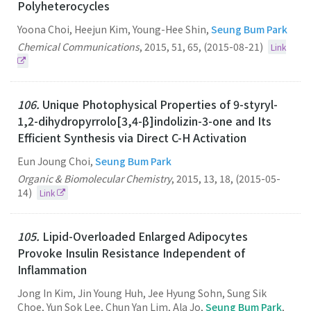
Polyheterocycles
Yoona Choi, Heejun Kim, Young-Hee Shin,
Seung Bum Park
Chemical Communications
,
2015
,
51
,
65
,
(2015-08-21)
Link
106.
Unique Photophysical Properties of 9-styryl-
1,2-dihydropyrrolo[3,4-β]indolizin-3-one and Its
Efficient Synthesis via Direct C-H Activation
Eun Joung Choi,
Seung Bum Park
Organic & Biomolecular Chemistry
,
2015
,
13
,
18
,
(2015-05-
14)
Link
105.
Lipid-Overloaded Enlarged Adipocytes
Provoke Insulin Resistance Independent of
Inflammation
Jong In Kim, Jin Young Huh, Jee Hyung Sohn, Sung Sik
Choe, Yun Sok Lee, Chun Yan Lim, Ala Jo,
Seung Bum Park
,