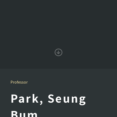
Professor
Park, Seung
Bum