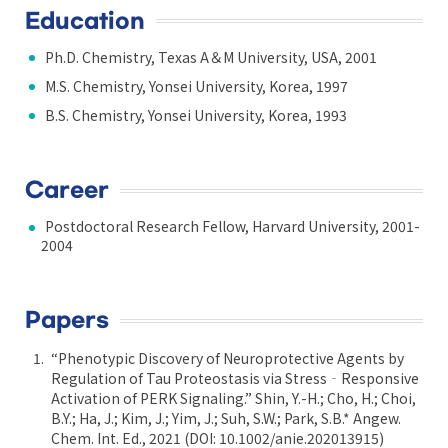
Education
Ph.D. Chemistry, Texas A＆M University, USA, 2001
M.S. Chemistry, Yonsei University, Korea, 1997
B.S. Chemistry, Yonsei University, Korea, 1993
Career
Postdoctoral Research Fellow, Harvard University, 2001-
2004
Papers
“Phenotypic Discovery of Neuroprotective Agents by
Regulation of Tau Proteostasis via Stress‐Responsive
Activation of PERK Signaling.” Shin, Y.-H.; Cho, H.; Choi,
B.Y.; Ha, J.; Kim, J.; Yim, J.; Suh, S.W.; Park, S.B.* Angew.
Chem. Int. Ed., 2021 (DOI: 10.1002/anie.202013915)