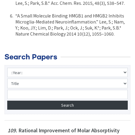
Lee, S.; Park, S.B.* Acc. Chem. Res. 2015, 48(3), 538–547.
“A Small Molecule Binding HMGB1 and HMGB2 Inhibits
Microglia-Mediated Neuroinflammation.” Lee, S.; Nam,
Y.; Koo, J.Y.; Lim, D.; Park, J.; Ock, J.; Suk, K.*; Park, S.B.*
Nature Chemical Biology 2014 10(12), 1055–1060.
Search Papers
109.
Rational Improvement of Molar Absorptivity