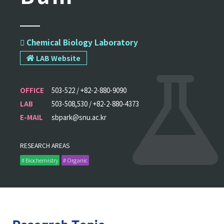
 Chemical Biology Laboratory
LAB Website
OFFICE
503-522 / +82-2-880-9090
LAB
503-508,530 / +82-2-880-4373
E-MAIL
sbpark@snu.ac.kr
RESEARCH AREAS
# Biochemistry
# Organic