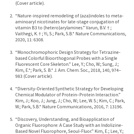
(Cover article).
“Nature-inspired remodeling of (aza)indoles to meta-
aminoaryl nicotinates for late-stage conjugation of
vitamin B3 to (hetero)arylamines.” Varun, B.V.†;
Vaithegi, K.†; Yi, S.; Park, S.B.* Nature Communications,
2020, 11: 6308.
“Monochromophoric Design Strategy for Tetrazine-
based Colorful Bioorthogonal Probes with a Single
Fluorescent Core Skeleton.” Lee, Y.; Cho, W.; Sung, J.;
Kim, E.*; Park, S. B.* J. Am. Chem. Soc., 2018, 140, 974–
983 (Cover article).
“Diversity-Oriented Synthetic Strategy for Developing
Chemical Modulator of Protein–Protein Interaction.”
Kim, J.; Koo, J.; Jung, J.; Cho, W.; Lee, W. S.; Kim, C.; Park,
W.; Park, S.B.* Nature Communications, 2016, 7: 13196.
“Discovery, Understanding, and Bioapplication of
Organic Fluorophore: A Case Study with an Indolizine-
Based Novel Fluorophore, Seoul-Fluor.” Kim, E.; Lee, Y.;