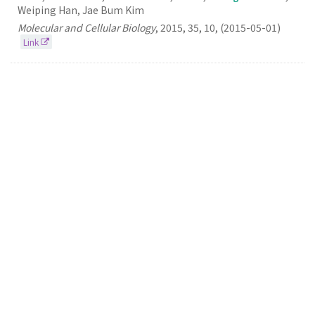
Weiping Han, Jae Bum Kim
Molecular and Cellular Biology
,
2015
,
35
,
10
,
(2015-05-01)
Link
104.
Discovery, Understanding, and Bioapplication
of Organic Fluorophore: A Case Study with an
Indolizine-Based Novel Fluorophore, Seoul-Fluor
Seung Bum Park
Accounts of Chemical Research
2015
48
3
(2015-03-17)
Link
103.
A Small Molecule Binding ​HMGB1 and ​HMGB2
Inhibits Microglia-mediated Neuroinflammation